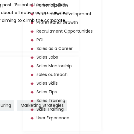
post, "Essential Leadership Skills
Personalization
rn about effective communication,
Professional Development
or aiming to climb the corporate
Professional Growth
Recruitment Opportunities
ROI
Sales as a Career
Sales Jobs
Sales Mentorship
sales outreach
Sales Skills
Sales Tips
Sales Training
turing
Marketing Strategies
Skills Training
User Experience