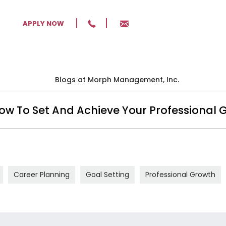
APPLY NOW
BLOG
MANA
ow To Set And Achieve Your Professional 
Career Planning
Goal Setting
Professional Growth