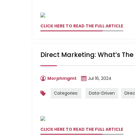
CLICK HERE TO READ THE FULL ARTICLE
Direct Marketing: What’s The
Morphmgmt
Jul 16, 2024
Categories:
Data-Driven
Dire
CLICK HERE TO READ THE FULL ARTICLE