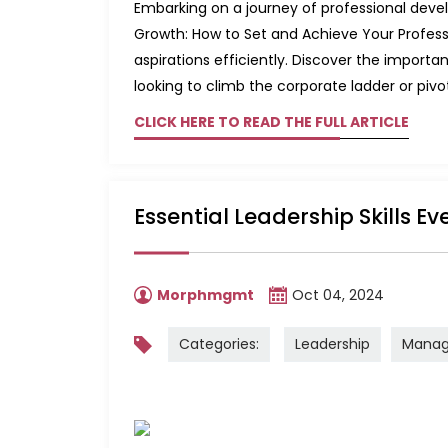
Embarking on a journey of professional develo
Growth: How to Set and Achieve Your Professi
aspirations efficiently. Discover the impor
looking to climb the corporate ladder or pivot 
CLICK HERE TO READ THE FULL ARTICLE
Essential Leadership Skills E
Morphmgmt
Oct 04, 2024
Categories:
Leadership
Mana