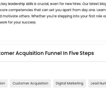
y leadership skills is crucial, even for new hires. Our latest blog 
he core competencies that can set you apart from day one. Lea
nd motivate others. Whether you're stepping into your first role 
dwork for your success.
tomer Acquisition Funnel In Five Steps
ion
Customer Acquisition
Digital Marketing
Lead Nur