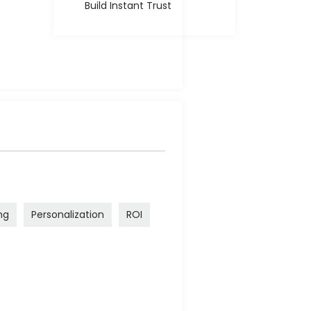
Build Instant Trust
ng
Personalization
ROI