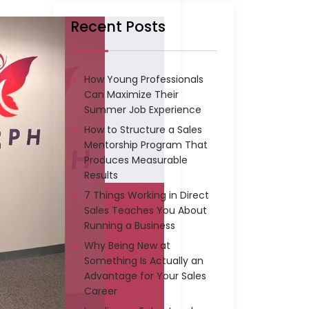
Recent Posts
How Young Professionals
Can Maximize Their
Summer Job Experience
How to Structure a Sales
Mentorship Program That
Produces Measurable
Results
7 Things Working in Direct
Sales Teaches You About
Running a Business
Why Being New at
Something Is Actually an
Advantage for Your Sales
Career