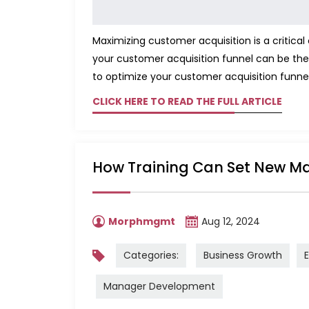
Maximizing customer acquisition is a critica
your customer acquisition funnel can be the
to optimize your customer acquisition funnel
CLICK HERE TO READ THE FULL ARTICLE
How Training Can Set New Ma
Morphmgmt
Aug 12, 2024
Categories:
Business Growth
Manager Development