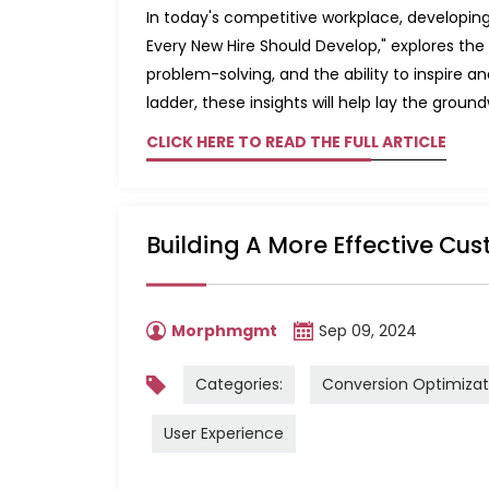
In today's competitive workplace, developing ke
Every New Hire Should Develop," explores t
problem-solving, and the ability to inspire a
ladder, these insights will help lay the groun
CLICK HERE TO READ THE FULL ARTICLE
Building A More Effective Cus
Morphmgmt
Sep 09, 2024
Categories:
Conversion Optimizat
User Experience