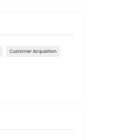
Customer Acquisition