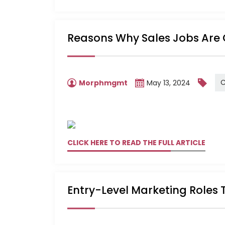
Reasons Why Sales Jobs Are 
C
Morphmgmt
May 13, 2024
CLICK HERE TO READ THE FULL ARTICLE
Entry-Level Marketing Roles 