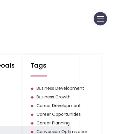
S AT MORPH
GEMENT, INC.
Goals
Tags
Business Development
Business Growth
Career Development
Career Opportunities
Career Planning
Conversion Optimization