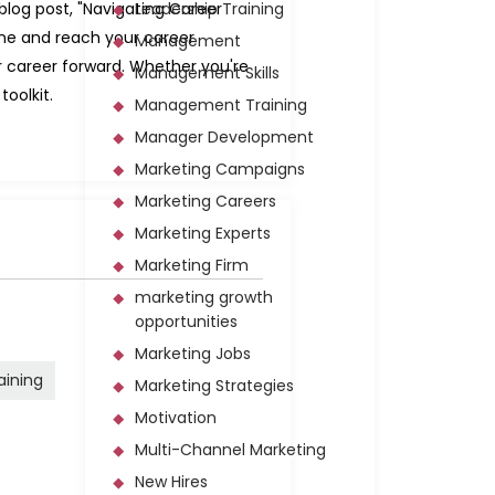
 blog post, "Navigating Career
Leadership Training
fine and reach your career
Management
r career forward. Whether you're
Management Skills
toolkit.
Management Training
Manager Development
Marketing Campaigns
Marketing Careers
Marketing Experts
Marketing Firm
marketing growth
opportunities
Marketing Jobs
raining
Marketing Strategies
Motivation
Multi-Channel Marketing
New Hires