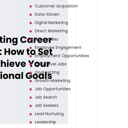
Customer Acquisition
Data-Driven
Digital Marketing
Direct Marketing
Direct Sales
Employee Engagement
Employment Opportunities
Entry-level Jobs
Goal Setting
Growth Marketing
Job Opportunities
Job Search
Job Seekers
Lead Nurturing
Leadership