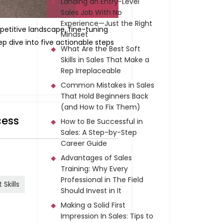
Landing an Entry-Level
Sales Job With No
Experience—Just the Right
petitive landscape, fine-tuning
Mindset
 dive into five actionable steps
What Are the Best Soft
Skills in Sales That Make a
Rep Irreplaceable
Common Mistakes in Sales
That Hold Beginners Back
(and How to Fix Them)
cess
How to Be Successful in
Sales: A Step-by-Step
Career Guide
Advantages of Sales
Training: Why Every
Professional in The Field
Skills
Should Invest in It
Making a Solid First
Impression In Sales: Tips to