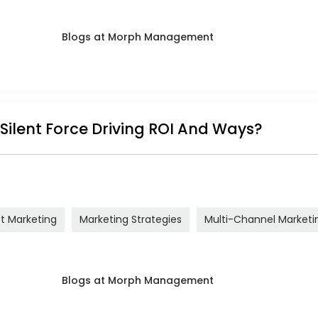
 Silent Force Driving ROI And Ways?
ct Marketing
Marketing Strategies
Multi-Channel Marketi