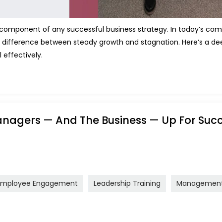
l component of any successful business strategy. In today’s com
 difference between steady growth and stagnation. Here’s a deep
 effectively.
nagers — And The Business — Up For Suc
Employee Engagement
Leadership Training
Management 