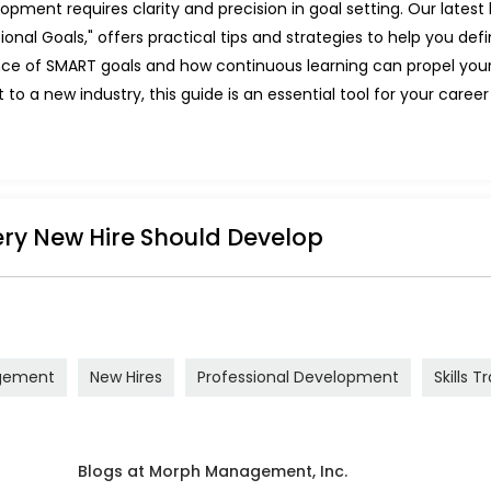
pment requires clarity and precision in goal setting. Our latest
onal Goals," offers practical tips and strategies to help you de
tance of SMART goals and how continuous learning can propel you
to a new industry, this guide is an essential tool for your career 
very New Hire Should Develop
gement
New Hires
Professional Development
Skills T