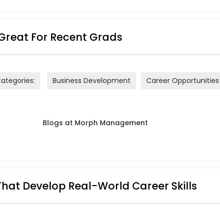
Great For Recent Grads
ategories:
Business Development
Career Opportunities
That Develop Real-World Career Skills