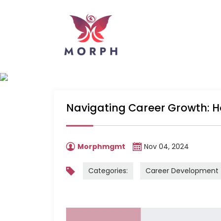
Navigating Career Growth: H
Morphmgmt
Nov 04, 2024
Categories:
Career Development