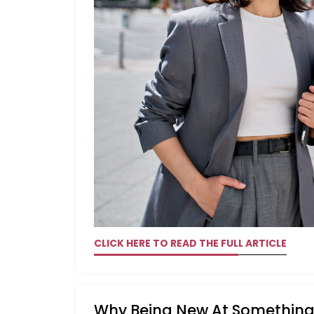
CLICK HERE TO READ THE FULL ARTICLE
Why Being New At Something 