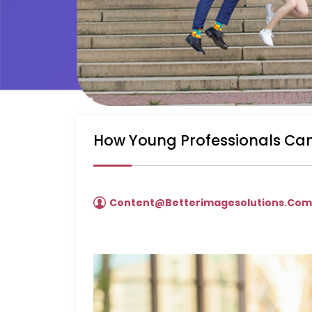
How Young Professionals Can
Content@betterimagesolutions.co