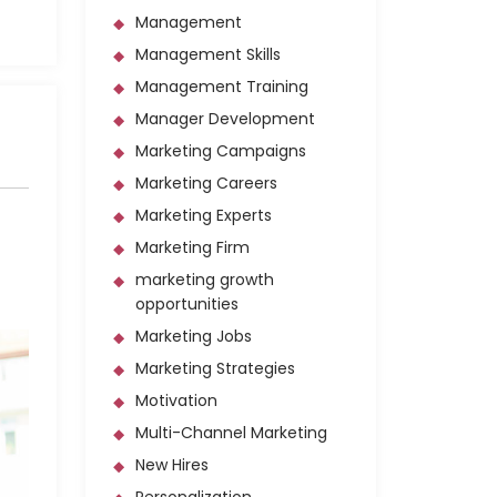
Management
Management Skills
Management Training
Manager Development
Marketing Campaigns
Marketing Careers
Marketing Experts
Marketing Firm
marketing growth
opportunities
Marketing Jobs
Marketing Strategies
Motivation
Multi-Channel Marketing
New Hires