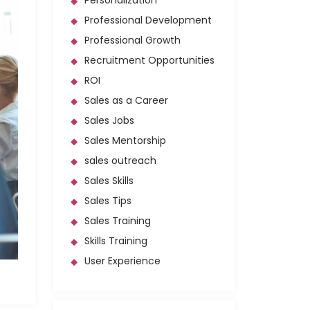
Personalization
Professional Development
Professional Growth
Recruitment Opportunities
ROI
Sales as a Career
Sales Jobs
Sales Mentorship
sales outreach
Sales Skills
Sales Tips
Sales Training
Skills Training
User Experience