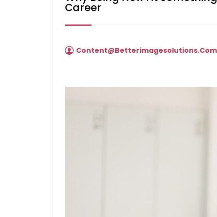
Career
Content@betterimagesolutions.co