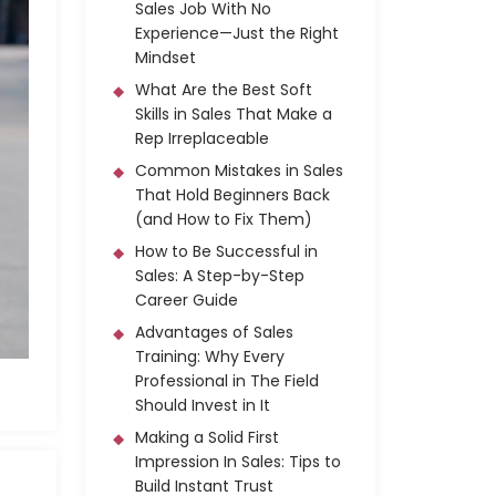
Sales Job With No
Experience—Just the Right
Mindset
What Are the Best Soft
Skills in Sales That Make a
Rep Irreplaceable
Common Mistakes in Sales
That Hold Beginners Back
(and How to Fix Them)
How to Be Successful in
Sales: A Step-by-Step
Career Guide
Advantages of Sales
Training: Why Every
Professional in The Field
Should Invest in It
Making a Solid First
Impression In Sales: Tips to
Build Instant Trust