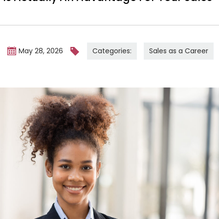
Categories:
Sales as a Career
m
May 28, 2026