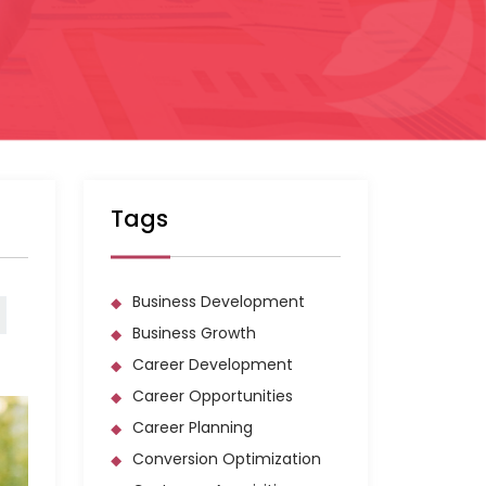
Tags
Business Development
Business Growth
Career Development
Career Opportunities
Career Planning
Conversion Optimization