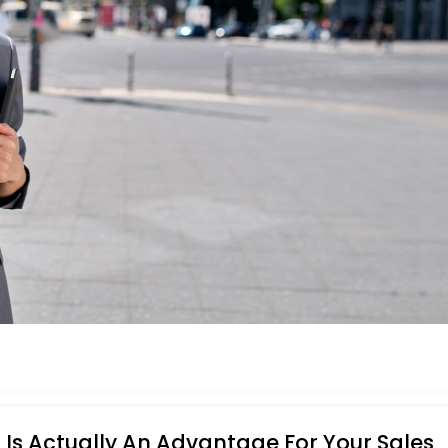
Is Actually An Advantage For Your Sales