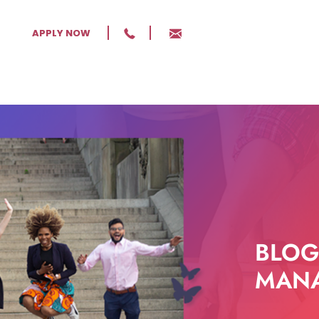
APPLY NOW
BLOG
MANA