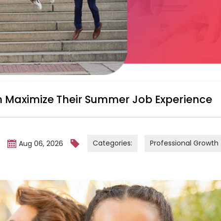
 Maximize Their Summer Job Experience
Categories:
Professional Growth
m
Aug 06, 2026