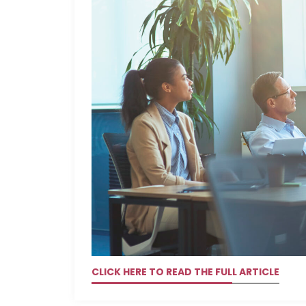
CLICK HERE TO READ THE FULL ARTICLE