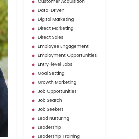
Customer Acquisition
Data-Driven
Digital Marketing
Direct Marketing
Direct Sales
Employee Engagement
Employment Opportunities
Entry-level Jobs
Goal Setting
Growth Marketing
Job Opportunities
Job Search
Job Seekers
Lead Nurturing
Leadership
Leadership Training