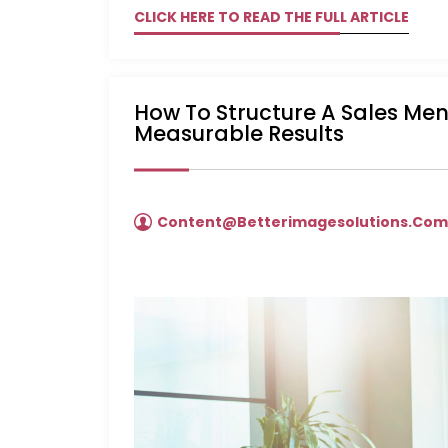
CLICK HERE TO READ THE FULL ARTICLE
How To Structure A Sales Me
Measurable Results
Content@betterimagesolutions.co