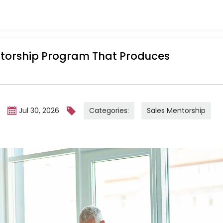
ntorship Program That Produces
Categories:
Sales Mentorship
m
Jul 30, 2026