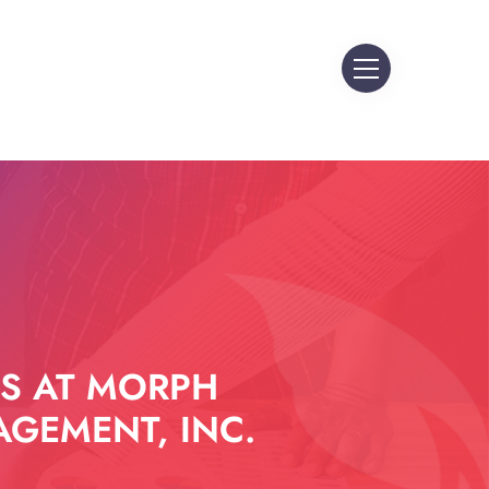
S AT MORPH
GEMENT, INC.