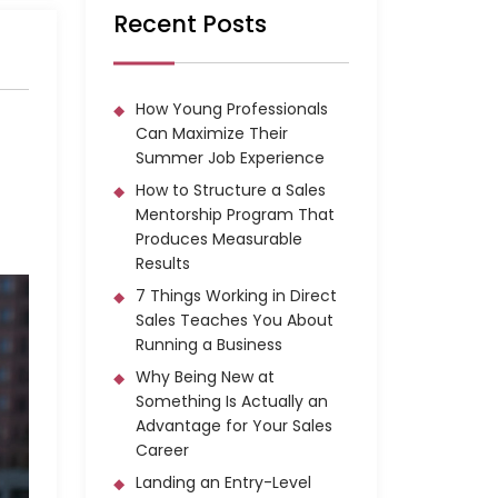
Recent Posts
How Young Professionals
Can Maximize Their
Summer Job Experience
How to Structure a Sales
Mentorship Program That
Produces Measurable
Results
7 Things Working in Direct
Sales Teaches You About
Running a Business
Why Being New at
Something Is Actually an
Advantage for Your Sales
Career
Landing an Entry-Level