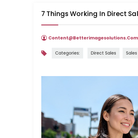
7 Things Working In Direct S
Content@betterimagesolutions.co
Categories:
Direct Sales
Sales