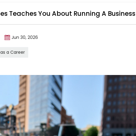
ales Teaches You About Running A Business
m
Jun 30, 2026
 as a Career