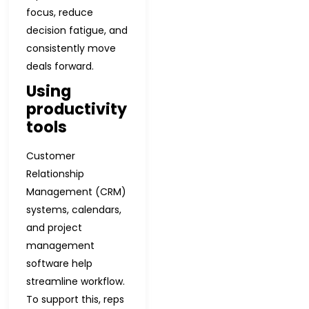
focus, reduce
decision fatigue, and
consistently move
deals forward.
Using
productivity
tools
Customer
Relationship
Management (CRM)
systems, calendars,
and project
management
software help
streamline workflow.
To support this, reps