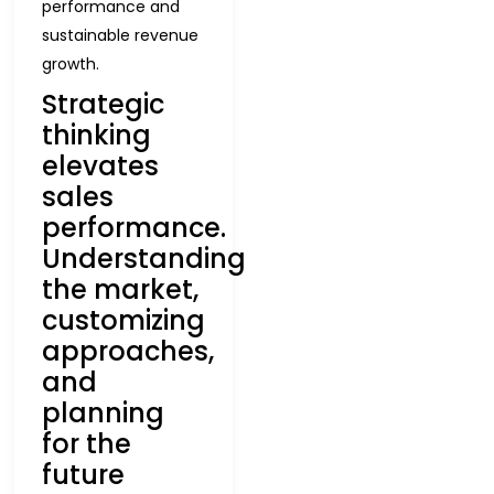
performance and
sustainable revenue
growth.
Strategic
thinking
elevates
sales
performance.
Understanding
the market,
customizing
approaches,
and
planning
for the
future