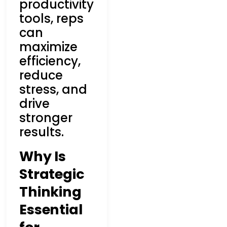
productivity
tools, reps
can
maximize
efficiency,
reduce
stress, and
drive
stronger
results.
Why Is
Strategic
Thinking
Essential