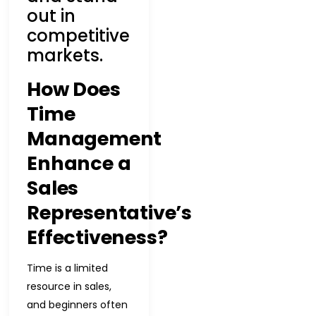
out in
competitive
markets.
How Does
Time
Management
Enhance a
Sales
Representative’s
Effectiveness?
Time is a limited
resource in sales,
and beginners often