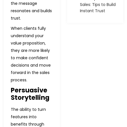
the message
Sales: Tips to Build
resonates and builds
Instant Trust
trust.
When clients fully
understand your
value proposition,
they are more likely
to make confident
decisions and move
forward in the sales
process.
Persuasive
Storytelling
The ability to turn
features into
benefits through