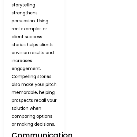
storytelling
strengthens
persuasion. Using
real examples or
client success
stories helps clients
envision results and
increases
engagement.
Compelling stories
also make your pitch
memorable, helping
prospects recall your
solution when
comparing options
or making decisions.
Communication