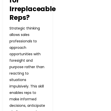
for
Irreplaceable
Reps?
Strategic thinking
allows sales
professionals to
approach
opportunities with
foresight and
purpose rather than
reacting to
situations
impulsively. This skill
enables reps to
make informed
decisions, anticipate