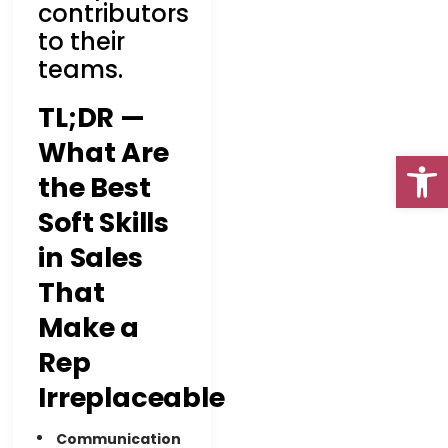
contributors
to their
teams.
TL;DR —
What Are
Open
the Best
Soft Skills
in Sales
Go To Top
That
Make a
Rep
Irreplaceable
Communication