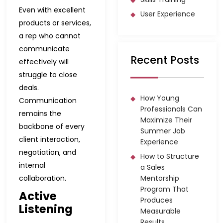
Even with excellent
User Experience
products or services,
a rep who cannot
communicate
Recent Posts
effectively will
struggle to close
deals.
How Young
Communication
Professionals Can
remains the
Maximize Their
backbone of every
Summer Job
client interaction,
Experience
negotiation, and
How to Structure
internal
a Sales
collaboration.
Mentorship
Program That
Active
Produces
Listening
Measurable
Results