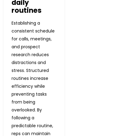
daily
routines
Establishing a
consistent schedule
for calls, meetings,
and prospect
research reduces
distractions and
stress. Structured
routines increase
efficiency while
preventing tasks
from being
overlooked. By
following a
predictable routine,
reps can maintain