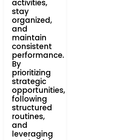
activities,
stay
organized,
and
maintain
consistent
performance.
By
prioritizing
strategic
opportunities,
following
structured
routines,
and
leveraging