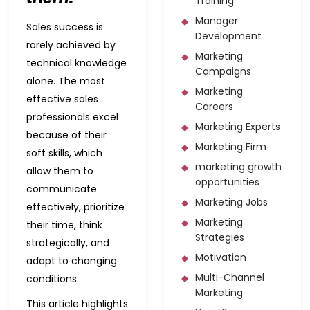
Training
Manager
Sales success is
Development
rarely achieved by
Marketing
technical knowledge
Campaigns
alone. The most
Marketing
effective sales
Careers
professionals excel
Marketing Experts
because of their
Marketing Firm
soft skills, which
marketing growth
allow them to
opportunities
communicate
Marketing Jobs
effectively, prioritize
Marketing
their time, think
Strategies
strategically, and
Motivation
adapt to changing
Multi-Channel
conditions.
Marketing
This article highlights