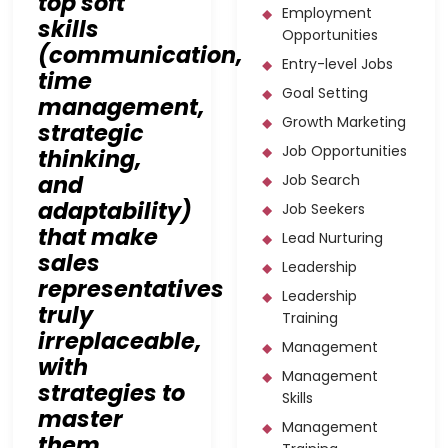
top soft
Employment
skills
Opportunities
(communication,
Entry-level Jobs
time
Goal Setting
management,
Growth Marketing
strategic
Job Opportunities
thinking,
and
Job Search
adaptability)
Job Seekers
that make
Lead Nurturing
sales
Leadership
representatives
Leadership
truly
Training
irreplaceable,
Management
with
Management
strategies to
Skills
master
Management
them.