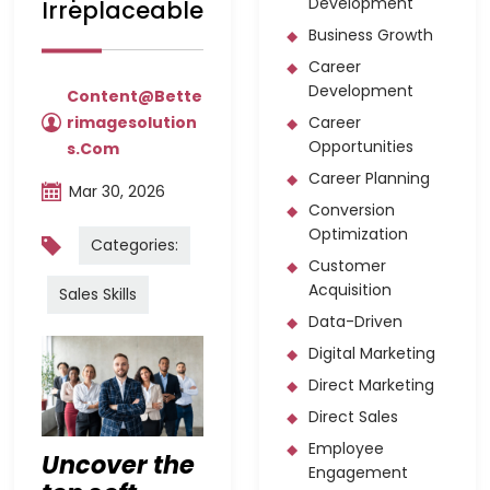
Development
Irreplaceable
Business Growth
Career
Development
Content@bette
Rimagesolution
Career
Opportunities
S.com
Career Planning
Mar 30, 2026
Conversion
Optimization
Categories:
Customer
Acquisition
Sales Skills
Data-Driven
Digital Marketing
Direct Marketing
Direct Sales
Employee
Uncover the
Engagement