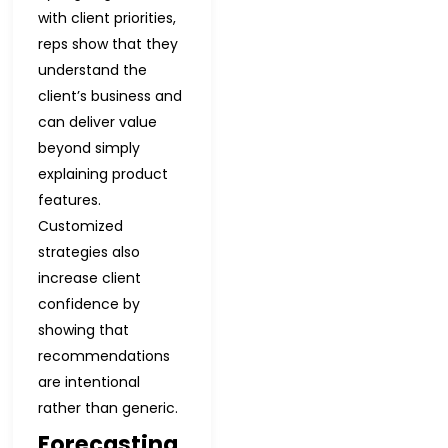
with client priorities,
reps show that they
understand the
client’s business and
can deliver value
beyond simply
explaining product
features.
Customized
strategies also
increase client
confidence by
showing that
recommendations
are intentional
rather than generic.
Forecasting