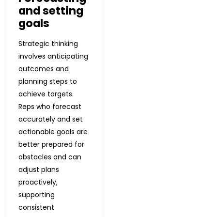
and setting
goals
Strategic thinking
involves anticipating
outcomes and
planning steps to
achieve targets.
Reps who forecast
accurately and set
actionable goals are
better prepared for
obstacles and can
adjust plans
proactively,
supporting
consistent