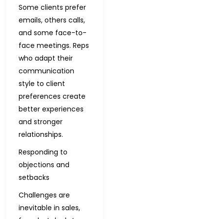
Some clients prefer
emails, others calls,
and some face-to-
face meetings. Reps
who adapt their
communication
style to client
preferences create
better experiences
and stronger
relationships.
Responding to
objections and
setbacks
Challenges are
inevitable in sales,