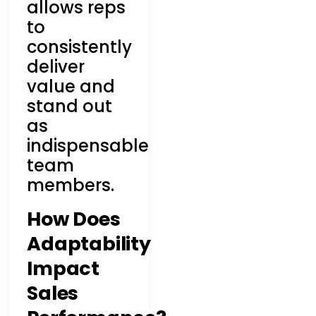
allows reps
to
consistently
deliver
value and
stand out
as
indispensable
team
members.
How Does
Adaptability
Impact
Sales