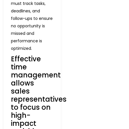
must track tasks,
deadlines, and
follow-ups to ensure
no opportunity is
missed and
performance is
optimized.
Effective
time
management
allows
sales
representatives
to focus on
high-
impact