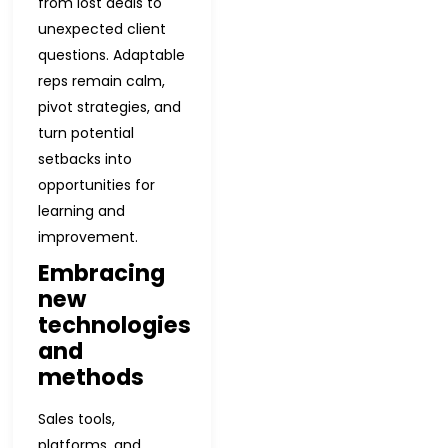
from lost deals to
unexpected client
questions. Adaptable
reps remain calm,
pivot strategies, and
turn potential
setbacks into
opportunities for
learning and
improvement.
Embracing
new
technologies
and
methods
Sales tools,
platforms, and