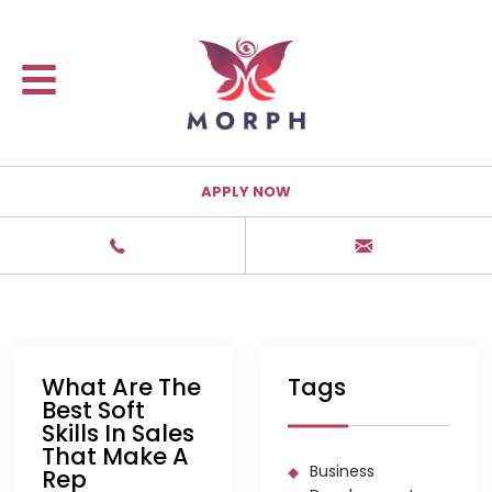
APPLY NOW
What Are The
Tags
Best Soft
Skills In Sales
That Make A
Business
Rep