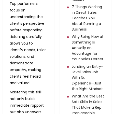
Top performers
7 Things Working
focus on
in Direct Sales
understanding the
Teaches You
client’s perspective
About Running a
Business
before responding.
Listening carefully
Why Being New at
Something Is
allows you to
Actually an
identify needs, tailor
Advantage for
solutions, and
Your Sales Career
demonstrate
Landing an Entry-
empathy, making
Level Sales Job
clients feel heard
With No
and valued.
Experience—Just
the Right Mindset
Mastering this skill
What Are the Best
not only builds
Soft Skills in Sales
immediate rapport
That Make a Rep
but also uncovers
Irreplaceable