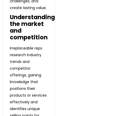
challenges, and
create lasting value.
Understanding
the market
and
competition
Irreplaceable reps
research industry
trends and
competitor
offerings, gaining
knowledge that
positions their
products or services
effectively and
identifies unique
selling points for