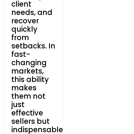
client
needs, and
recover
quickly
from
setbacks. In
fast-
changing
markets,
this ability
makes
them not
just
effective
sellers but
indispensable