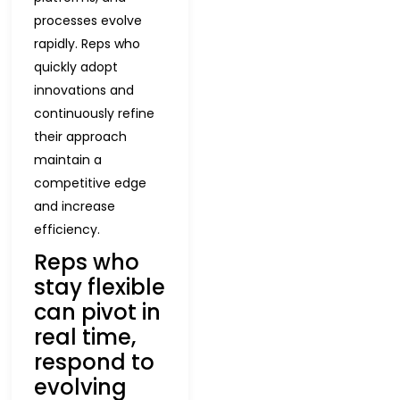
processes evolve
rapidly. Reps who
quickly adopt
innovations and
continuously refine
their approach
maintain a
competitive edge
and increase
efficiency.
Reps who
stay flexible
can pivot in
real time,
respond to
evolving