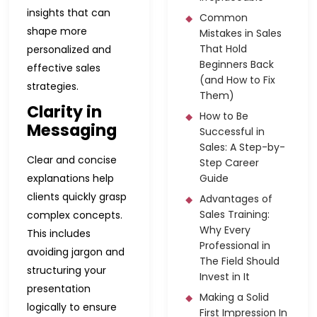
insights that can
Common
shape more
Mistakes in Sales
That Hold
personalized and
Beginners Back
effective sales
(and How to Fix
strategies.
Them)
Clarity in
How to Be
Messaging
Successful in
Sales: A Step-by-
Clear and concise
Step Career
explanations help
Guide
clients quickly grasp
Advantages of
Sales Training:
complex concepts.
Why Every
This includes
Professional in
avoiding jargon and
The Field Should
structuring your
Invest in It
presentation
Making a Solid
logically to ensure
First Impression In