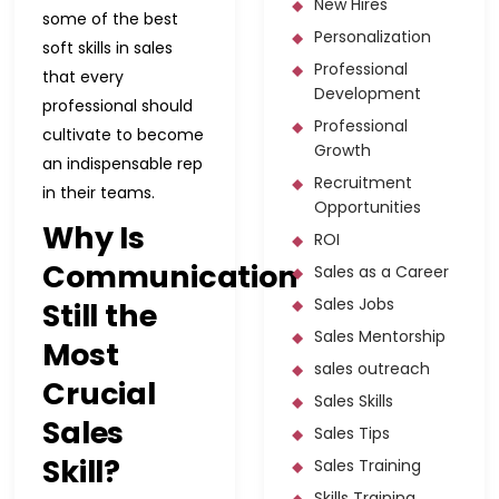
New Hires
some of the best
Personalization
soft skills in sales
Professional
that every
Development
professional should
Professional
cultivate to become
Growth
an indispensable rep
Recruitment
in their teams.
Opportunities
Why Is
ROI
Communication
Sales as a Career
Sales Jobs
Still the
Sales Mentorship
Most
sales outreach
Crucial
Sales Skills
Sales
Sales Tips
Skill?
Sales Training
Skills Training