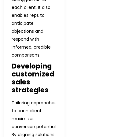
each client. It also
enables reps to
anticipate
objections and
respond with
informed, credible
comparisons.
Developing
customized
sales
strategies
Tailoring approaches
to each client
maximizes
conversion potential.
By aligning solutions