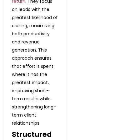
return
. They focus
on leads with the
greatest likelihood of
closing, maximizing
both productivity
and revenue
generation. This
approach ensures
that effort is spent
where it has the
greatest impact,
improving short-
term results while
strengthening long-
term client
relationships.
Structured