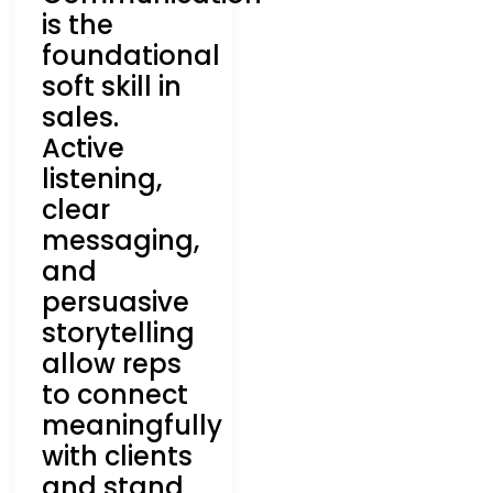
is the
foundational
soft skill in
sales.
Active
listening,
clear
messaging,
and
persuasive
storytelling
allow reps
to connect
meaningfully
with clients
and stand