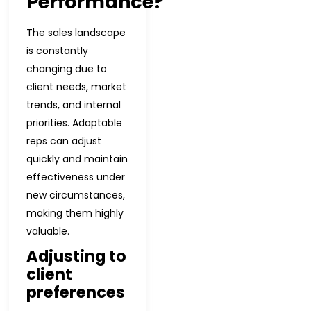
Performance?
The sales landscape
is constantly
changing due to
client needs, market
trends, and internal
priorities. Adaptable
reps can adjust
quickly and maintain
effectiveness under
new circumstances,
making them highly
valuable.
Adjusting to
client
preferences