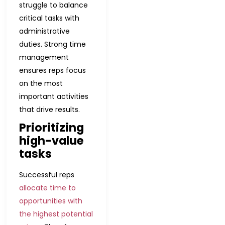
struggle to balance
critical tasks with
administrative
duties. Strong time
management
ensures reps focus
on the most
important activities
that drive results.
Prioritizing
high-value
tasks
Successful reps
allocate time to
opportunities with
the highest potential