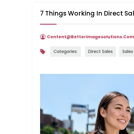
7 Things Working In Direct S
Content@betterimagesolutions.co
Categories:
Direct Sales
Sales