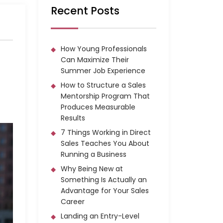
Recent Posts
How Young Professionals
Can Maximize Their
Summer Job Experience
How to Structure a Sales
Mentorship Program That
Produces Measurable
Results
7 Things Working in Direct
Sales Teaches You About
Running a Business
Why Being New at
Something Is Actually an
Advantage for Your Sales
Career
Landing an Entry-Level