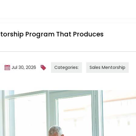
ntorship Program That Produces
Categories:
Sales Mentorship
m
Jul 30, 2026