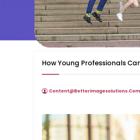
How Young Professionals Can
Content@betterimagesolutions.co