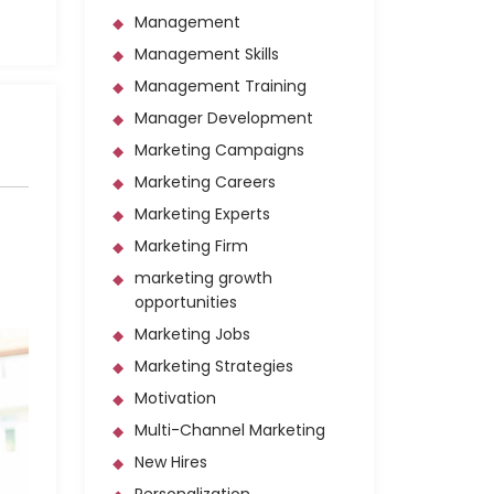
Management
Management Skills
Management Training
Manager Development
Marketing Campaigns
Marketing Careers
Marketing Experts
Marketing Firm
marketing growth
opportunities
Marketing Jobs
Marketing Strategies
Motivation
Multi-Channel Marketing
New Hires