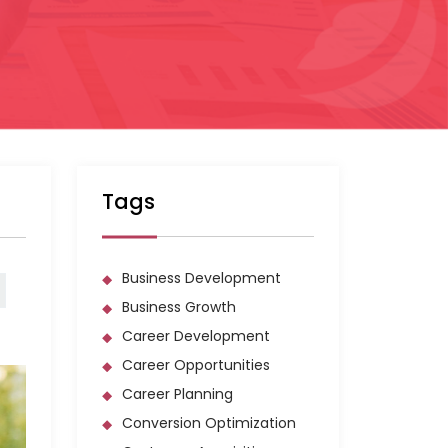
Tags
Business Development
Business Growth
Career Development
Career Opportunities
Career Planning
Conversion Optimization