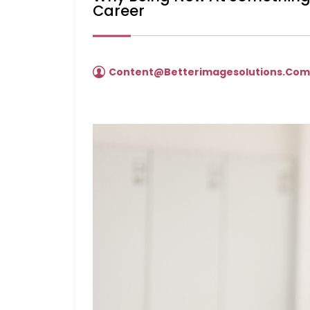
Career
Content@betterimagesolutions.co