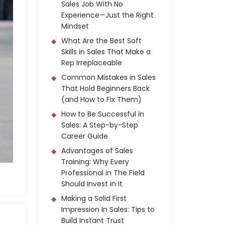
Sales Job With No
Experience—Just the Right
Mindset
What Are the Best Soft
Skills in Sales That Make a
Rep Irreplaceable
Common Mistakes in Sales
That Hold Beginners Back
(and How to Fix Them)
How to Be Successful in
Sales: A Step-by-Step
Career Guide
Advantages of Sales
Training: Why Every
Professional in The Field
Should Invest in It
Making a Solid First
Impression In Sales: Tips to
Build Instant Trust