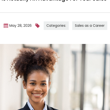
Categories:
Sales as a Career
m
May 28, 2026