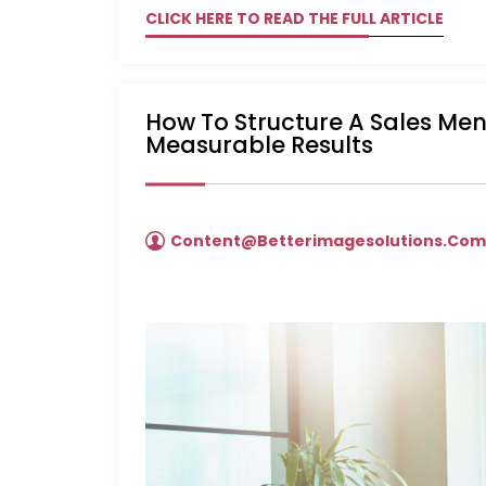
CLICK HERE TO READ THE FULL ARTICLE
How To Structure A Sales Me
Measurable Results
Content@betterimagesolutions.co