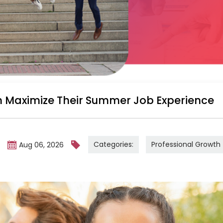
 Maximize Their Summer Job Experience
Categories:
Professional Growth
m
Aug 06, 2026