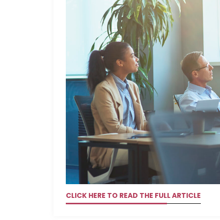
CLICK HERE TO READ THE FULL ARTICLE