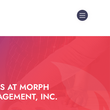
S AT MORPH
GEMENT, INC.