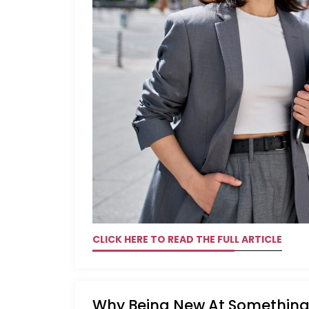
CLICK HERE TO READ THE FULL ARTICLE
Why Being New At Something 