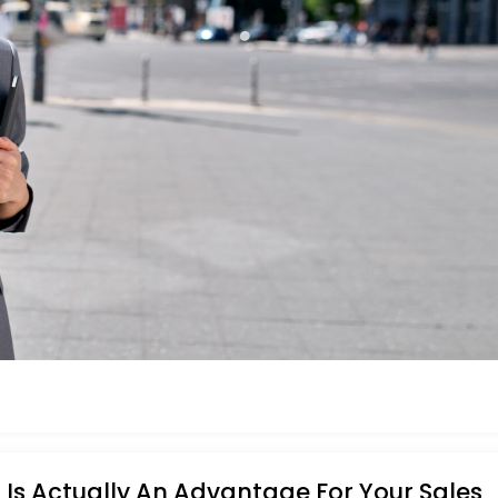
Is Actually An Advantage For Your Sales