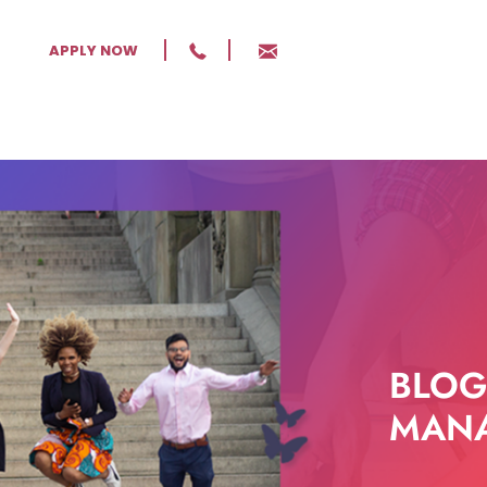
APPLY NOW
BLOG
MANA