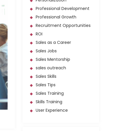
Personalization
Professional Development
Professional Growth
Recruitment Opportunities
ROI
Sales as a Career
Sales Jobs
Sales Mentorship
sales outreach
Sales Skills
Sales Tips
Sales Training
Skills Training
User Experience