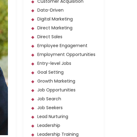
Customer Acquisition
Data-Driven
Digital Marketing
Direct Marketing
Direct Sales
Employee Engagement
Employment Opportunities
Entry-level Jobs
Goal Setting
Growth Marketing
Job Opportunities
Job Search
Job Seekers
Lead Nurturing
Leadership
Leadership Training