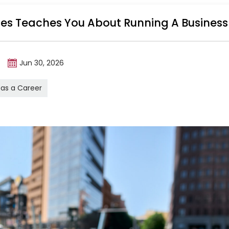
ales Teaches You About Running A Business
m
Jun 30, 2026
 as a Career