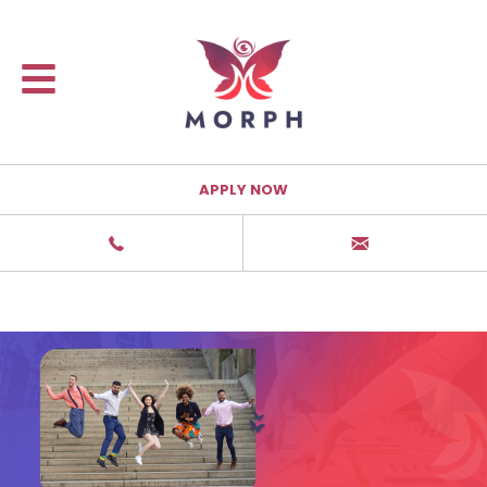
APPLY NOW