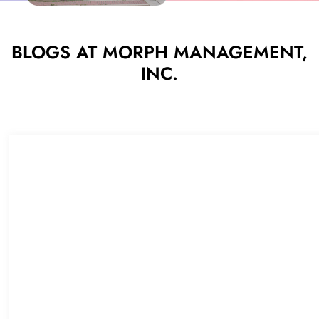
BLOGS AT MORPH MANAGEMENT,
INC.