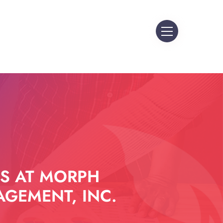
S AT MORPH
GEMENT, INC.