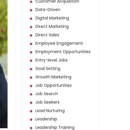
Customer Acquisition
Data-Driven
Digital Marketing
Direct Marketing
Direct Sales
Employee Engagement
Employment Opportunities
Entry-level Jobs
Goal Setting
Growth Marketing
Job Opportunities
Job Search
Job Seekers
Lead Nurturing
Leadership
Leadership Training