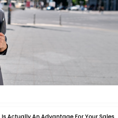
Is Actually An Advantage For Your Sales