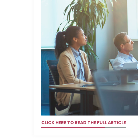
CLICK HERE TO READ THE FULL ARTICLE