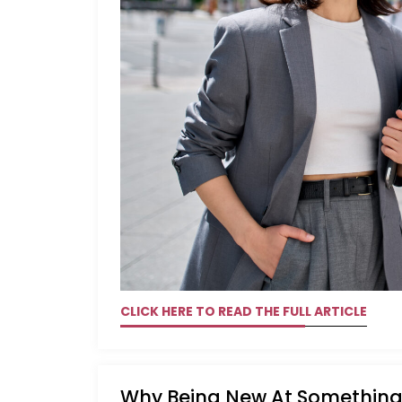
CLICK HERE TO READ THE FULL ARTICLE
Why Being New At Something 