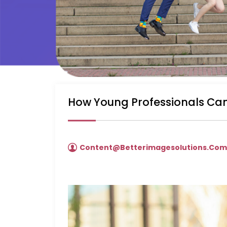
How Young Professionals Can
Content@betterimagesolutions.co