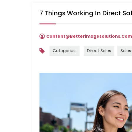
7 Things Working In Direct S
Content@betterimagesolutions.co
Categories:
Direct Sales
Sales