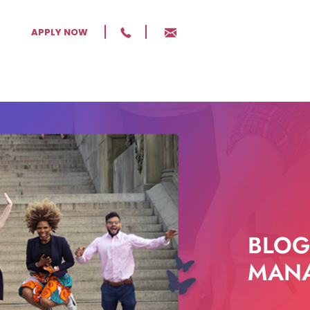
APPLY NOW
BLOG
MANA