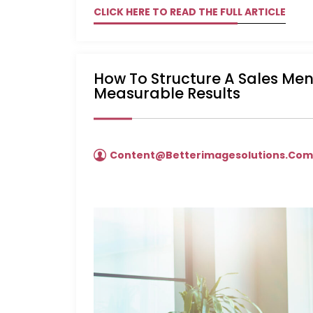
CLICK HERE TO READ THE FULL ARTICLE
How To Structure A Sales Me
Measurable Results
Content@betterimagesolutions.co