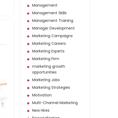
Management
Management Skills
Management Training
Manager Development
Marketing Campaigns
Marketing Careers
Marketing Experts
Marketing Firm
marketing growth
opportunities
Marketing Jobs
Marketing Strategies
Motivation
Multi-Channel Marketing
New Hires