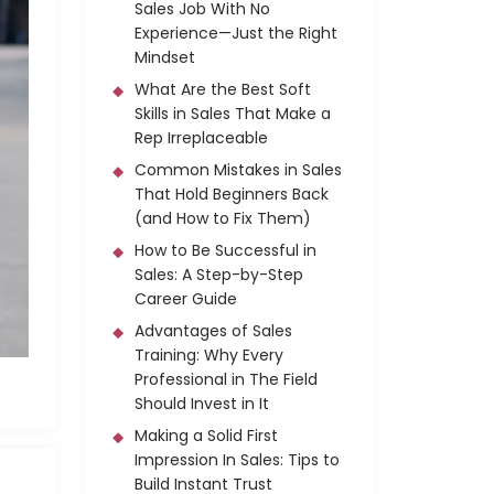
Sales Job With No
Experience—Just the Right
Mindset
What Are the Best Soft
Skills in Sales That Make a
Rep Irreplaceable
Common Mistakes in Sales
That Hold Beginners Back
(and How to Fix Them)
How to Be Successful in
Sales: A Step-by-Step
Career Guide
Advantages of Sales
Training: Why Every
Professional in The Field
Should Invest in It
Making a Solid First
Impression In Sales: Tips to
Build Instant Trust