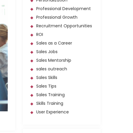
Personalization
Professional Development
Professional Growth
Recruitment Opportunities
ROI
Sales as a Career
Sales Jobs
Sales Mentorship
sales outreach
Sales Skills
Sales Tips
Sales Training
Skills Training
User Experience