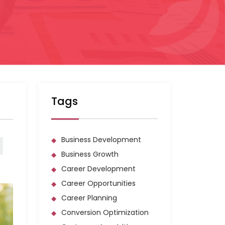
Tags
Business Development
Business Growth
Career Development
Career Opportunities
Career Planning
Conversion Optimization