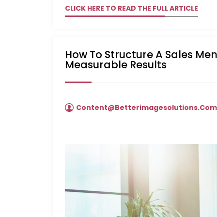
CLICK HERE TO READ THE FULL ARTICLE
How To Structure A Sales Me
Measurable Results
Content@betterimagesolutions.co