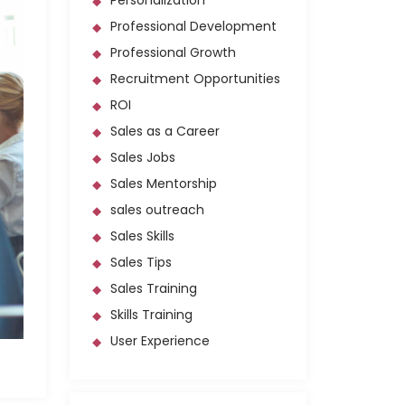
Personalization
Professional Development
Professional Growth
Recruitment Opportunities
ROI
Sales as a Career
Sales Jobs
Sales Mentorship
sales outreach
Sales Skills
Sales Tips
Sales Training
Skills Training
User Experience