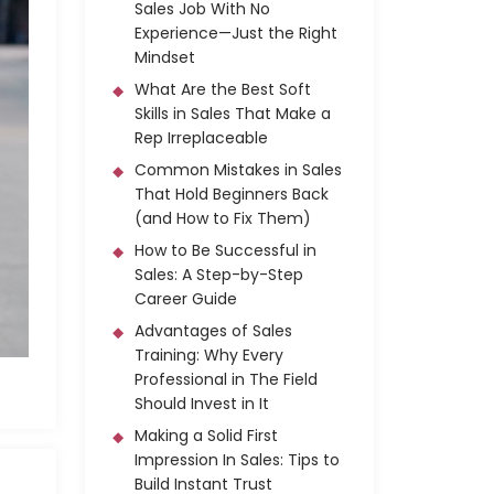
Sales Job With No
Experience—Just the Right
Mindset
What Are the Best Soft
Skills in Sales That Make a
Rep Irreplaceable
Common Mistakes in Sales
That Hold Beginners Back
(and How to Fix Them)
How to Be Successful in
Sales: A Step-by-Step
Career Guide
Advantages of Sales
Training: Why Every
Professional in The Field
Should Invest in It
Making a Solid First
Impression In Sales: Tips to
Build Instant Trust