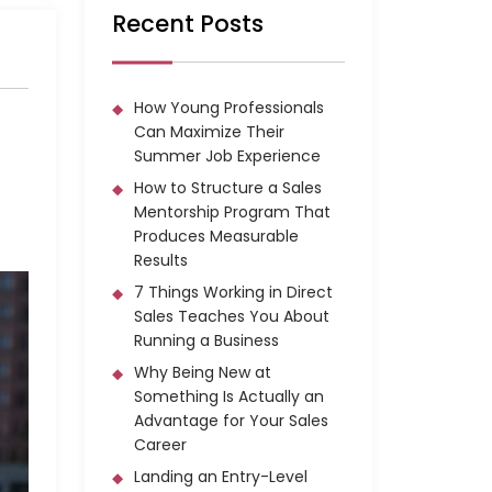
Recent Posts
How Young Professionals
Can Maximize Their
Summer Job Experience
How to Structure a Sales
Mentorship Program That
Produces Measurable
Results
7 Things Working in Direct
Sales Teaches You About
Running a Business
Why Being New at
Something Is Actually an
Advantage for Your Sales
Career
Landing an Entry-Level