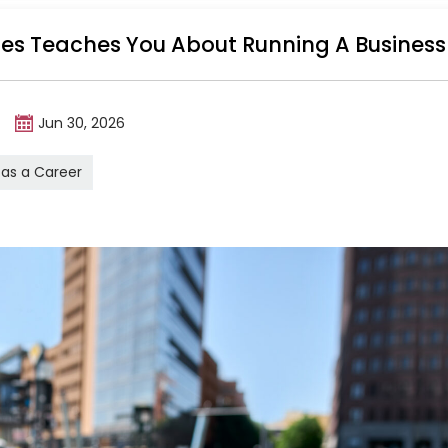
ales Teaches You About Running A Business
m
Jun 30, 2026
 as a Career