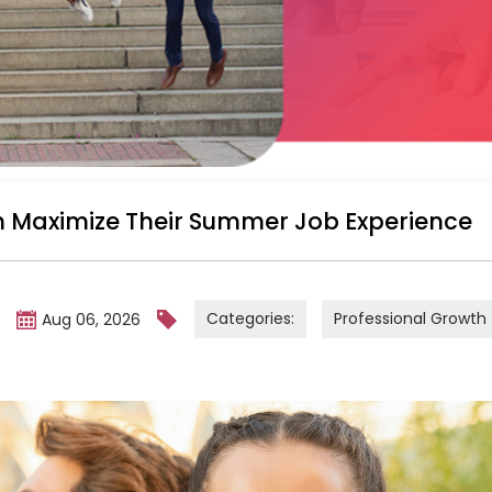
 Maximize Their Summer Job Experience
Categories:
Professional Growth
m
Aug 06, 2026