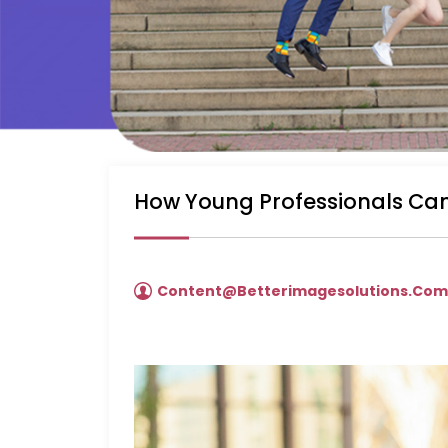
How Young Professionals Can
Content@betterimagesolutions.co