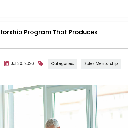
ntorship Program That Produces
Categories:
Sales Mentorship
m
Jul 30, 2026