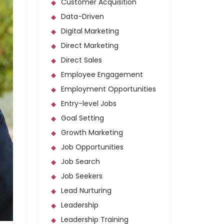
Customer Acquisition
Data-Driven
Digital Marketing
Direct Marketing
Direct Sales
Employee Engagement
Employment Opportunities
Entry-level Jobs
Goal Setting
Growth Marketing
Job Opportunities
Job Search
Job Seekers
Lead Nurturing
Leadership
Leadership Training