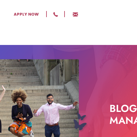
APPLY NOW
BLOG
MANA