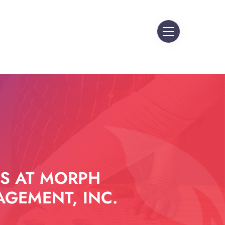
S AT MORPH
GEMENT, INC.