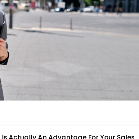
Is Actually An Advantage For Your Sales