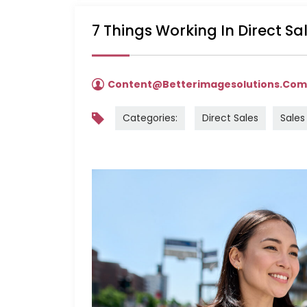
7 Things Working In Direct S
Content@betterimagesolutions.co
Categories:
Direct Sales
Sales