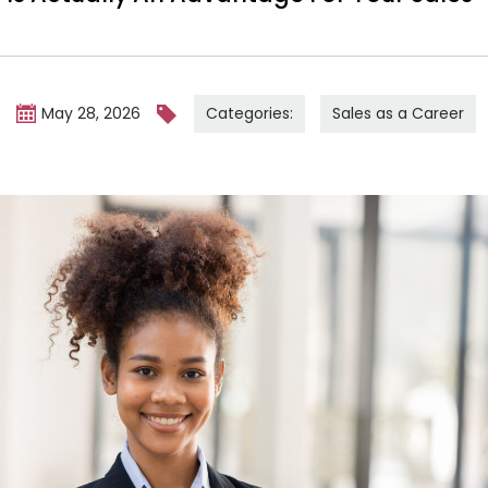
Categories:
Sales as a Career
m
May 28, 2026