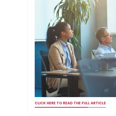
CLICK HERE TO READ THE FULL ARTICLE