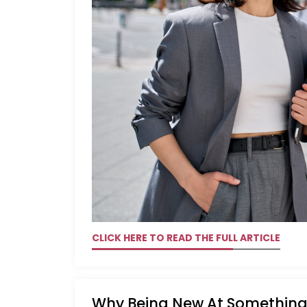
CLICK HERE TO READ THE FULL ARTICLE
Why Being New At Something 