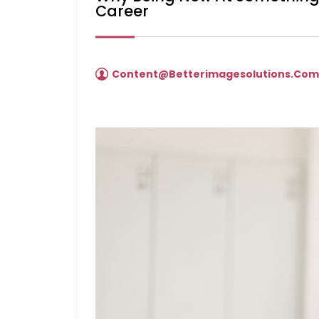
Career
Content@betterimagesolutions.co