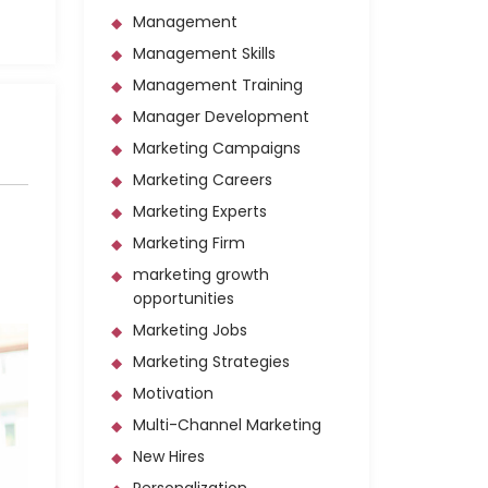
Management
Management Skills
Management Training
Manager Development
Marketing Campaigns
Marketing Careers
Marketing Experts
Marketing Firm
marketing growth
opportunities
Marketing Jobs
Marketing Strategies
Motivation
Multi-Channel Marketing
New Hires