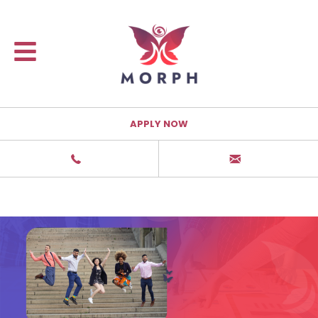
APPLY NOW