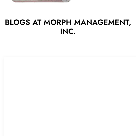
BLOGS AT MORPH MANAGEMENT,
INC.