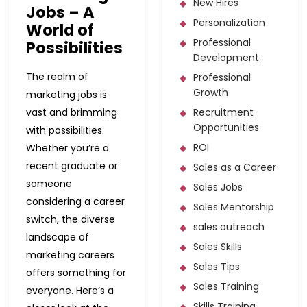
New Hires
Jobs – A
Personalization
World of
Professional
Possibilities
Development
The realm of
Professional
Growth
marketing jobs is
vast and brimming
Recruitment
Opportunities
with possibilities.
ROI
Whether you’re a
recent graduate or
Sales as a Career
someone
Sales Jobs
considering a career
Sales Mentorship
switch, the diverse
sales outreach
landscape of
Sales Skills
marketing careers
Sales Tips
offers something for
Sales Training
everyone. Here’s a
Skills Training