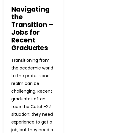
Navigating
the
Transition –
Jobs for
Recent
Graduates
Transitioning from
the academic world
to the professional
realm can be
challenging. Recent
graduates often
face the Catch-22
situation: they need
experience to get a
job, but they need a