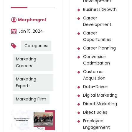
Development
Business Growth
Career
Morphmgmt
Development
Jan 15, 2024
Career
Opportunities
Categories:
Career Planning
Conversion
Marketing
Optimization
Careers
Customer
Acquisition
Marketing
Experts
Data-Driven
Digital Marketing
Marketing Firm
Direct Marketing
Direct Sales
Employee
Engagement