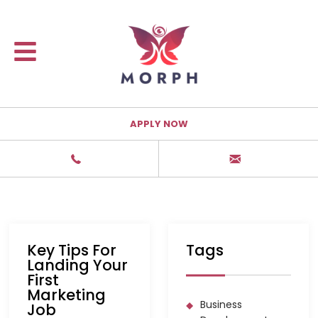
APPLY NOW
Key Tips For
Tags
Landing Your
First
Marketing
Business
Job