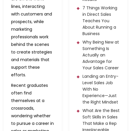
lines, interacting
7 Things Working
with customers and
in Direct Sales
Teaches You
prospects, while
About Running a
marketing
Business
professionals work
Why Being New at
behind the scenes
Something Is
to create strategies
Actually an
and materials that
Advantage for
support these
Your Sales Career
efforts.
Landing an Entry-
Level Sales Job
Recent graduates
With No
often find
Experience—Just
themselves at a
the Right Mindset
crossroads,
What Are the Best
wondering whether
Soft Skills in Sales
to pursue a career in
That Make a Rep
Irreplaceable
sales or marketing.