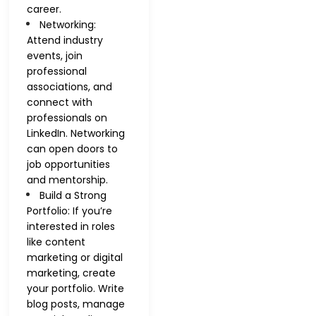
career.
Networking:
Attend industry
events, join
professional
associations, and
connect with
professionals on
LinkedIn. Networking
can open doors to
job opportunities
and mentorship.
Build a Strong
Portfolio: If you’re
interested in roles
like content
marketing or digital
marketing, create
your portfolio. Write
blog posts, manage