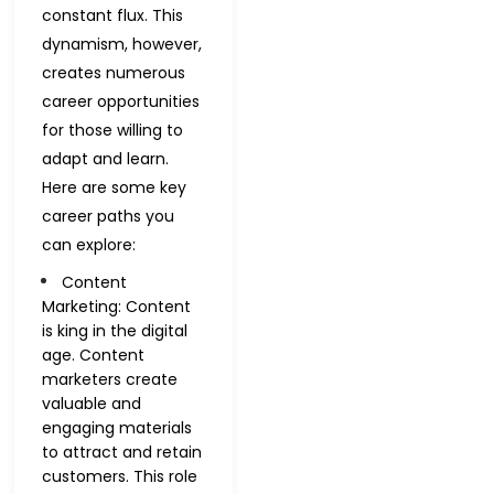
constant flux. This
dynamism, however,
creates numerous
career opportunities
for those willing to
adapt and learn.
Here are some key
career paths you
can explore:
Content
Marketing: Content
is king in the digital
age. Content
marketers create
valuable and
engaging materials
to attract and retain
customers. This role