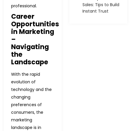
Sales: Tips to Build
professional.
Instant Trust
Career
Opportunities
in Marketing
–
Navigating
the
Landscape
With the rapid
evolution of
technology and the
changing
preferences of
consumers, the
marketing
landscape is in