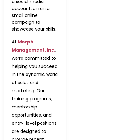
a social media
account, or run a
small online
campaign to
showcase your skills.
At
Morph
Management, Inc.
,
we’re committed to
helping you succeed
in the dynamic world
of sales and
marketing. Our
training programs,
mentorship
opportunities, and
entry-level positions
are designed to
provide recent