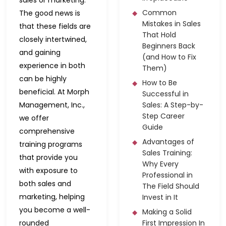
Common
The good news is
Mistakes in Sales
that these fields are
That Hold
closely intertwined,
Beginners Back
and gaining
(and How to Fix
experience in both
Them)
can be highly
How to Be
beneficial. At Morph
Successful in
Management, Inc.,
Sales: A Step-by-
Step Career
we offer
Guide
comprehensive
Advantages of
training programs
Sales Training:
that provide you
Why Every
with exposure to
Professional in
both sales and
The Field Should
marketing, helping
Invest in It
you become a well-
Making a Solid
rounded
First Impression In