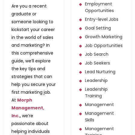
Employment
Are you a recent
Opportunities
graduate or
Entry-level Jobs
someone looking to
Goal Setting
kickstart your career
Growth Marketing
in the world of sales
and marketing? In
Job Opportunities
this comprehensive
Job Search
guide, we’ll explore
Job Seekers
the key tips and
Lead Nurturing
strategies that can
Leadership
help you secure your
Leadership
first marketing job.
Training
At
Morph
Management
Management,
Management
Inc.
,
we’re
Skills
passionate about
Management
helping individuals