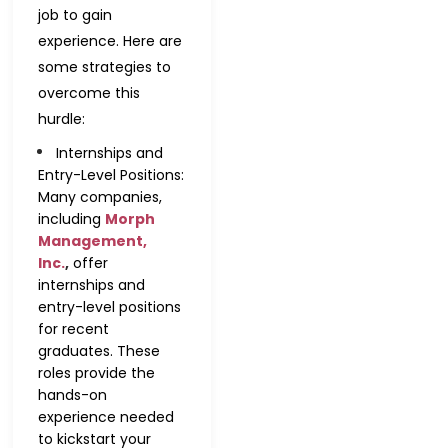
job to gain
experience. Here are
some strategies to
overcome this
hurdle:
Internships and
Entry-Level Positions:
Many companies,
including
Morph
Management,
Inc.
,
offer
internships and
entry-level positions
for recent
graduates. These
roles provide the
hands-on
experience needed
to kickstart your