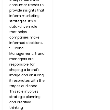
consumer trends to
provide insights that
inform marketing
strategies. It’s a
data-driven role
that helps
companies make
informed decisions.
Brand
Management: Brand
managers are
responsible for
shaping a brand’s
image and ensuring
it resonates with the
target audience.
This role involves
strategic planning
and creative
thinking.