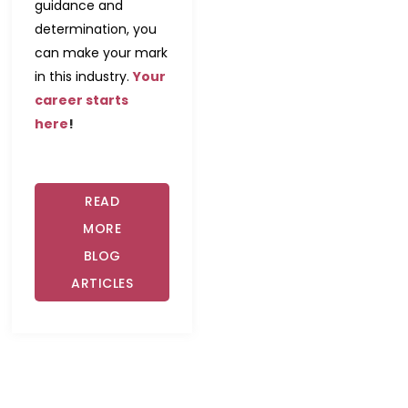
guidance and
determination, you
can make your mark
in this industry.
Your
career starts
here
!
READ
MORE
BLOG
ARTICLES