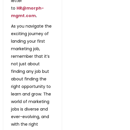
letter
to
HR@morph-
mgmt.com
.
As you navigate the
exciting journey of
landing your first
marketing job,
remember that it’s
not just about
finding any job but
about finding the
right opportunity to
learn and grow. The
world of marketing
jobs is diverse and
ever-evolving, and
with the right