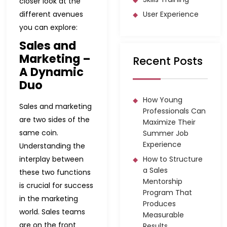
closer look at the
different avenues
User Experience
you can explore:
Sales and
Marketing –
Recent Posts
A Dynamic
Duo
How Young
Sales and marketing
Professionals Can
are two sides of the
Maximize Their
same coin.
Summer Job
Experience
Understanding the
interplay between
How to Structure
a Sales
these two functions
Mentorship
is crucial for success
Program That
in the marketing
Produces
world. Sales teams
Measurable
are on the front
Results