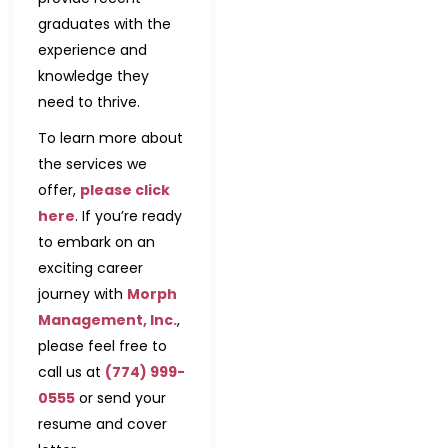
graduates with the
experience and
knowledge they
need to thrive.
To learn more about
the services we
offer,
please click
here
. If you’re ready
to embark on an
exciting career
journey with
Morph
Management, Inc.
,
please feel free to
call us at
(774) 999-
0555
or send your
resume and cover