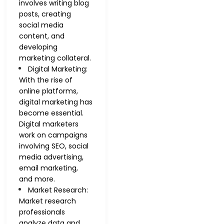
involves writing blog
posts, creating
social media
content, and
developing
marketing collateral.
Digital Marketing:
With the rise of
online platforms,
digital marketing has
become essential.
Digital marketers
work on campaigns
involving SEO, social
media advertising,
email marketing,
and more.
Market Research:
Market research
professionals
analyze data and