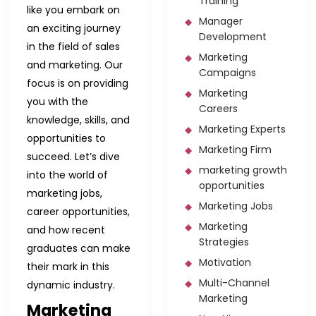
Training
like you embark on
Manager
an exciting journey
Development
in the field of sales
Marketing
and marketing. Our
Campaigns
focus is on providing
Marketing
you with the
Careers
knowledge, skills, and
Marketing Experts
opportunities to
Marketing Firm
succeed. Let’s dive
marketing growth
into the world of
opportunities
marketing jobs,
Marketing Jobs
career opportunities,
Marketing
and how recent
Strategies
graduates can make
Motivation
their mark in this
Multi-Channel
dynamic industry.
Marketing
Marketing