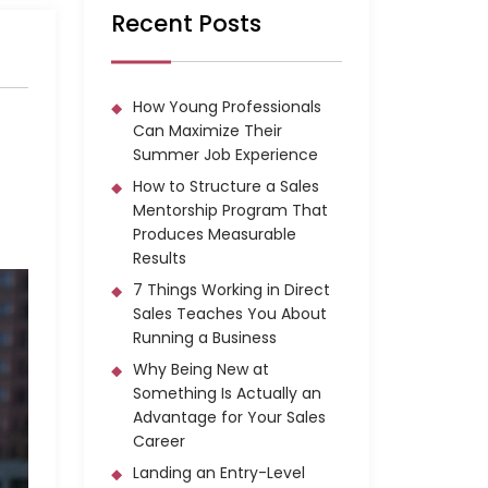
Recent Posts
How Young Professionals
Can Maximize Their
Summer Job Experience
How to Structure a Sales
Mentorship Program That
Produces Measurable
Results
7 Things Working in Direct
Sales Teaches You About
Running a Business
Why Being New at
Something Is Actually an
Advantage for Your Sales
Career
Landing an Entry-Level