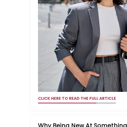
CLICK HERE TO READ THE FULL ARTICLE
Why Being New At Something 