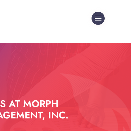
S AT MORPH
GEMENT, INC.