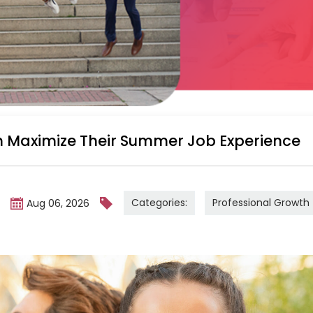
 Maximize Their Summer Job Experience
Categories:
Professional Growth
m
Aug 06, 2026