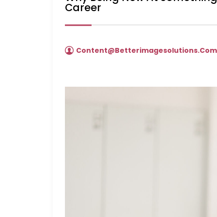
Career
Content@betterimagesolutions.co