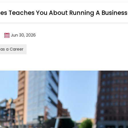
ales Teaches You About Running A Business
m
Jun 30, 2026
 as a Career