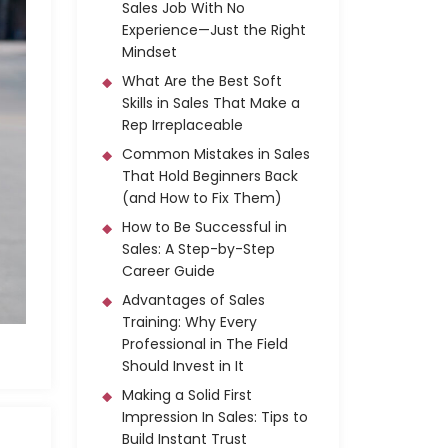
Sales Job With No
Experience—Just the Right
Mindset
What Are the Best Soft
Skills in Sales That Make a
Rep Irreplaceable
Common Mistakes in Sales
That Hold Beginners Back
(and How to Fix Them)
How to Be Successful in
Sales: A Step-by-Step
Career Guide
Advantages of Sales
Training: Why Every
Professional in The Field
Should Invest in It
Making a Solid First
Impression In Sales: Tips to
Build Instant Trust