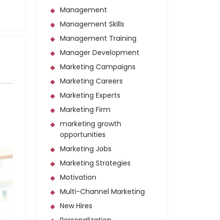
Management
Management Skills
Management Training
Manager Development
Marketing Campaigns
Marketing Careers
Marketing Experts
Marketing Firm
marketing growth
opportunities
Marketing Jobs
Marketing Strategies
Motivation
Multi-Channel Marketing
New Hires