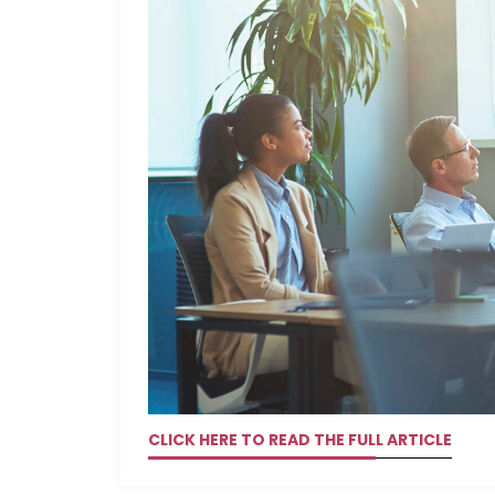
CLICK HERE TO READ THE FULL ARTICLE