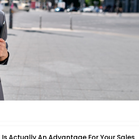
Is Actually An Advantage For Your Sales