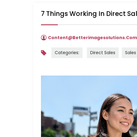
7 Things Working In Direct S
Content@betterimagesolutions.co
Categories:
Direct Sales
Sales