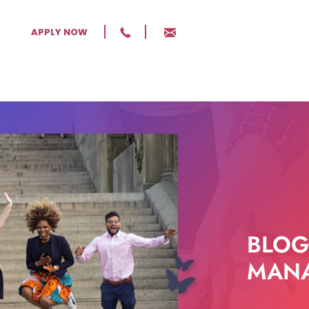
APPLY NOW
BLOG
MANA