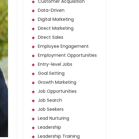
Customer Acquisition
Data-Driven
Digital Marketing
Direct Marketing
Direct Sales
Employee Engagement
Employment Opportunities
Entry-level Jobs
Goal Setting
Growth Marketing
Job Opportunities
Job Search
Job Seekers
Lead Nurturing
Leadership
Leadership Training