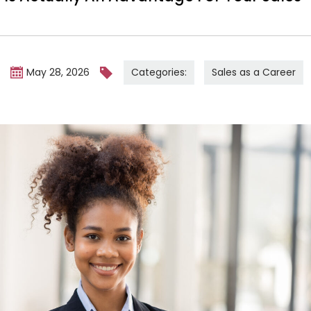
Categories:
Sales as a Career
m
May 28, 2026