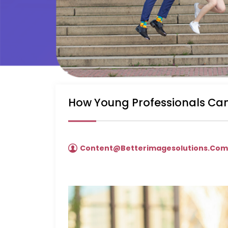
How Young Professionals Can
Content@betterimagesolutions.co