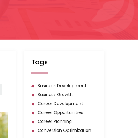
Tags
Business Development
Business Growth
Career Development
Career Opportunities
Career Planning
Conversion Optimization