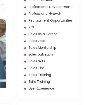
Personalization
Professional Development
Professional Growth
Recruitment Opportunities
ROI
Sales as a Career
Sales Jobs
Sales Mentorship
sales outreach
Sales Skills
Sales Tips
Sales Training
Skills Training
User Experience