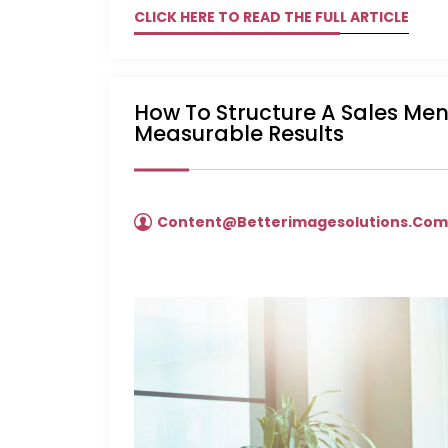
CLICK HERE TO READ THE FULL ARTICLE
How To Structure A Sales Me
Measurable Results
Content@betterimagesolutions.co