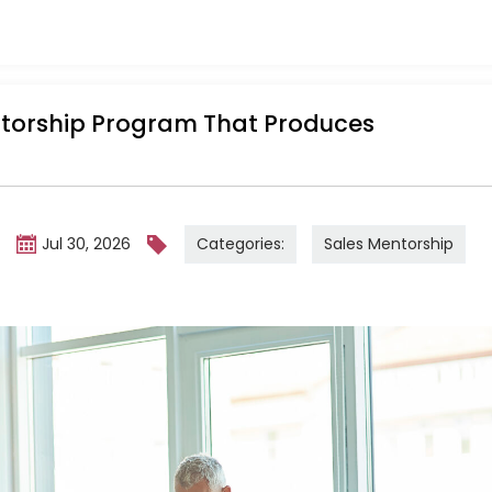
ntorship Program That Produces
Categories:
Sales Mentorship
m
Jul 30, 2026