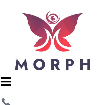
Apply Now