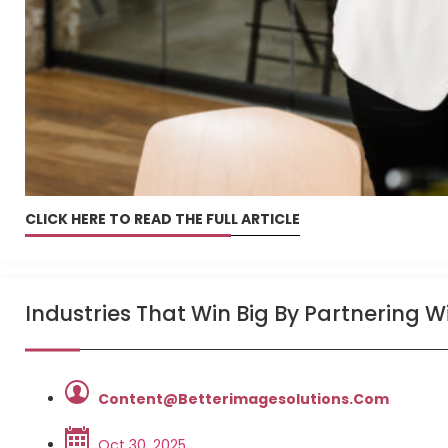
CLICK HERE TO READ THE FULL ARTICLE
Industries That Win Big By Partnering 
Content@betterimagesolutions.com
Oct 30, 2025