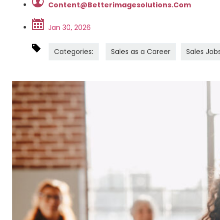
Content@betterimagesolutions.com
Jan 30, 2026
Categories:
Sales as a Career
Sales Job