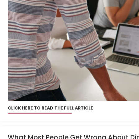
CLICK HERE TO READ THE FULL ARTICLE
What Most People Get Wrong About Dire