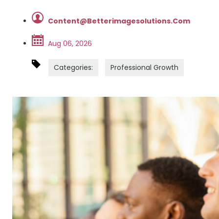
Content@betterimagesolutions.com
Aug 06, 2026
Categories:
Professional Growth