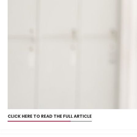
CLICK HERE TO READ THE FULL ARTICLE