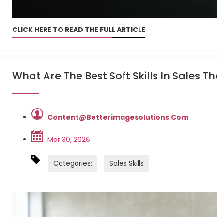
CLICK HERE TO READ THE FULL ARTICLE
What Are The Best Soft Skills In Sales 
Content@betterimagesolutions.com
Mar 30, 2026
Categories:
Sales Skills