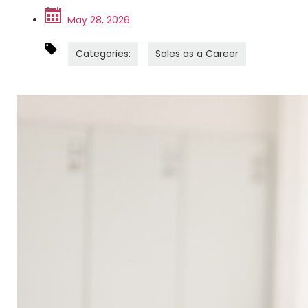
May 28, 2026
Categories:
Sales as a Career