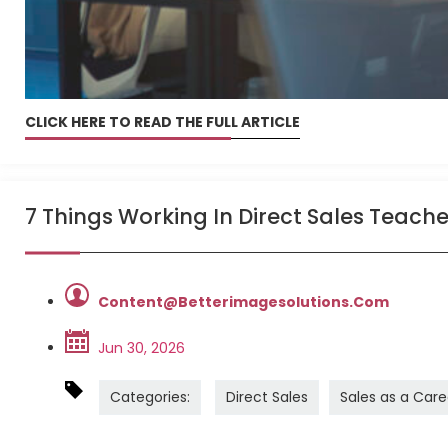
CLICK HERE TO READ THE FULL ARTICLE
7 Things Working In Direct Sales Teach
Content@betterimagesolutions.com
Jun 30, 2026
Categories:
Direct Sales
Sales as a Care