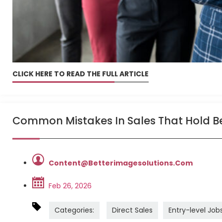
CLICK HERE TO READ THE FULL ARTICLE
Common Mistakes In Sales That Hold B
Content@betterimagesolutions.com
Feb 26, 2026
Categories:
Direct Sales
Entry-level Job