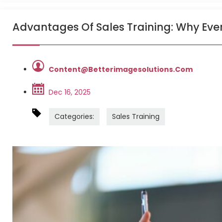
Advantages Of Sales Training: Why Every 
Content@betterimagesolutions.com
Dec 16, 2025
Categories:
Sales Training