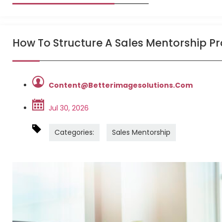
How To Structure A Sales Mentorship 
Content@betterimagesolutions.com
Jul 30, 2026
Categories:
Sales Mentorship