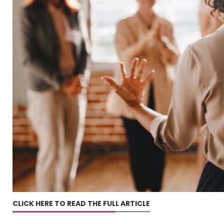
CLICK HERE TO READ THE FULL ARTICLE