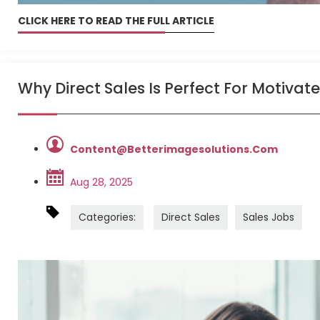
CLICK HERE TO READ THE FULL ARTICLE
Why Direct Sales Is Perfect For Motivat
Content@betterimagesolutions.com
Aug 28, 2025
Categories:
Direct Sales
Sales Jobs