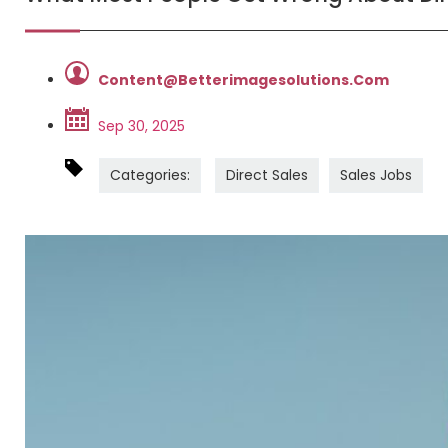
Content@betterimagesolutions.com
Sep 30, 2025
Categories:
Direct Sales
Sales Jobs