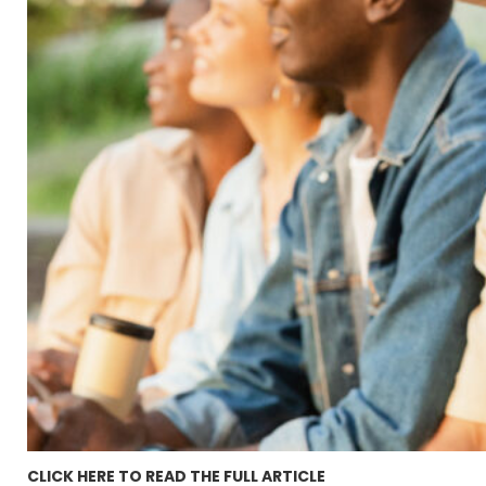
CLICK HERE TO READ THE FULL ARTICLE