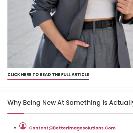
CLICK HERE TO READ THE FULL ARTICLE
Why Being New At Something Is Actuall
Content@betterimagesolutions.com