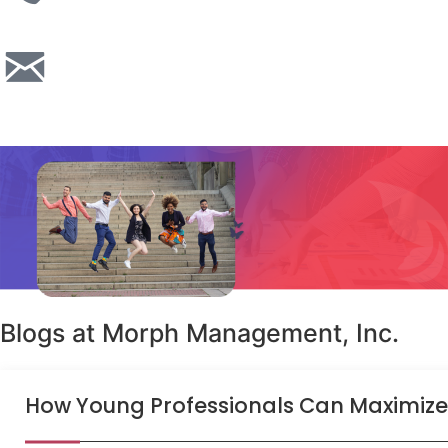
Blogs at Morph Management, Inc.
How Young Professionals Can Maximize