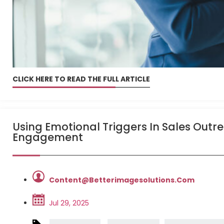
CLICK HERE TO READ THE FULL ARTICLE
Using Emotional Triggers In Sales Outr
Engagement
Content@betterimagesolutions.com
Jul 29, 2025