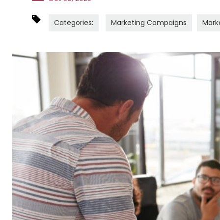
Categories:
Marketing Campaigns
Mark