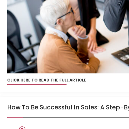
CLICK HERE TO READ THE FULL ARTICLE
How To Be Successful In Sales: A Step-