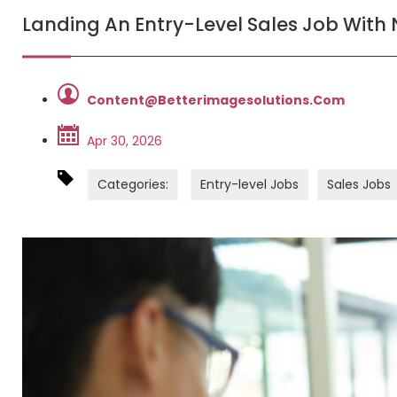
Landing An Entry-Level Sales Job With
Content@betterimagesolutions.com
Apr 30, 2026
Categories:
Entry-level Jobs
Sales Jobs