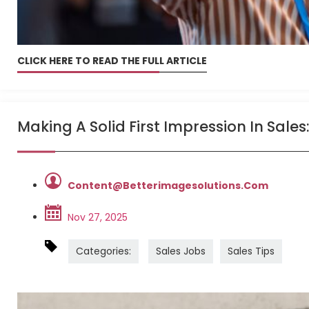
CLICK HERE TO READ THE FULL ARTICLE
Making A Solid First Impression In Sales:
Content@betterimagesolutions.com
Nov 27, 2025
Categories:
Sales Jobs
Sales Tips