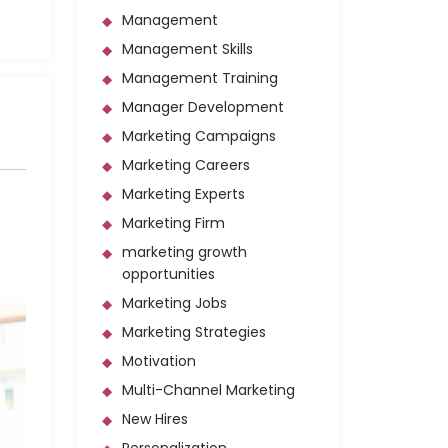
Management
Management Skills
Management Training
Manager Development
Marketing Campaigns
Marketing Careers
Marketing Experts
Marketing Firm
marketing growth
opportunities
Marketing Jobs
Marketing Strategies
Motivation
Multi-Channel Marketing
New Hires