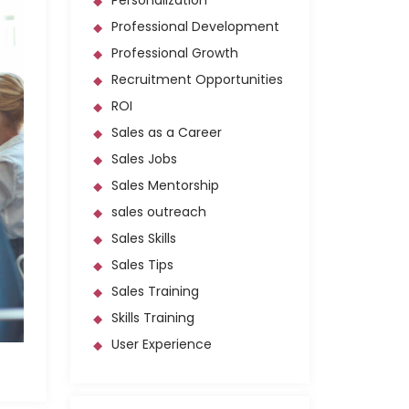
Personalization
Professional Development
Professional Growth
Recruitment Opportunities
ROI
Sales as a Career
Sales Jobs
Sales Mentorship
sales outreach
Sales Skills
Sales Tips
Sales Training
Skills Training
User Experience