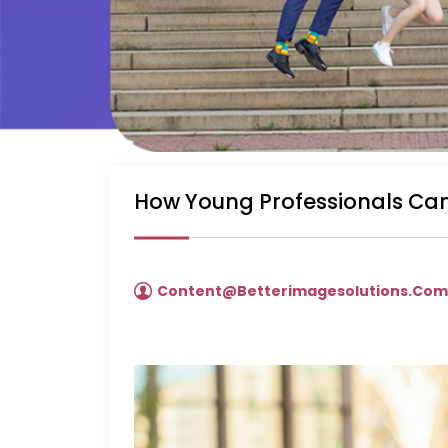
How Young Professionals Can
Content@betterimagesolutions.co