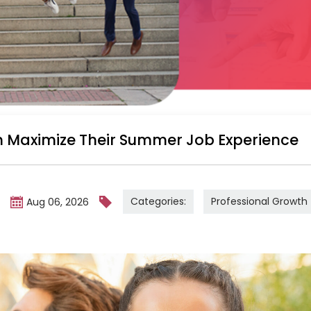
 Maximize Their Summer Job Experience
Categories:
Professional Growth
m
Aug 06, 2026