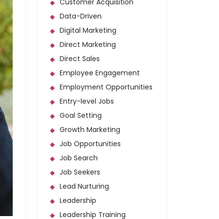
Customer Acquisition
Data-Driven
Digital Marketing
Direct Marketing
Direct Sales
Employee Engagement
Employment Opportunities
Entry-level Jobs
Goal Setting
Growth Marketing
Job Opportunities
Job Search
Job Seekers
Lead Nurturing
Leadership
Leadership Training