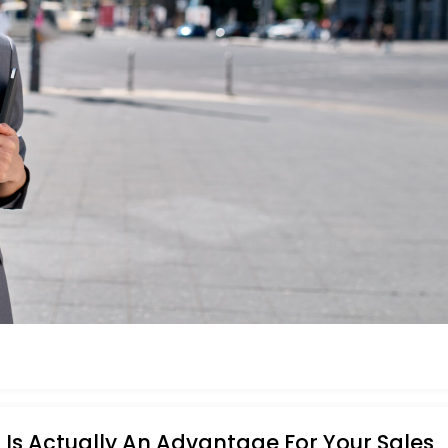
Is Actually An Advantage For Your Sales