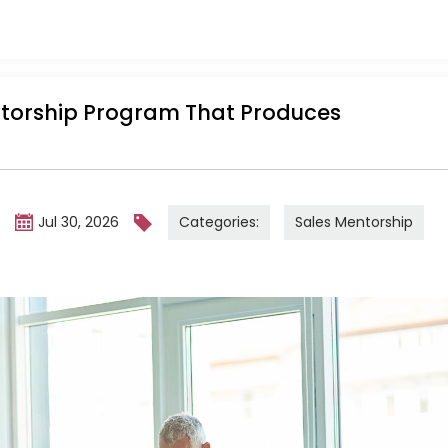
ntorship Program That Produces
Categories:
Sales Mentorship
m
Jul 30, 2026