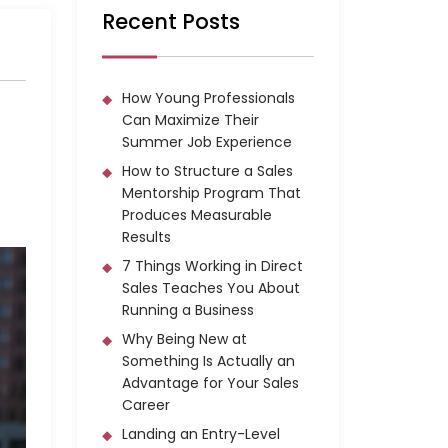
Recent Posts
How Young Professionals
Can Maximize Their
Summer Job Experience
How to Structure a Sales
Mentorship Program That
Produces Measurable
Results
7 Things Working in Direct
Sales Teaches You About
Running a Business
Why Being New at
Something Is Actually an
Advantage for Your Sales
Career
Landing an Entry-Level