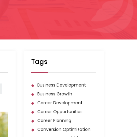
Tags
Business Development
Business Growth
Career Development
Career Opportunities
Career Planning
Conversion Optimization