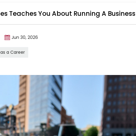
ales Teaches You About Running A Business
m
Jun 30, 2026
 as a Career