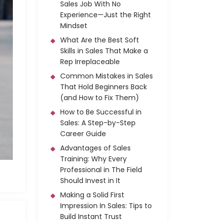
Sales Job With No
Experience—Just the Right
Mindset
What Are the Best Soft
Skills in Sales That Make a
Rep Irreplaceable
Common Mistakes in Sales
That Hold Beginners Back
(and How to Fix Them)
How to Be Successful in
Sales: A Step-by-Step
Career Guide
Advantages of Sales
Training: Why Every
Professional in The Field
Should Invest in It
Making a Solid First
Impression In Sales: Tips to
Build Instant Trust