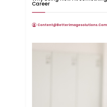
Career
Content@betterimagesolutions.co