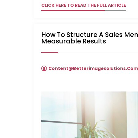
CLICK HERE TO READ THE FULL ARTICLE
How To Structure A Sales Me
Measurable Results
Content@betterimagesolutions.co