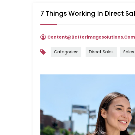
7 Things Working In Direct S
Content@betterimagesolutions.co
Categories:
Direct Sales
Sales