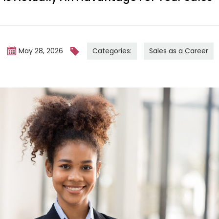
Categories:
Sales as a Career
m
May 28, 2026