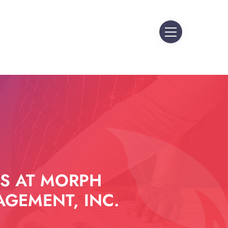
S AT MORPH
GEMENT, INC.