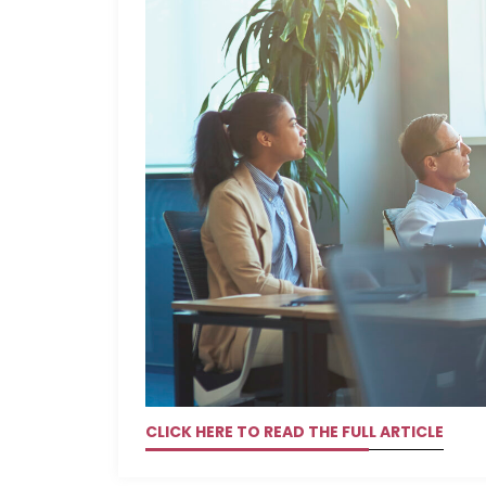
CLICK HERE TO READ THE FULL ARTICLE