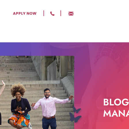
APPLY NOW
BLOG
MANA