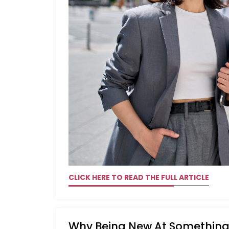
CLICK HERE TO READ THE FULL ARTICLE
Why Being New At Something 