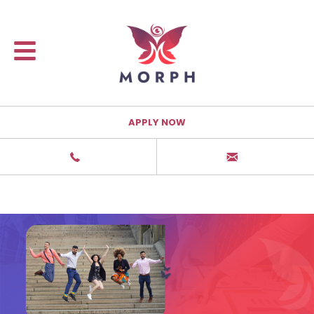
APPLY NOW