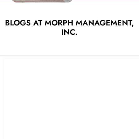
BLOGS AT MORPH MANAGEMENT,
INC.