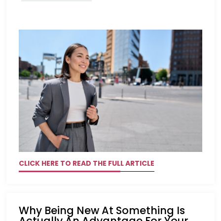
CLICK HERE TO READ THE FULL ARTICLE
Why Being New At Something Is
Actually An Advantage For Your