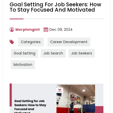
Goal Setting For Job Seekers: How
To Stay Focused And Motivated
Morphmgmt
Dec 09, 2024
Categories:
Career Development
Goal Setting
Job Search
Job Seekers
Motivation