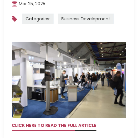
Mar 25, 2025
Categories:
Business Development
CLICK HERE TO READ THE FULL ARTICLE