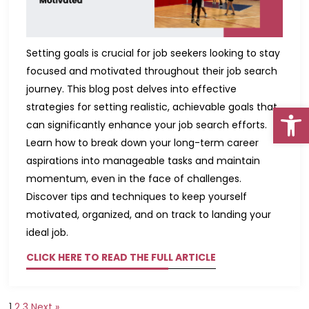
Setting goals is crucial for job seekers looking to stay
focused and motivated throughout their job search
journey. This blog post delves into effective
Open
strategies for setting realistic, achievable goals that
can significantly enhance your job search efforts.
Learn how to break down your long-term career
aspirations into manageable tasks and maintain
momentum, even in the face of challenges.
Go To Top
Discover tips and techniques to keep yourself
motivated, organized, and on track to landing your
ideal job.
CLICK HERE TO READ THE FULL ARTICLE
1
2
3
Next »