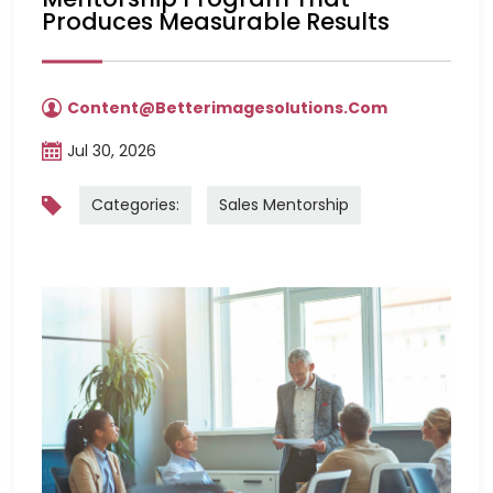
Produces Measurable Results
Content@betterimagesolutions.com
Jul 30, 2026
Categories:
Sales Mentorship