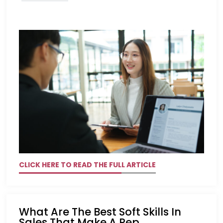
CLICK HERE TO READ THE FULL ARTICLE
What Are The Best Soft Skills In
Sales That Make A Rep