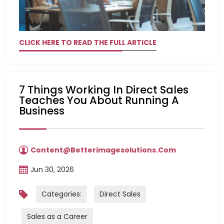
CLICK HERE TO READ THE FULL ARTICLE
7 Things Working In Direct Sales
Teaches You About Running A
Business
Content@betterimagesolutions.com
Jun 30, 2026
Categories:
Direct Sales
Sales as a Career