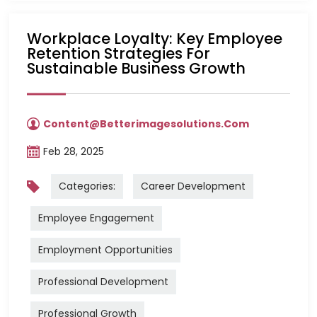
Workplace Loyalty: Key Employee
Retention Strategies For
Sustainable Business Growth
Content@betterimagesolutions.com
Feb 28, 2025
Categories:
Career Development
Employee Engagement
Employment Opportunities
Professional Development
Professional Growth