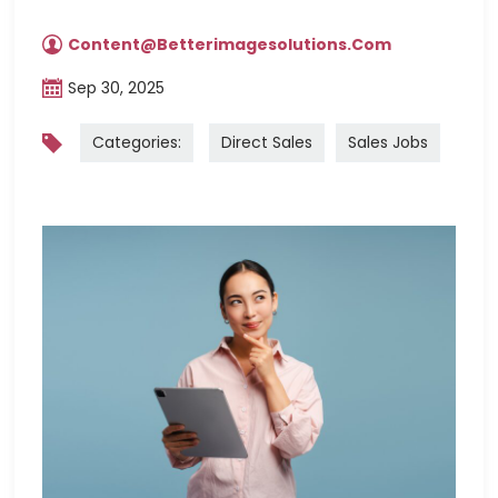
Content@betterimagesolutions.com
Sep 30, 2025
Categories:
Direct Sales
Sales Jobs