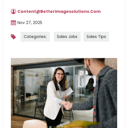
Content@betterimagesolutions.com
Nov 27, 2025
Categories:
Sales Jobs
Sales Tips