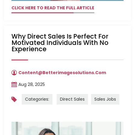
CLICK HERE TO READ THE FULL ARTICLE
Why Direct Sales Is Perfect For
Motivated Individuals With No
Experience
Content@betterimagesolutions.com
Aug 28, 2025
Categories:
Direct Sales
Sales Jobs