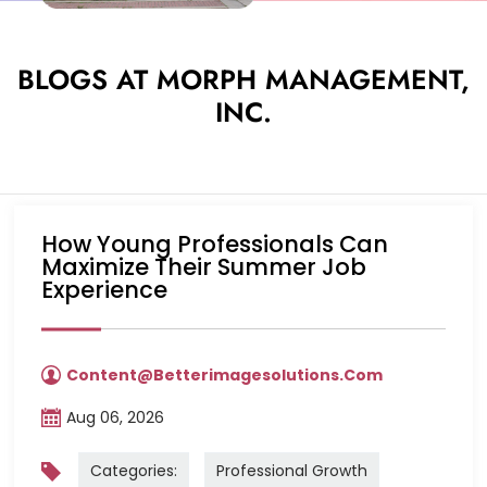
BLOGS AT MORPH MANAGEMENT,
INC.
How Young Professionals Can
Maximize Their Summer Job
Experience
Content@betterimagesolutions.com
Aug 06, 2026
Categories:
Professional Growth