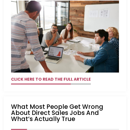
CLICK HERE TO READ THE FULL ARTICLE
What Most People Get Wrong
About Direct Sales Jobs And
What’s Actually True