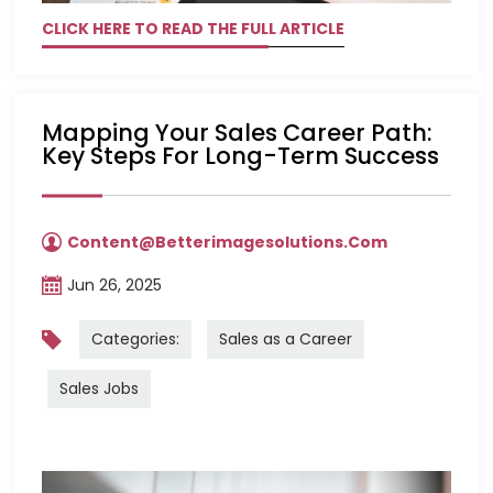
CLICK HERE TO READ THE FULL ARTICLE
Mapping Your Sales Career Path:
Key Steps For Long-Term Success
Content@betterimagesolutions.com
Jun 26, 2025
Categories:
Sales as a Career
Sales Jobs