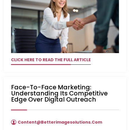
CLICK HERE TO READ THE FULL ARTICLE
Face-To-Face Marketing:
Understanding Its Competitive
Edge Over Digital Outreach
Content@betterimagesolutions.com