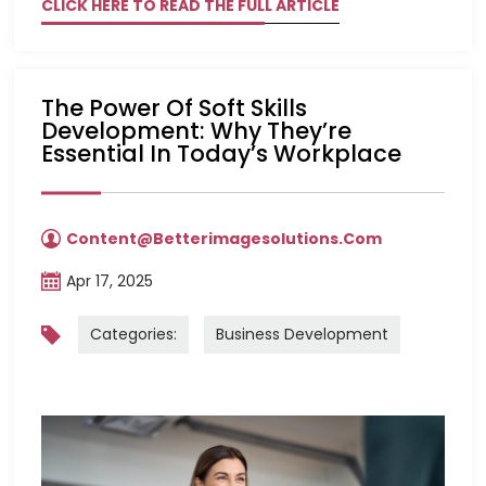
CLICK HERE TO READ THE FULL ARTICLE
The Power Of Soft Skills
Development: Why They’re
Essential In Today’s Workplace
Content@betterimagesolutions.com
Apr 17, 2025
Categories:
Business Development