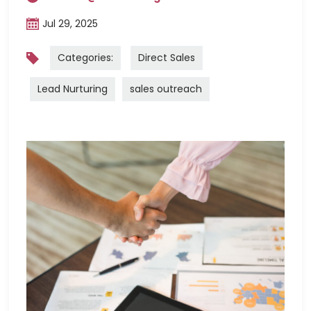
Jul 29, 2025
Categories:
Direct Sales
Lead Nurturing
sales outreach