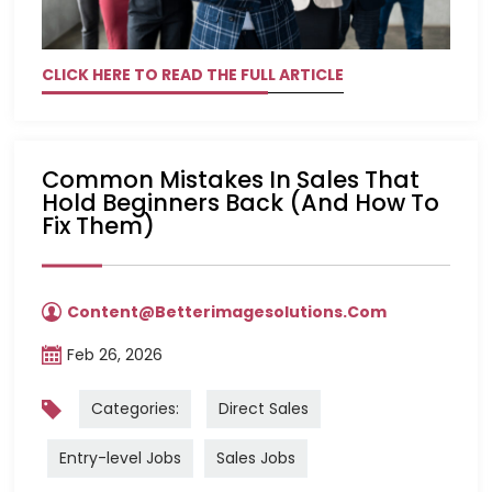
CLICK HERE TO READ THE FULL ARTICLE
Common Mistakes In Sales That
Hold Beginners Back (and How To
Fix Them)
Content@betterimagesolutions.com
Feb 26, 2026
Categories:
Direct Sales
Entry-level Jobs
Sales Jobs