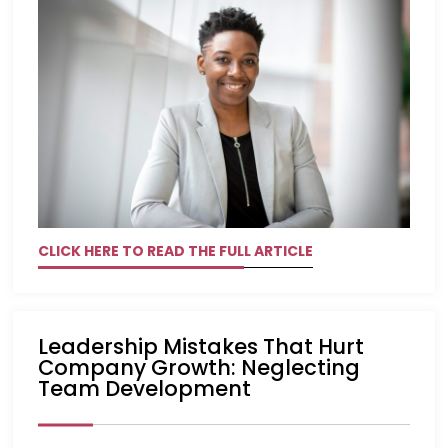
CLICK HERE TO READ THE FULL ARTICLE
Leadership Mistakes That Hurt
Company Growth: Neglecting
Team Development