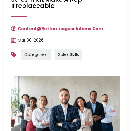
Irreplaceable
Content@betterimagesolutions.com
Mar 30, 2026
Categories:
Sales Skills