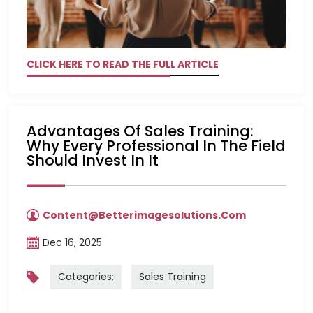
CLICK HERE TO READ THE FULL ARTICLE
Advantages Of Sales Training:
Why Every Professional In The Field
Should Invest In It
Content@betterimagesolutions.com
Dec 16, 2025
Categories:
Sales Training