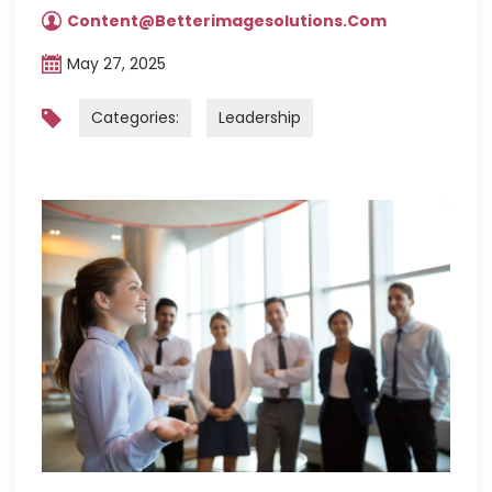
Content@betterimagesolutions.com
May 27, 2025
Categories:
Leadership