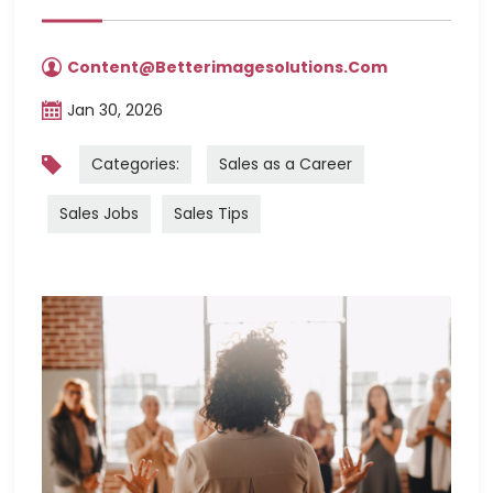
Content@betterimagesolutions.com
Jan 30, 2026
Categories:
Sales as a Career
Sales Jobs
Sales Tips