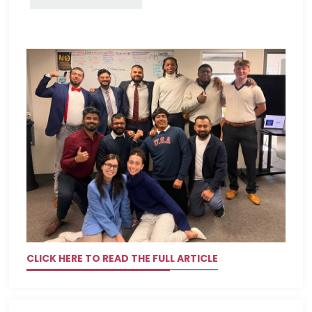
CLICK HERE TO READ THE FULL ARTICLE