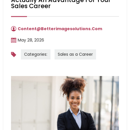
Sales Career
Content@betterimagesolutions.com
May 28, 2026
Categories:
Sales as a Career