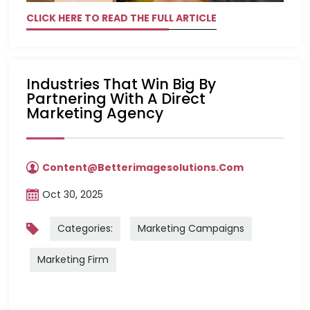
CLICK HERE TO READ THE FULL ARTICLE
Industries That Win Big By
Partnering With A Direct
Marketing Agency
Content@betterimagesolutions.com
Oct 30, 2025
Categories:
Marketing Campaigns
Marketing Firm