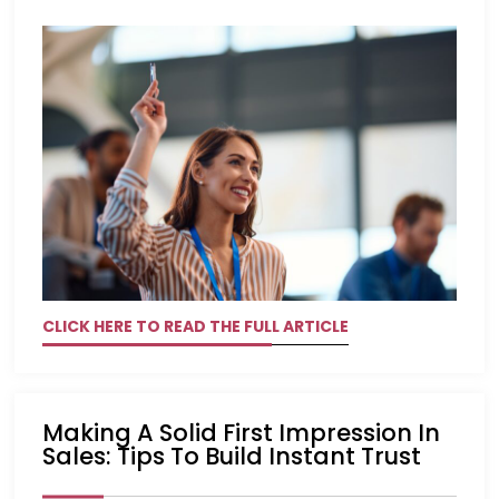
CLICK HERE TO READ THE FULL ARTICLE
Making A Solid First Impression In
Sales: Tips To Build Instant Trust