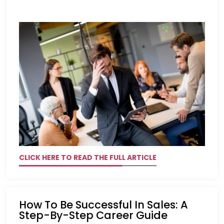
CLICK HERE TO READ THE FULL ARTICLE
How To Be Successful In Sales: A
Step-By-Step Career Guide