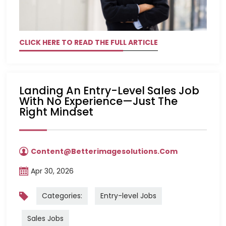
CLICK HERE TO READ THE FULL ARTICLE
Landing An Entry-Level Sales Job
With No Experience—Just The
Right Mindset
Content@betterimagesolutions.com
Apr 30, 2026
Categories:
Entry-level Jobs
Sales Jobs