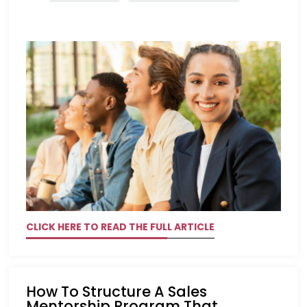
CLICK HERE TO READ THE FULL ARTICLE
How To Structure A Sales
Mentorship Program That