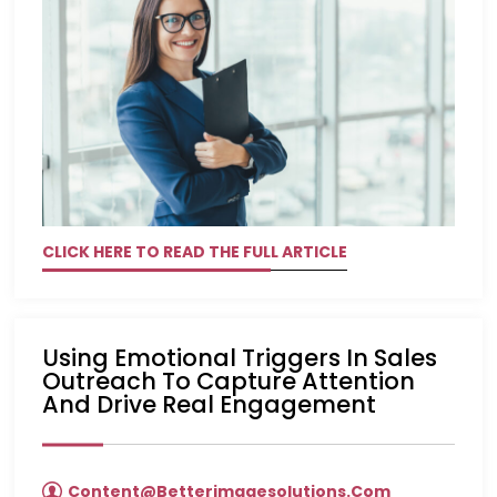
CLICK HERE TO READ THE FULL ARTICLE
Using Emotional Triggers In Sales
Outreach To Capture Attention
And Drive Real Engagement
Content@betterimagesolutions.com