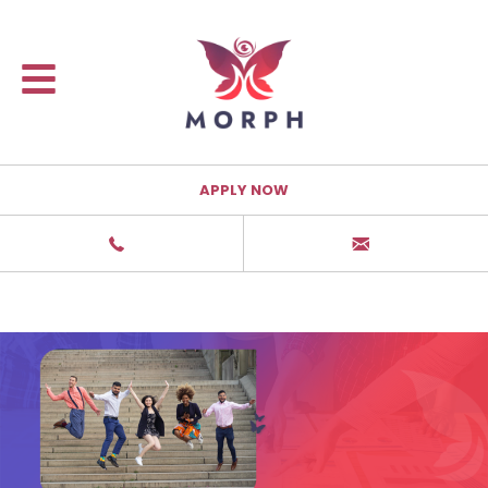
APPLY NOW