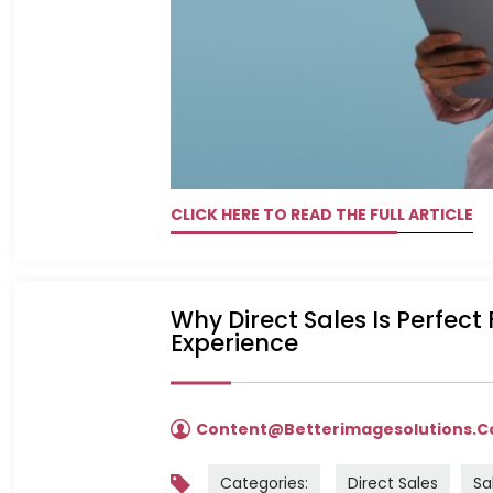
CLICK HERE TO READ THE FULL ARTICLE
Why Direct Sales Is Perfect
Experience
Content@betterimagesolutions.
Categories:
Direct Sales
Sa