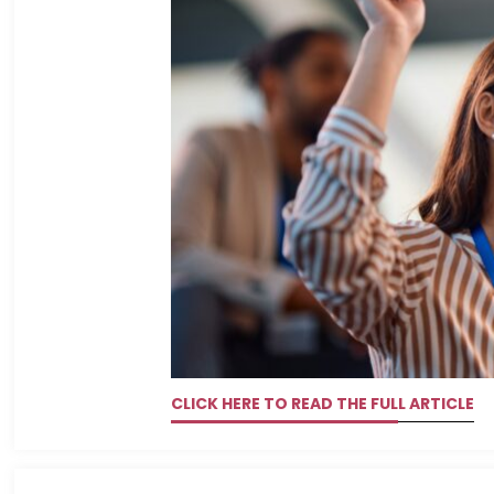
CLICK HERE TO READ THE FULL ARTICLE