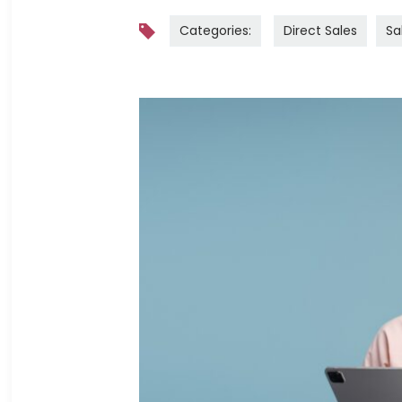
Categories:
Direct Sales
Sa