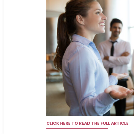
CLICK HERE TO READ THE FULL ARTICLE