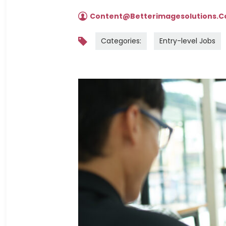
Content@betterimagesolutions.
Categories:
Entry-level Jobs