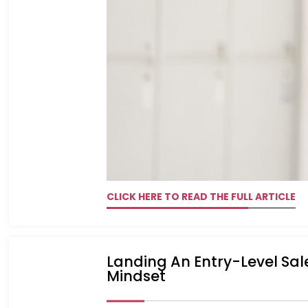
CLICK HERE TO READ THE FULL ARTICLE
Landing An Entry-Level Sal
Mindset