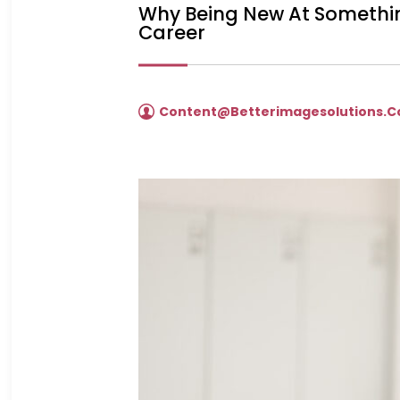
Why Being New At Somethin
Career
Content@betterimagesolutions.