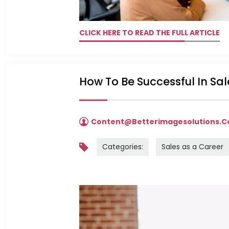
CLICK HERE TO READ THE FULL ARTICLE
How To Be Successful In Sa
Content@betterimagesolutions.
Categories:
Sales as a Career