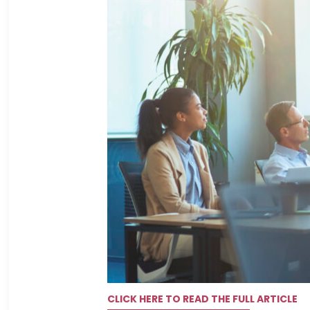
CLICK HERE TO READ THE FULL ARTICLE