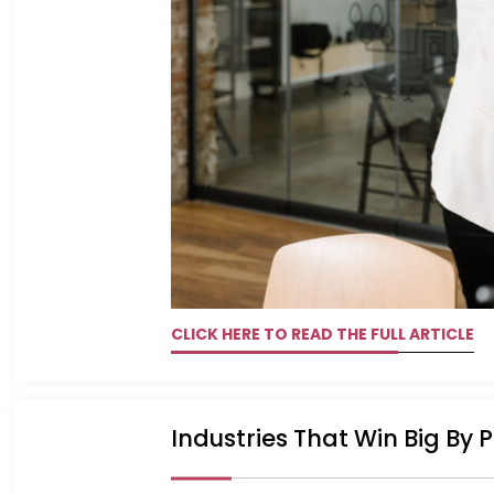
CLICK HERE TO READ THE FULL ARTICLE
Industries That Win Big By