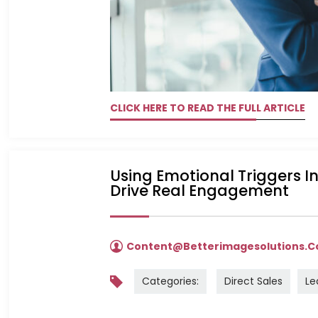
CLICK HERE TO READ THE FULL ARTICLE
Using Emotional Triggers I
Drive Real Engagement
Content@betterimagesolutions.
Categories:
Direct Sales
Le