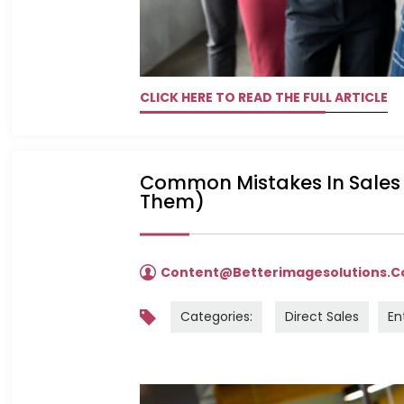
CLICK HERE TO READ THE FULL ARTICLE
Common Mistakes In Sales 
Them)
Content@betterimagesolutions.
Categories:
Direct Sales
En