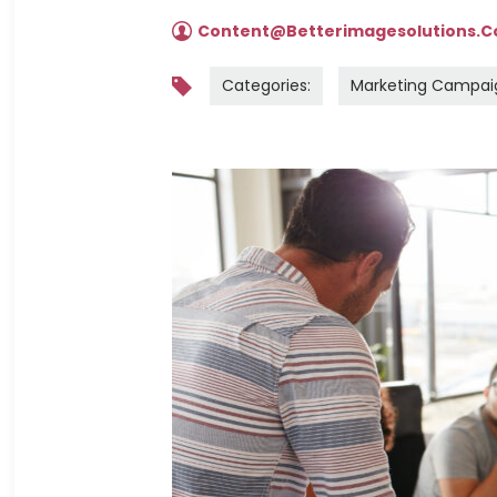
Content@betterimagesolutions.
Categories:
Marketing Campai