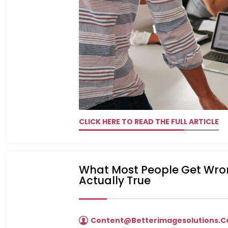
CLICK HERE TO READ THE FULL ARTICLE
What Most People Get Wron
Actually True
Content@betterimagesolutions.