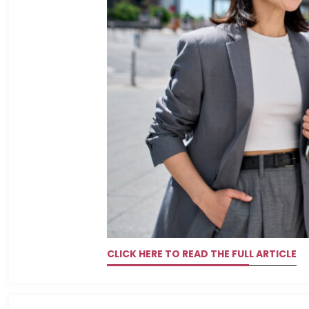
CLICK HERE TO READ THE FULL ARTICLE