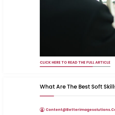
CLICK HERE TO READ THE FULL ARTICLE
What Are The Best Soft Skil
Content@betterimagesolutions.