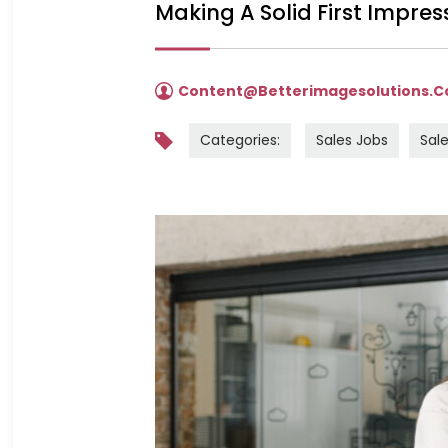
Making A Solid First Impress
Content@betterimagesolutions.
Categories:
Sales Jobs
Sale