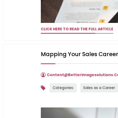
CLICK HERE TO READ THE FULL ARTICLE
Mapping Your Sales Career
Content@betterimagesolutions.
Categories:
Sales as a Career