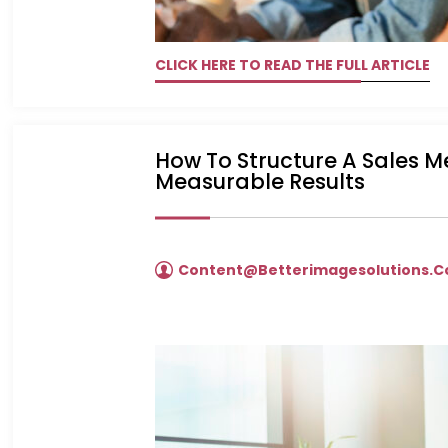
CLICK HERE TO READ THE FULL ARTICLE
How To Structure A Sales 
Measurable Results
Content@betterimagesolutions.