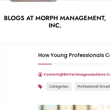
BLOGS AT MORPH MANAGEMENT,
INC.
How Young Professionals C
Content@betterimagesolutions.
Categories:
Professional Growt