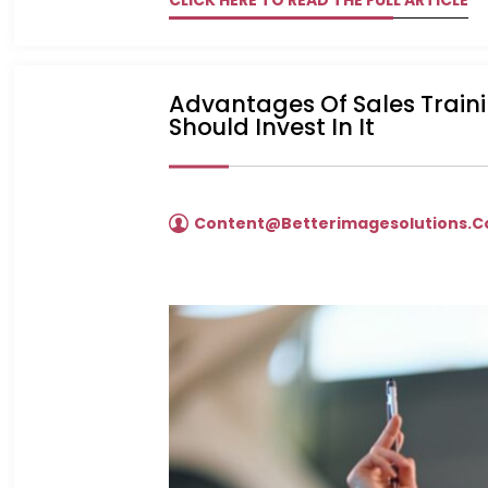
CLICK HERE TO READ THE FULL ARTICLE
Advantages Of Sales Trainin
Should Invest In It
Content@betterimagesolutions.