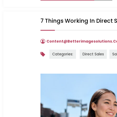
7 Things Working In Direct
Content@betterimagesolutions.
Categories:
Direct Sales
Sa