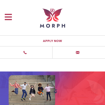
APPLY NOW