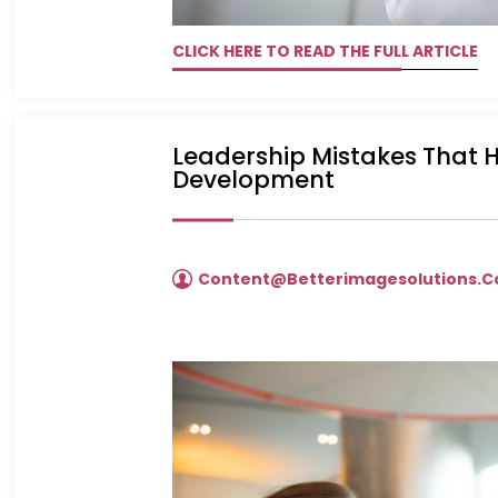
CLICK HERE TO READ THE FULL ARTICLE
Leadership Mistakes That
Development
Content@betterimagesolutions.