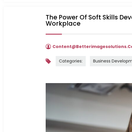
The Power Of Soft Skills De
Workplace
Content@betterimagesolutions.
Categories:
Business Develop