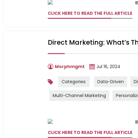
CLICK HERE TO READ THE FULL ARTICLE
Direct Marketing: What’s Th
Morphmgmt
Jul 16, 2024
Categories:
Data-Driven
Di
Multi-Channel Marketing
Personaliz
CLICK HERE TO READ THE FULL ARTICLE