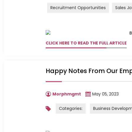
Recruitment Opportunities
Sales J
CLICK HERE TO READ THE FULL ARTICLE
Happy Notes From Our Em
Morphmgmt
May 05, 2023
Categories:
Business Develop