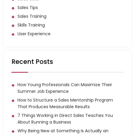
Sales Tips
Sales Training
Skills Training
User Experience
Recent Posts
How Young Professionals Can Maximize Their
Summer Job Experience
How to Structure a Sales Mentorship Program
That Produces Measurable Results
7 Things Working in Direct Sales Teaches You
About Running a Business
Why Being New at Something Is Actually an