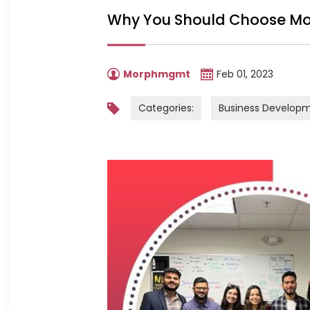
Why You Should Choose Mo
Morphmgmt
Feb 01, 2023
Categories:
Business Develop