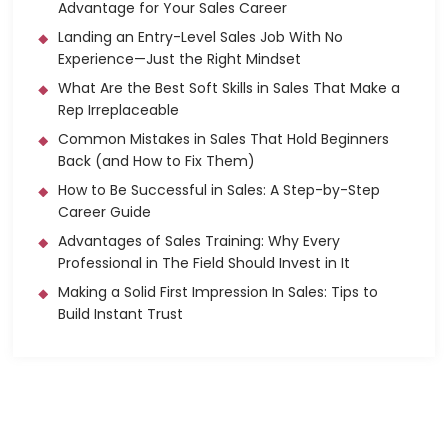
Advantage for Your Sales Career
Landing an Entry-Level Sales Job With No
Experience—Just the Right Mindset
What Are the Best Soft Skills in Sales That Make a
Rep Irreplaceable
Common Mistakes in Sales That Hold Beginners
Back (and How to Fix Them)
How to Be Successful in Sales: A Step-by-Step
Career Guide
Advantages of Sales Training: Why Every
Professional in The Field Should Invest in It
Making a Solid First Impression In Sales: Tips to
Build Instant Trust