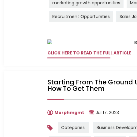
marketing growth opportunities
Mar
Recruitment Opportunities
Sales J
CLICK HERE TO READ THE FULL ARTICLE
Starting From The Ground U
How To Get Them
Morphmgmt
Jul 17, 2023
Categories:
Business Develop