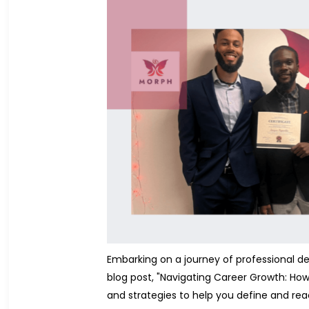
Embarking on a journey of professional dev
blog post, "Navigating Career Growth: How 
and strategies to help you define and rea