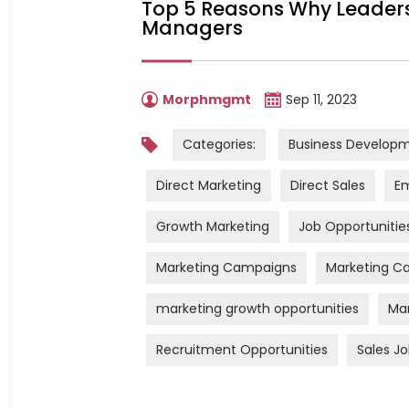
Top 5 Reasons Why Leadershi
Managers
Morphmgmt
Sep 11, 2023
Categories:
Business Develop
Direct Marketing
Direct Sales
Em
Growth Marketing
Job Opportunitie
Marketing Campaigns
Marketing Ca
marketing growth opportunities
Mar
Recruitment Opportunities
Sales J