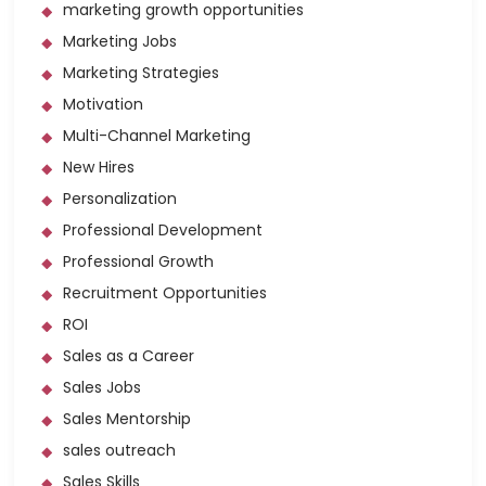
marketing growth opportunities
Marketing Jobs
Marketing Strategies
Motivation
Multi-Channel Marketing
New Hires
Personalization
Professional Development
Professional Growth
Recruitment Opportunities
ROI
Sales as a Career
Sales Jobs
Sales Mentorship
sales outreach
Sales Skills