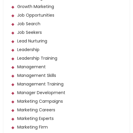
Growth Marketing
Job Opportunities
Job Search
Job Seekers
Lead Nurturing
Leadership
Leadership Training
Management
Management Skills
Management Training
Manager Development
Marketing Campaigns
Marketing Careers
Marketing Experts
Marketing Firm