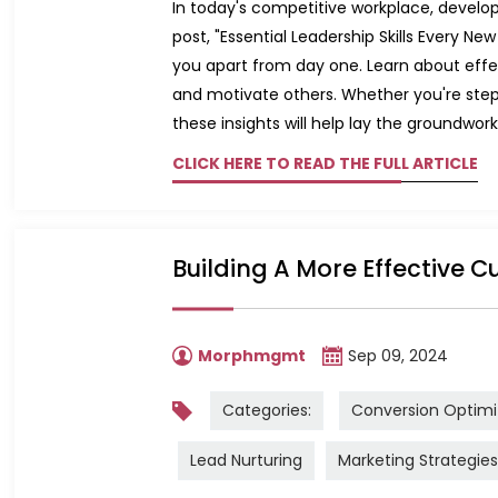
In today's competitive workplace, developin
post, "Essential Leadership Skills Every N
you apart from day one. Learn about effec
and motivate others. Whether you're steppi
these insights will help lay the groundwork
CLICK HERE TO READ THE FULL ARTICLE
Building A More Effective C
Morphmgmt
Sep 09, 2024
Categories:
Conversion Optimi
Lead Nurturing
Marketing Strategies