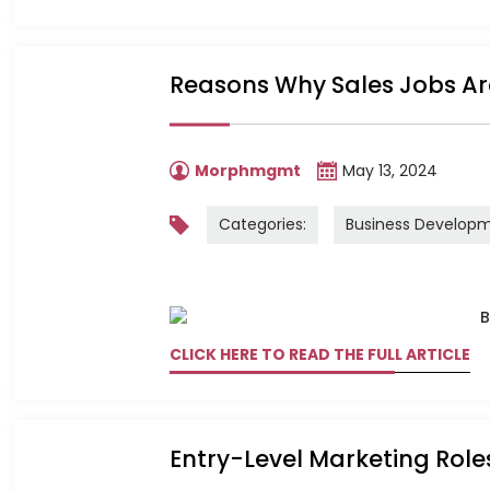
Reasons Why Sales Jobs Ar
Morphmgmt
May 13, 2024
Categories:
Business Develop
CLICK HERE TO READ THE FULL ARTICLE
Entry-Level Marketing Role