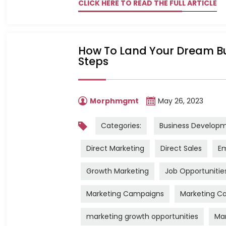
CLICK HERE TO READ THE FULL ARTICLE
How To Land Your Dream Bu
Steps
Morphmgmt
May 26, 2023
Categories:
Business Develop
Direct Marketing
Direct Sales
Em
Growth Marketing
Job Opportunitie
Marketing Campaigns
Marketing Ca
marketing growth opportunities
Mar