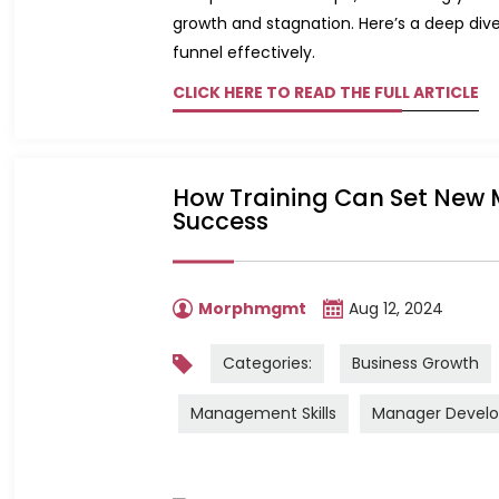
growth and stagnation. Here’s a deep dive
funnel effectively.
CLICK HERE TO READ THE FULL ARTICLE
How Training Can Set New 
Success
Morphmgmt
Aug 12, 2024
Categories:
Business Growth
Management Skills
Manager Devel