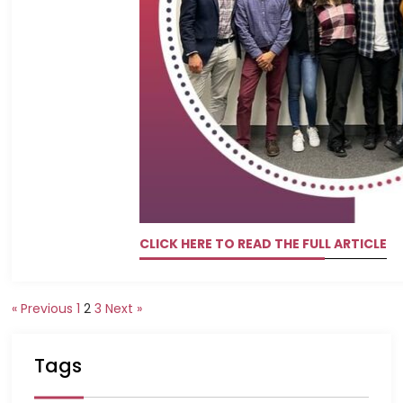
CLICK HERE TO READ THE FULL ARTICLE
« Previous
1
2
3
Next »
Tags