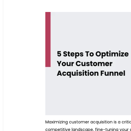
Maximizing customer acquisition is a crit
competitive landscape, fine-tuning your