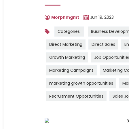
Morphmgmt
Jun 19, 2023
Categories:
Business Develop
Direct Marketing
Direct Sales
Em
Growth Marketing
Job Opportunitie
Marketing Campaigns
Marketing Ca
marketing growth opportunities
Mar
Recruitment Opportunities
Sales J