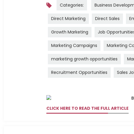
Categories:
Business Develop
Direct Marketing
Direct Sales
Em
Growth Marketing
Job Opportunitie
Marketing Campaigns
Marketing Ca
marketing growth opportunities
Mar
Recruitment Opportunities
Sales J
CLICK HERE TO READ THE FULL ARTICLE