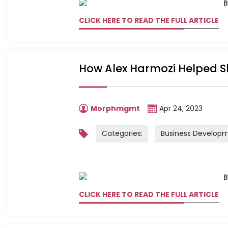
CLICK HERE TO READ THE FULL ARTICLE
How Alex Harmozi Helped 
Morphmgmt
Apr 24, 2023
Categories:
Business Develop
CLICK HERE TO READ THE FULL ARTICLE