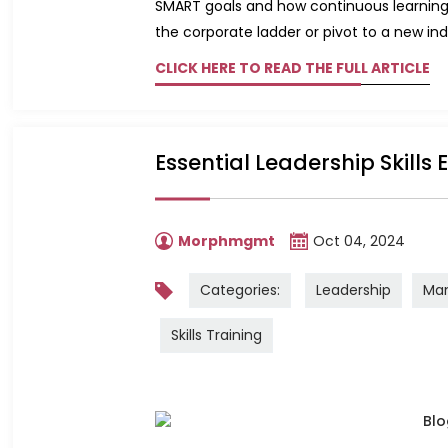
SMART goals and how continuous learning 
the corporate ladder or pivot to a new indus
CLICK HERE TO READ THE FULL ARTICLE
Essential Leadership Skills
Morphmgmt
Oct 04, 2024
Categories:
Leadership
Ma
Skills Training