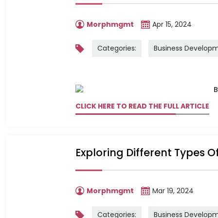
Morphmgmt
Apr 15, 2024
Categories:
Business Develop
CLICK HERE TO READ THE FULL ARTICLE
Exploring Different Types O
Morphmgmt
Mar 19, 2024
Categories:
Business Develop