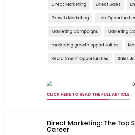
Direct Marketing
Direct Sales
Em
Growth Marketing
Job Opportunitie
Marketing Campaigns
Marketing Ca
marketing growth opportunities
Mar
Recruitment Opportunities
Sales J
CLICK HERE TO READ THE FULL ARTICLE
Direct Marketing: The Top S
Career