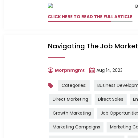
CLICK HERE TO READ THE FULL ARTICLE
Navigating The Job Market:
Morphmgmt
Aug 14, 2023
Categories:
Business Develop
Direct Marketing
Direct Sales
Em
Growth Marketing
Job Opportunitie
Marketing Campaigns
Marketing Ca