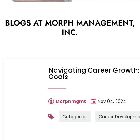
BLOGS AT MORPH MANAGEMENT,
INC.
Navigating Career Growth: 
Goals
Morphmgmt
Nov 04, 2024
Categories:
Career Developme