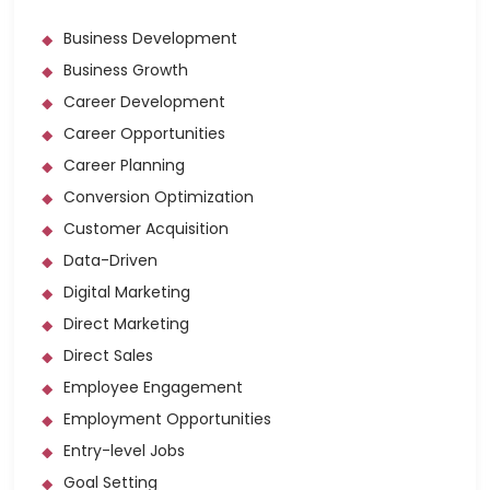
Business Development
Business Growth
Career Development
Career Opportunities
Career Planning
Conversion Optimization
Customer Acquisition
Data-Driven
Digital Marketing
Direct Marketing
Direct Sales
Employee Engagement
Employment Opportunities
Entry-level Jobs
Goal Setting