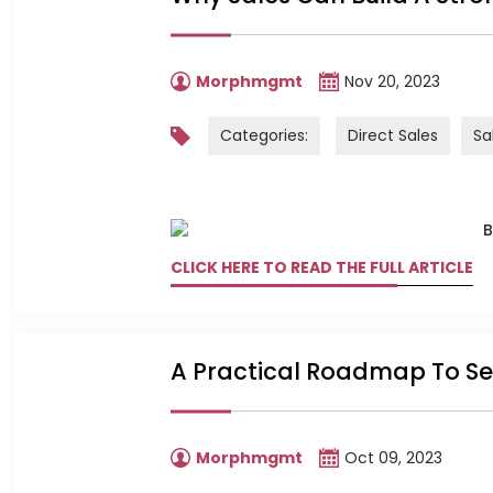
Morphmgmt
Nov 20, 2023
Categories:
Direct Sales
Sa
CLICK HERE TO READ THE FULL ARTICLE
A Practical Roadmap To Sec
Morphmgmt
Oct 09, 2023