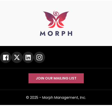
JOIN OUR MAILING LIST
© 2025 -
Morph Management, Inc.