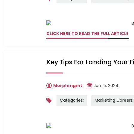
CLICK HERE TO READ THE FULL ARTICLE
Key Tips For Landing Your F
Morphmgmt
Jan 15, 2024
Categories:
Marketing Careers