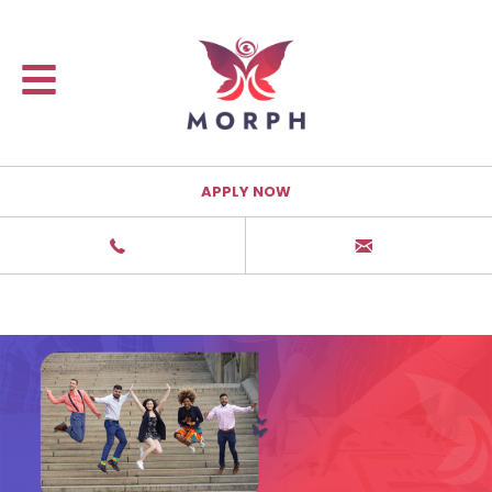
APPLY NOW