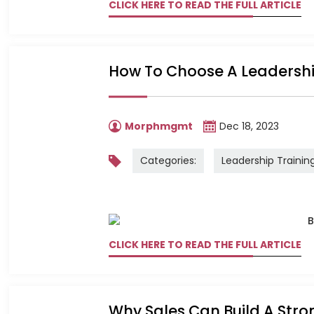
CLICK HERE TO READ THE FULL ARTICLE
How To Choose A Leadersh
Morphmgmt
Dec 18, 2023
Categories:
Leadership Trainin
CLICK HERE TO READ THE FULL ARTICLE
Why Sales Can Build A Str