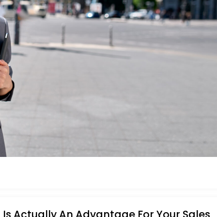
Is Actually An Advantage For Your Sales