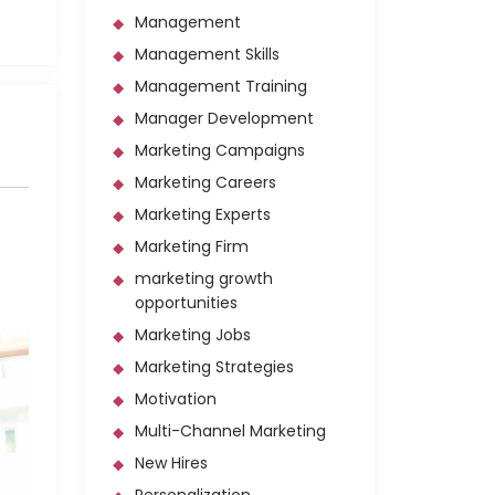
Management
Management Skills
Management Training
Manager Development
Marketing Campaigns
Marketing Careers
Marketing Experts
Marketing Firm
marketing growth
opportunities
Marketing Jobs
Marketing Strategies
Motivation
Multi-Channel Marketing
New Hires