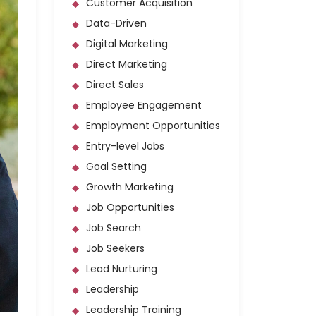
Customer Acquisition
Data-Driven
Digital Marketing
Direct Marketing
Direct Sales
Employee Engagement
Employment Opportunities
Entry-level Jobs
Goal Setting
Growth Marketing
Job Opportunities
Job Search
Job Seekers
Lead Nurturing
Leadership
Leadership Training