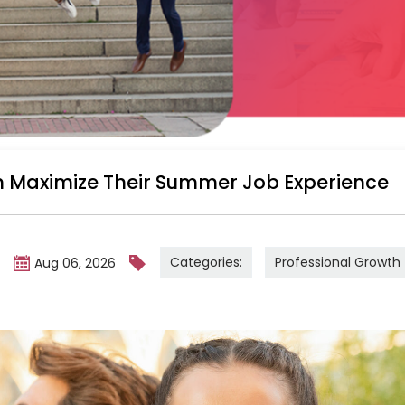
 Maximize Their Summer Job Experience
Categories:
Professional Growth
m
Aug 06, 2026