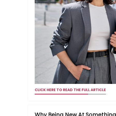
CLICK HERE TO READ THE FULL ARTICLE
Why Being New At Something 