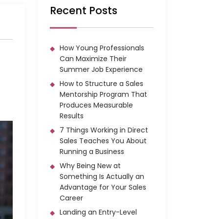
Recent Posts
How Young Professionals
Can Maximize Their
Summer Job Experience
How to Structure a Sales
Mentorship Program That
Produces Measurable
Results
7 Things Working in Direct
Sales Teaches You About
Running a Business
Why Being New at
Something Is Actually an
Advantage for Your Sales
Career
Landing an Entry-Level