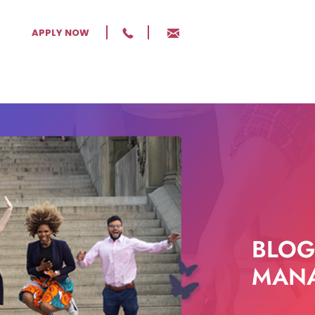
APPLY NOW
BLOG
MANA