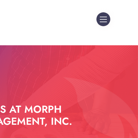
S AT MORPH
GEMENT, INC.