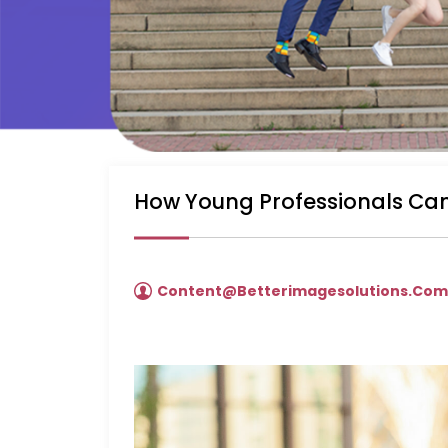
How Young Professionals Can
Content@betterimagesolutions.co