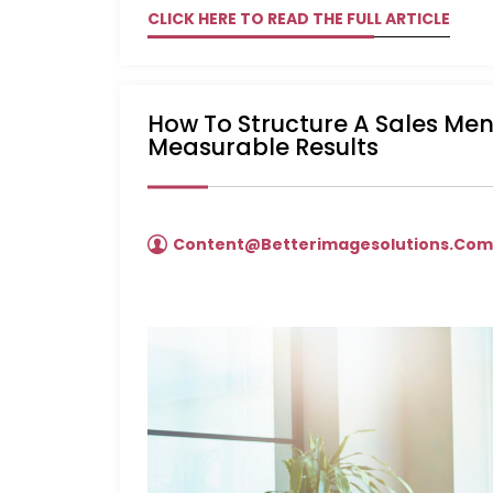
CLICK HERE TO READ THE FULL ARTICLE
How To Structure A Sales Me
Measurable Results
Content@betterimagesolutions.co