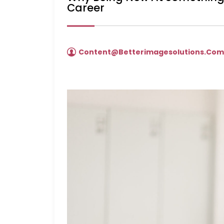
Career
Content@betterimagesolutions.co