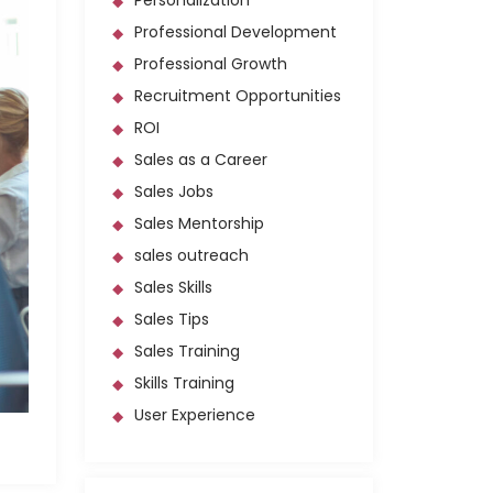
Personalization
Professional Development
Professional Growth
Recruitment Opportunities
ROI
Sales as a Career
Sales Jobs
Sales Mentorship
sales outreach
Sales Skills
Sales Tips
Sales Training
Skills Training
User Experience