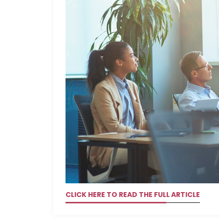
CLICK HERE TO READ THE FULL ARTICLE