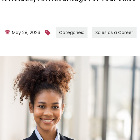
Categories:
Sales as a Career
m
May 28, 2026