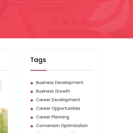
Tags
Business Development
Business Growth
Career Development
Career Opportunities
Career Planning
Conversion Optimization