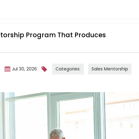
ntorship Program That Produces
Categories:
Sales Mentorship
m
Jul 30, 2026