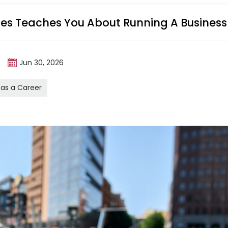
ales Teaches You About Running A Business
m
Jun 30, 2026
 as a Career