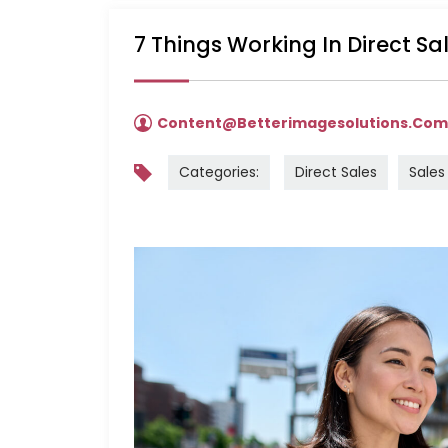
7 Things Working In Direct S
Content@betterimagesolutions.co
Categories:
Direct Sales
Sales