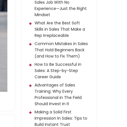
Sales Job With No
Experience—Just the Right
Mindset
What Are the Best Soft
Skills in Sales That Make a
Rep Irreplaceable
Common Mistakes in Sales
That Hold Beginners Back
(and How to Fix Them)
How to Be Successful in
Sales: A Step-by-Step
Career Guide
Advantages of Sales
Training: Why Every
Professional in The Field
Should Invest in It
Making a Solid First
Impression In Sales: Tips to
Build Instant Trust