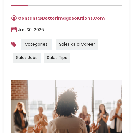
Content@betterimagesolutions.com
Jan 30, 2026
Categories:
Sales as a Career
Sales Jobs
Sales Tips