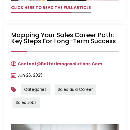
CLICK HERE TO READ THE FULL ARTICLE
Mapping Your Sales Career Path:
Key Steps For Long-Term Success
Content@betterimagesolutions.com
Jun 26, 2025
Categories:
Sales as a Career
Sales Jobs