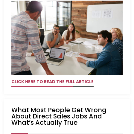
CLICK HERE TO READ THE FULL ARTICLE
What Most People Get Wrong
About Direct Sales Jobs And
What’s Actually True