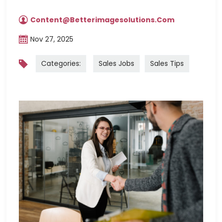
Content@betterimagesolutions.com
Nov 27, 2025
Categories:
Sales Jobs
Sales Tips