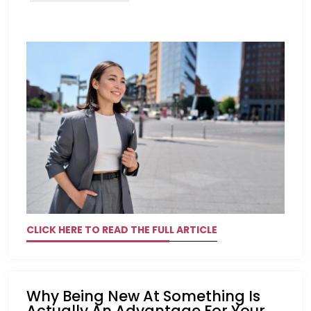
CLICK HERE TO READ THE FULL ARTICLE
Why Being New At Something Is
Actually An Advantage For Your