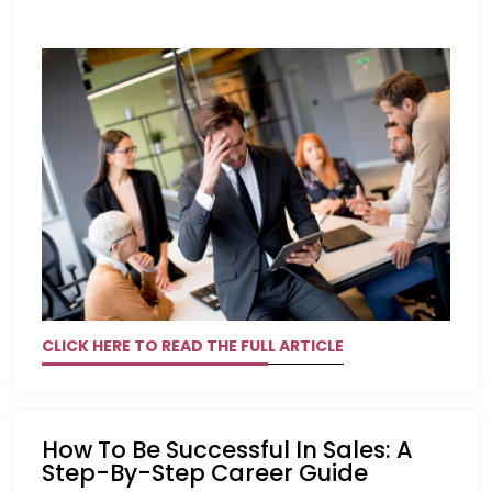
CLICK HERE TO READ THE FULL ARTICLE
How To Be Successful In Sales: A
Step-By-Step Career Guide