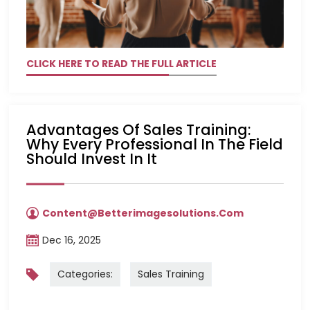
CLICK HERE TO READ THE FULL ARTICLE
Advantages Of Sales Training:
Why Every Professional In The Field
Should Invest In It
Content@betterimagesolutions.com
Dec 16, 2025
Categories:
Sales Training