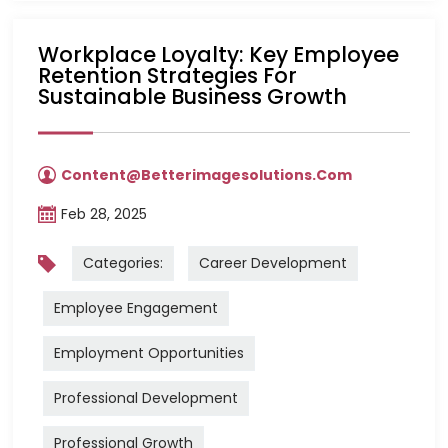
Workplace Loyalty: Key Employee
Retention Strategies For
Sustainable Business Growth
Content@betterimagesolutions.com
Feb 28, 2025
Categories:
Career Development
Employee Engagement
Employment Opportunities
Professional Development
Professional Growth