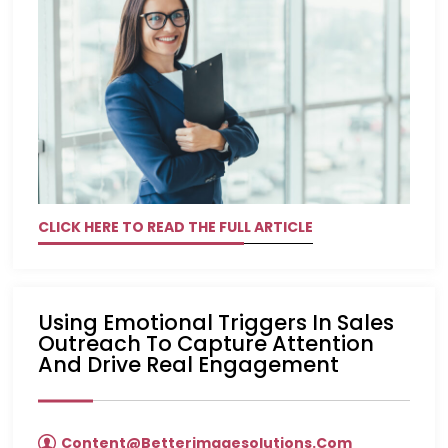
CLICK HERE TO READ THE FULL ARTICLE
Using Emotional Triggers In Sales
Outreach To Capture Attention
And Drive Real Engagement
Content@betterimagesolutions.com