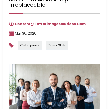
Irreplaceable
Content@betterimagesolutions.com
Mar 30, 2026
Categories:
Sales Skills