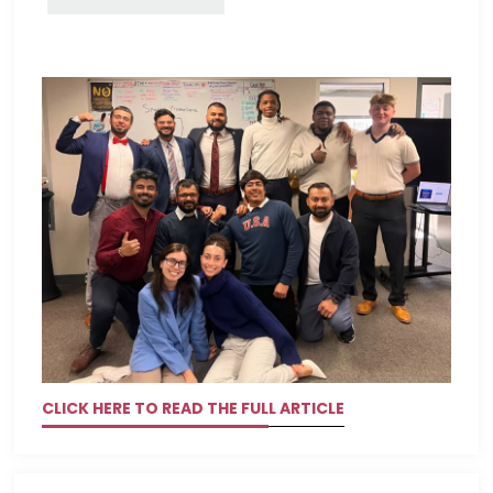
CLICK HERE TO READ THE FULL ARTICLE