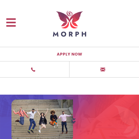
APPLY NOW