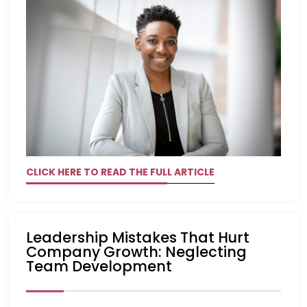
CLICK HERE TO READ THE FULL ARTICLE
Leadership Mistakes That Hurt
Company Growth: Neglecting
Team Development