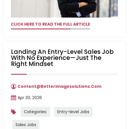
CLICK HERE TO READ THE FULL ARTICLE
Landing An Entry-Level Sales Job
With No Experience—Just The
Right Mindset
Content@betterimagesolutions.com
Apr 30, 2026
Categories:
Entry-level Jobs
Sales Jobs