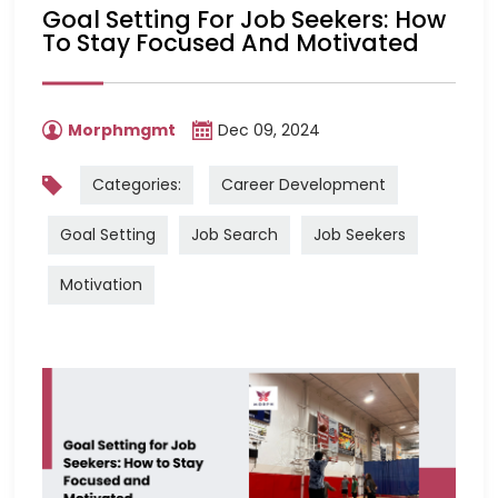
Goal Setting For Job Seekers: How
To Stay Focused And Motivated
Morphmgmt
Dec 09, 2024
Categories:
Career Development
Goal Setting
Job Search
Job Seekers
Motivation