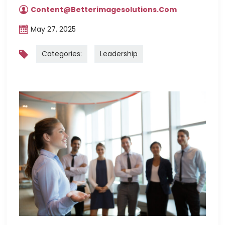
Content@betterimagesolutions.com
May 27, 2025
Categories:
Leadership