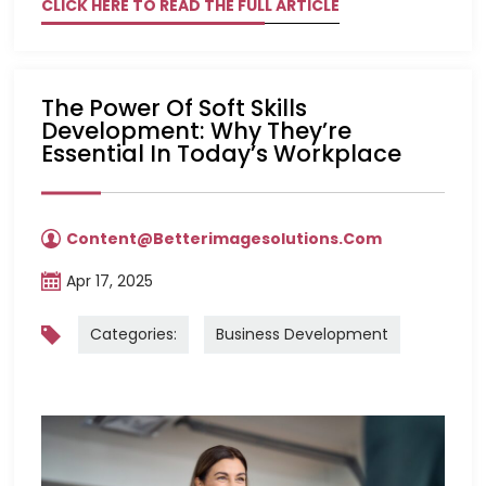
CLICK HERE TO READ THE FULL ARTICLE
The Power Of Soft Skills
Development: Why They’re
Essential In Today’s Workplace
Content@betterimagesolutions.com
Apr 17, 2025
Categories:
Business Development