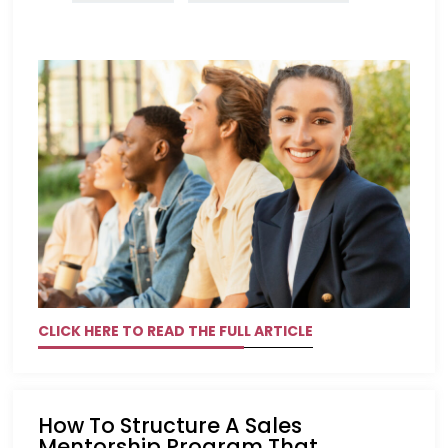
CLICK HERE TO READ THE FULL ARTICLE
How To Structure A Sales
Mentorship Program That