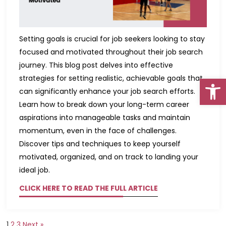
Setting goals is crucial for job seekers looking to stay
focused and motivated throughout their job search
journey. This blog post delves into effective
Open
strategies for setting realistic, achievable goals that
can significantly enhance your job search efforts.
Learn how to break down your long-term career
aspirations into manageable tasks and maintain
momentum, even in the face of challenges.
Go To Top
Discover tips and techniques to keep yourself
motivated, organized, and on track to landing your
ideal job.
CLICK HERE TO READ THE FULL ARTICLE
1
2
3
Next »