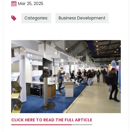
Mar 25, 2025
Categories:
Business Development
CLICK HERE TO READ THE FULL ARTICLE