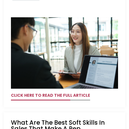
CLICK HERE TO READ THE FULL ARTICLE
What Are The Best Soft Skills In
Sales That Make A Rep