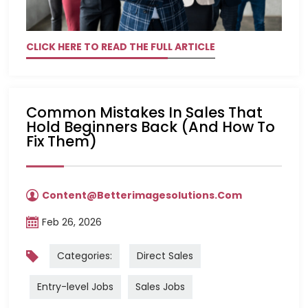
CLICK HERE TO READ THE FULL ARTICLE
Common Mistakes In Sales That
Hold Beginners Back (and How To
Fix Them)
Content@betterimagesolutions.com
Feb 26, 2026
Categories:
Direct Sales
Entry-level Jobs
Sales Jobs