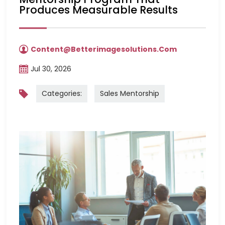
Produces Measurable Results
Content@betterimagesolutions.com
Jul 30, 2026
Categories:
Sales Mentorship