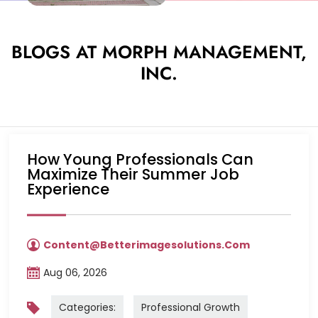
BLOGS AT MORPH MANAGEMENT,
INC.
How Young Professionals Can
Maximize Their Summer Job
Experience
Content@betterimagesolutions.com
Aug 06, 2026
Categories:
Professional Growth