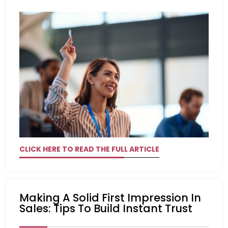
CLICK HERE TO READ THE FULL ARTICLE
Making A Solid First Impression In
Sales: Tips To Build Instant Trust