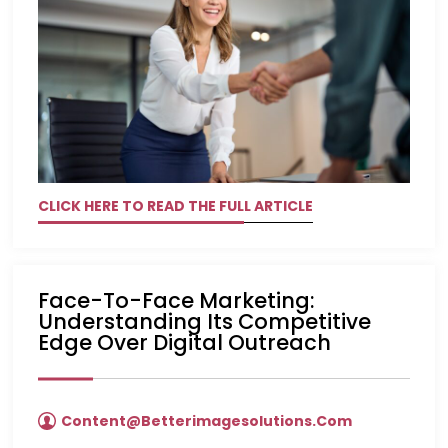
CLICK HERE TO READ THE FULL ARTICLE
Face-To-Face Marketing:
Understanding Its Competitive
Edge Over Digital Outreach
Content@betterimagesolutions.com