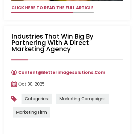
CLICK HERE TO READ THE FULL ARTICLE
Industries That Win Big By
Partnering With A Direct
Marketing Agency
Content@betterimagesolutions.com
Oct 30, 2025
Categories:
Marketing Campaigns
Marketing Firm