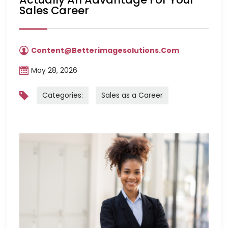
Sales Career
Content@betterimagesolutions.com
May 28, 2026
Categories:
Sales as a Career