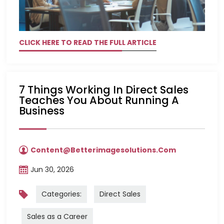
CLICK HERE TO READ THE FULL ARTICLE
7 Things Working In Direct Sales
Teaches You About Running A
Business
Content@betterimagesolutions.com
Jun 30, 2026
Categories:
Direct Sales
Sales as a Career