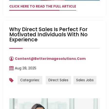
CLICK HERE TO READ THE FULL ARTICLE
Why Direct Sales Is Perfect For
Motivated Individuals With No
Experience
Content@betterimagesolutions.com
Aug 28, 2025
Categories:
Direct Sales
Sales Jobs