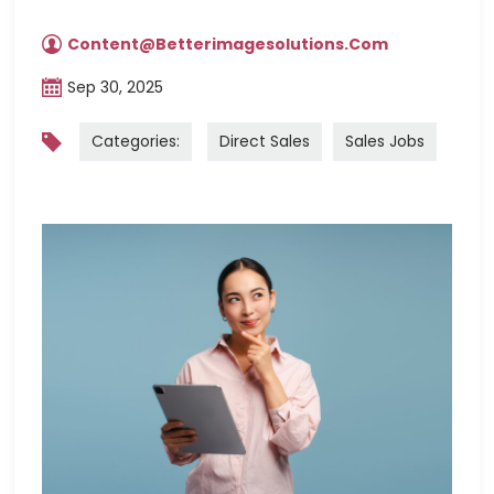
Content@betterimagesolutions.com
Sep 30, 2025
Categories:
Direct Sales
Sales Jobs