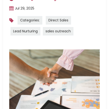
Jul 29, 2025
Categories:
Direct Sales
Lead Nurturing
sales outreach