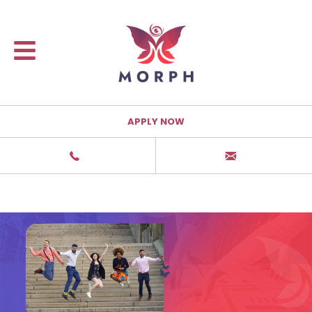
APPLY NOW