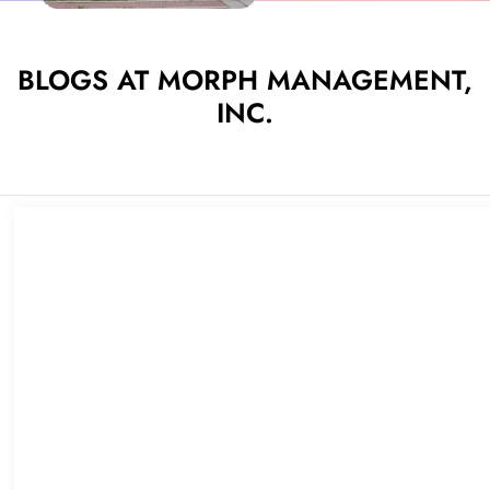
BLOGS AT MORPH MANAGEMENT,
INC.