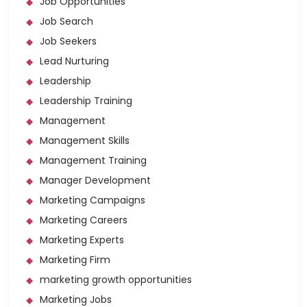
Job Opportunities
Job Search
Job Seekers
Lead Nurturing
Leadership
Leadership Training
Management
Management Skills
Management Training
Manager Development
Marketing Campaigns
Marketing Careers
Marketing Experts
Marketing Firm
marketing growth opportunities
Marketing Jobs