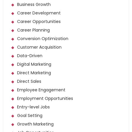
Business Growth
Career Development
Career Opportunities
Career Planning
Conversion Optimization
Customer Acquisition
Data-Driven
Digital Marketing
Direct Marketing
Direct Sales
Employee Engagement
Employment Opportunities
Entry-level Jobs
Goal Setting
Growth Marketing