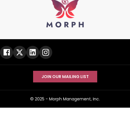
JOIN OUR MAILING LIST
© 2025 -
Morph Management, Inc.