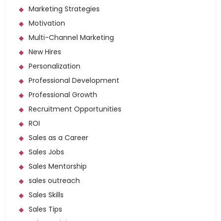
Marketing Strategies
Motivation
Multi-Channel Marketing
New Hires
Personalization
Professional Development
Professional Growth
Recruitment Opportunities
ROI
Sales as a Career
Sales Jobs
Sales Mentorship
sales outreach
Sales Skills
Sales Tips