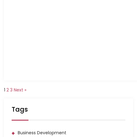
1
2
3
Next »
Tags
Business Development