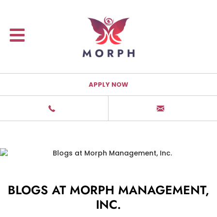
APPLY NOW
BLOGS AT MORPH MANAGEMENT,
INC.