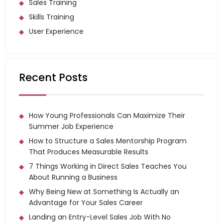
Sales Training
Skills Training
User Experience
Recent Posts
How Young Professionals Can Maximize Their
Summer Job Experience
How to Structure a Sales Mentorship Program
That Produces Measurable Results
7 Things Working in Direct Sales Teaches You
About Running a Business
Why Being New at Something Is Actually an
Advantage for Your Sales Career
Landing an Entry-Level Sales Job With No