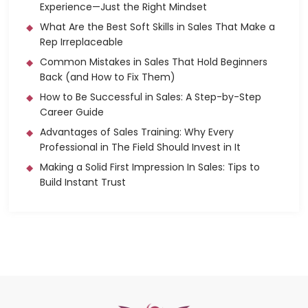
Experience—Just the Right Mindset
What Are the Best Soft Skills in Sales That Make a
Rep Irreplaceable
Common Mistakes in Sales That Hold Beginners
Back (and How to Fix Them)
How to Be Successful in Sales: A Step-by-Step
Career Guide
Advantages of Sales Training: Why Every
Professional in The Field Should Invest in It
Making a Solid First Impression In Sales: Tips to
Build Instant Trust