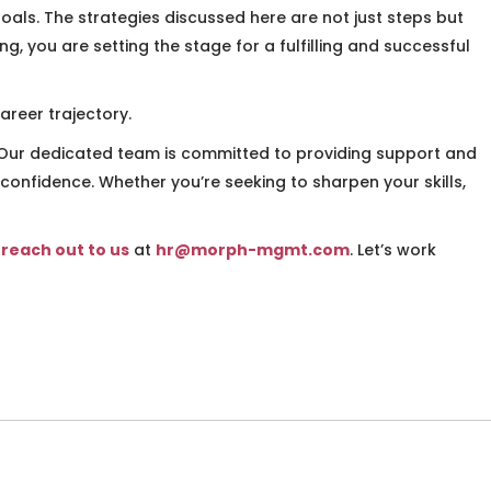
als. The strategies discussed here are not just steps but
, you are setting the stage for a fulfilling and successful
areer trajectory.
. Our dedicated team is committed to providing support and
 confidence. Whether you’re seeking to sharpen your skills,
o
reach out to us
at
hr@morph-mgmt.com
. Let’s work