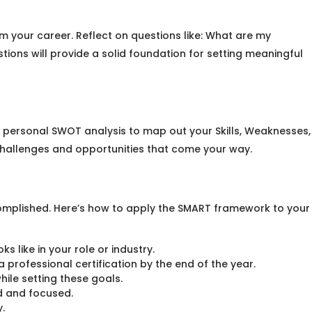
om your career. Reflect on questions like: What are my
tions will provide a solid foundation for setting meaningful
 personal SWOT analysis to map out your Skills, Weaknesses,
e challenges and opportunities that come your way.
omplished. Here’s how to apply the SMART framework to your
 like in your role or industry.
 professional certification by the end of the year.
hile setting these goals.
d and focused.
.