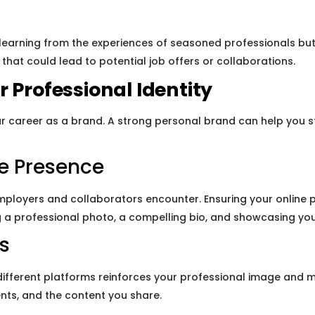
 learning from the experiences of seasoned professionals but
hat could lead to potential job offers or collaborations.
 Professional Identity
r career as a brand. A strong personal brand can help you 
ne Presence
employers and collaborators encounter. Ensuring your online p
ng a professional photo, a compelling bio, and showcasing you
s
different platforms reinforces your professional image and m
nts, and the content you share.