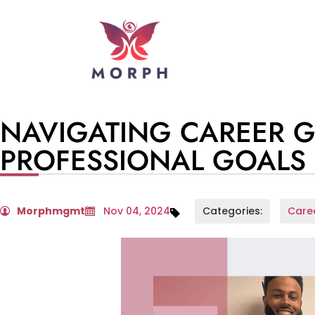
NAVIGATING CAREER 
PROFESSIONAL GOALS
Morphmgmt
Nov 04, 2024
Categories:
Care