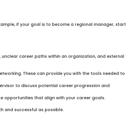
ample, if your goal is to become a regional manager, start
 unclear career paths within an organization, and external
etworking. These can provide you with the tools needed to
upervisor to discuss potential career progression and
 opportunities that align with your career goals.
th and successful as possible.