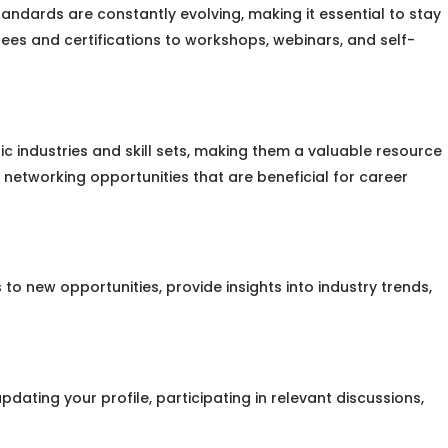
andards are constantly evolving, making it essential to stay
ees and certifications to workshops, webinars, and self-
fic industries and skill sets, making them a valuable resource
 networking opportunities that are beneficial for career
o new opportunities, provide insights into industry trends,
pdating your profile, participating in relevant discussions,