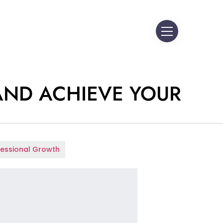
AND ACHIEVE YOUR
fessional Growth