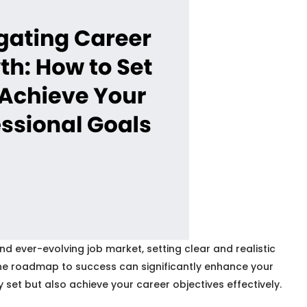
 ever-evolving job market, setting clear and realistic
g the roadmap to success can significantly enhance your
 set but also achieve your career objectives effectively.