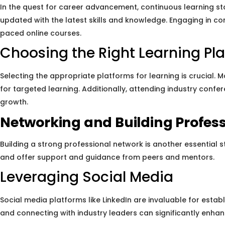
In the quest for career advancement, continuous learning sta
updated with the latest skills and knowledge. Engaging in c
paced online courses.
Choosing the Right Learning Pl
Selecting the appropriate platforms for learning is crucial. 
for targeted learning. Additionally, attending industry conf
growth.
Networking and Building Profess
Building a strong professional network is another essential 
and offer support and guidance from peers and mentors.
Leveraging Social Media
Social media platforms like LinkedIn are invaluable for establ
and connecting with industry leaders can significantly enhance