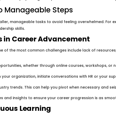
to Manageable Steps
aller, manageable tasks to avoid feeling overwhelmed. For ex
ership skills.
 in Career Advancement
ome of the most common challenges include lack of resources,
ortunities, whether through online courses, workshops, or n
in your organization, initiate conversations with HR or your s
ry trends. This can help you pivot when necessary and seize
es and insights to ensure your career progression is as smoo
nuous Learning