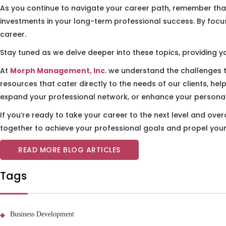
As you continue to navigate your career path, remember that
investments in your long-term professional success. By focus
career.
Stay tuned as we delve deeper into these topics, providing yo
At
Morph Management, Inc
. we understand the challenges 
resources that cater directly to the needs of our clients, he
expand your professional network, or enhance your personal 
If you’re ready to take your career to the next level and ov
together to achieve your professional goals and propel you
READ MORE BLOG ARTICLES
Tags
Business Development