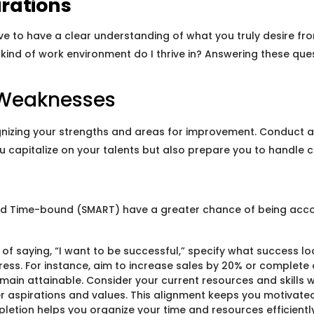
rations
tive to have a clear understanding of what you truly desire fr
kind of work environment do I thrive in? Answering these ques
d Weaknesses
gnizing your strengths and areas for improvement. Conduct a
 you capitalize on your talents but also prepare you to handl
 and Time-bound (SMART) have a greater chance of being acc
f saying, “I want to be successful,” specify what success looks
ess. For instance, aim to increase sales by 20% or complete a
emain attainable. Consider your current resources and skills w
r aspirations and values. This alignment keeps you motivate
letion helps you organize your time and resources efficiently