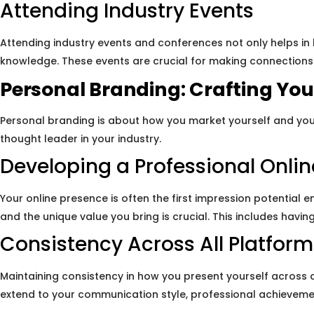
Attending Industry Events
Attending industry events and conferences not only helps in
knowledge. These events are crucial for making connections t
Personal Branding: Crafting Your
Personal branding is about how you market yourself and you
thought leader in your industry.
Developing a Professional Onli
Your online presence is often the first impression potential 
and the unique value you bring is crucial. This includes havi
Consistency Across All Platform
Maintaining consistency in how you present yourself across 
extend to your communication style, professional achieveme