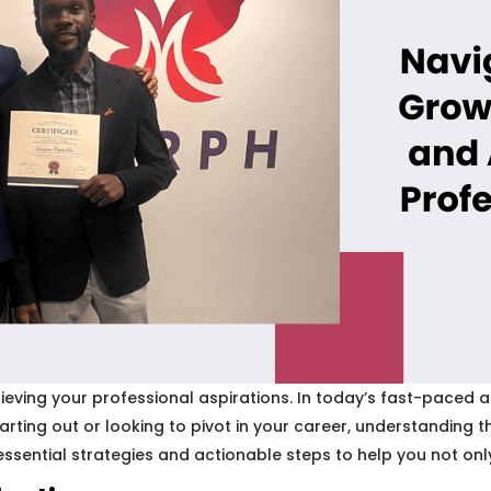
ing your professional aspirations. In today’s fast-paced and
starting out or looking to pivot in your career, understandin
essential strategies and actionable steps to help you not only