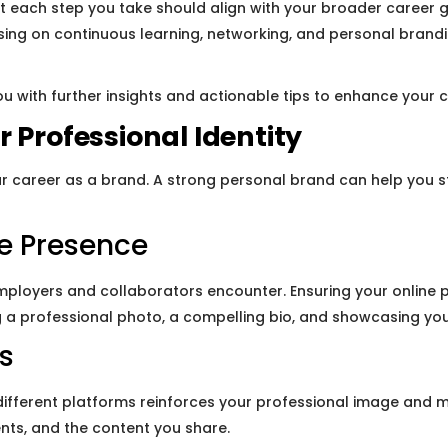
 each step you take should align with your broader career go
ing on continuous learning, networking, and personal branding
u with further insights and actionable tips to enhance your c
 Professional Identity
r career as a brand. A strong personal brand can help you 
ne Presence
employers and collaborators encounter. Ensuring your online p
ng a professional photo, a compelling bio, and showcasing you
s
different platforms reinforces your professional image and m
nts, and the content you share.