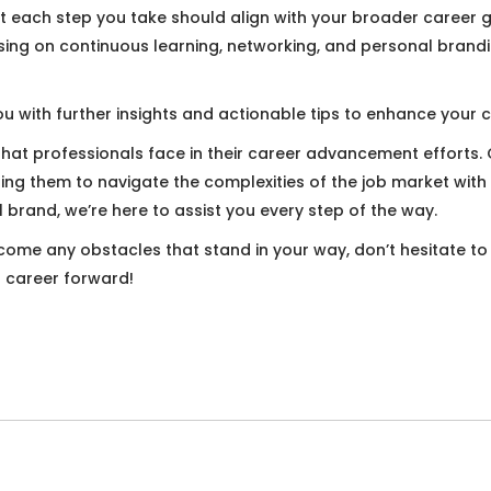
 each step you take should align with your broader career go
ing on continuous learning, networking, and personal branding
u with further insights and actionable tips to enhance your c
that professionals face in their career advancement efforts
lping them to navigate the complexities of the job market with
brand, we’re here to assist you every step of the way.
ercome any obstacles that stand in your way, don’t hesitate t
r career forward!