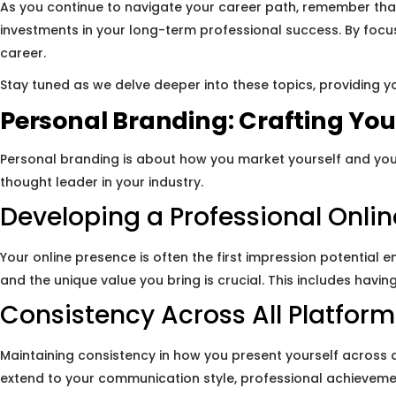
As you continue to navigate your career path, remember that
investments in your long-term professional success. By focus
career.
Stay tuned as we delve deeper into these topics, providing yo
Personal Branding: Crafting Your
Personal branding is about how you market yourself and you
thought leader in your industry.
Developing a Professional Onli
Your online presence is often the first impression potential 
and the unique value you bring is crucial. This includes havi
Consistency Across All Platform
Maintaining consistency in how you present yourself across 
extend to your communication style, professional achieveme