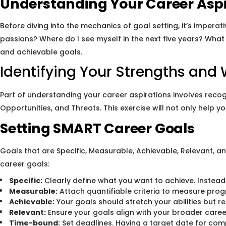
Understanding Your Career Aspi
Before diving into the mechanics of goal setting, it’s impera
passions? Where do I see myself in the next five years? What 
and achievable goals.
Identifying Your Strengths an
Part of understanding your career aspirations involves reco
Opportunities, and Threats. This exercise will not only help
Setting SMART Career Goals
Goals that are Specific, Measurable, Achievable, Relevant,
career goals:
Specific:
Clearly define what you want to achieve. Instead o
Measurable:
Attach quantifiable criteria to measure progr
Achievable:
Your goals should stretch your abilities but r
Relevant:
Ensure your goals align with your broader caree
Time-bound:
Set deadlines. Having a target date for comp