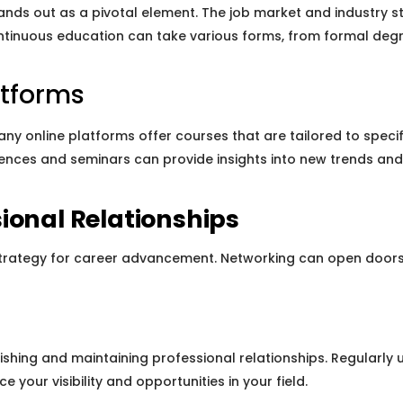
nds out as a pivotal element. The job market and industry st
ontinuous education can take various forms, from formal degr
atforms
Many online platforms offer courses that are tailored to speci
erences and seminars can provide insights into new trends and
ional Relationships
strategy for career advancement. Networking can open doors t
ishing and maintaining professional relationships. Regularly u
 your visibility and opportunities in your field.