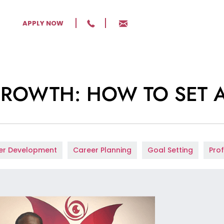
APPLY NOW
GROWTH: HOW TO SET 
er Development
Career Planning
Goal Setting
Pro