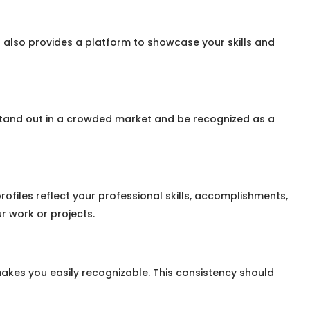
 also provides a platform to showcase your skills and
stand out in a crowded market and be recognized as a
rofiles reflect your professional skills, accomplishments,
r work or projects.
akes you easily recognizable. This consistency should