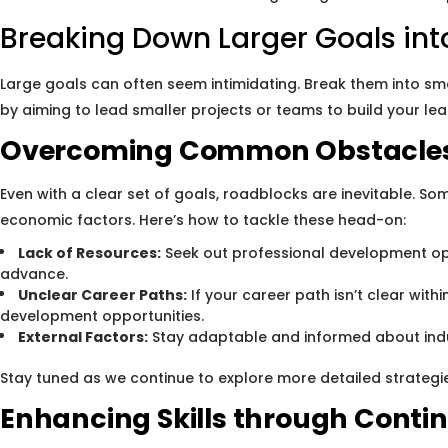
Breaking Down Larger Goals in
Large goals can often seem intimidating. Break them into sm
by aiming to lead smaller projects or teams to build your lead
Overcoming Common Obstacles
Even with a clear set of goals, roadblocks are inevitable. S
economic factors. Here’s how to tackle these head-on:
Lack of Resources:
Seek out professional development opp
advance.
Unclear Career Paths:
If your career path isn’t clear with
development opportunities.
External Factors:
Stay adaptable and informed about indust
Stay tuned as we continue to explore more detailed strategi
Enhancing Skills through Conti