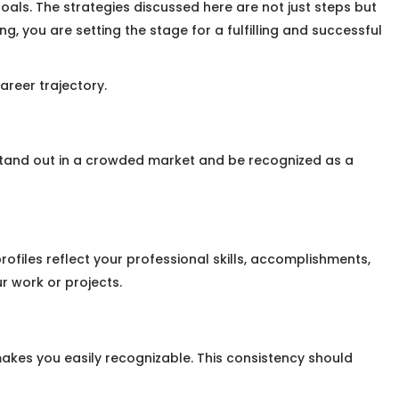
als. The strategies discussed here are not just steps but
, you are setting the stage for a fulfilling and successful
areer trajectory.
stand out in a crowded market and be recognized as a
rofiles reflect your professional skills, accomplishments,
r work or projects.
akes you easily recognizable. This consistency should