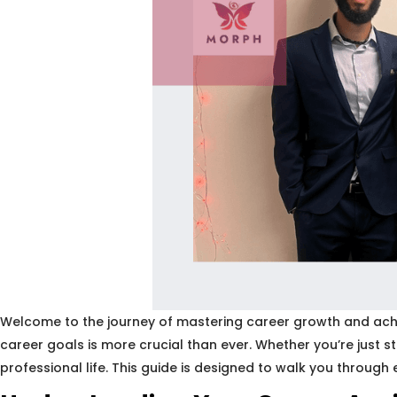
Welcome to the journey of mastering career growth and achiev
career goals is more crucial than ever. Whether you’re just 
professional life. This guide is designed to walk you through 