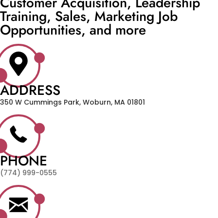
Customer Acquisition, Leadership
Training, Sales, Marketing Job
Opportunities, and more
ADDRESS
350 W Cummings Park, Woburn, MA 01801
PHONE
(774) 999-0555