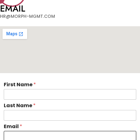
EMAIL
HR@MORPH-MGMT.COM
F
First Name
*
i
r
s
Last Name
*
t
O
r
g
Email
*
a
n