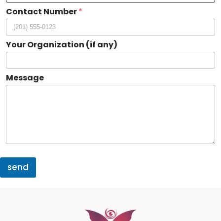
i
Contact Number
*
z
a
t
i
Your Organization (if any)
o
n
a
Message
n
y
)
send