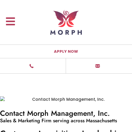
APPLY NOW
Contact Morph Management, Inc.
Sales & Marketing Firm serving across Massachusetts