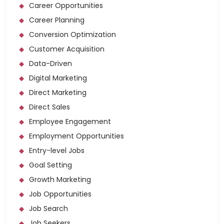
Career Opportunities
Career Planning
Conversion Optimization
Customer Acquisition
Data-Driven
Digital Marketing
Direct Marketing
Direct Sales
Employee Engagement
Employment Opportunities
Entry-level Jobs
Goal Setting
Growth Marketing
Job Opportunities
Job Search
Job Seekers