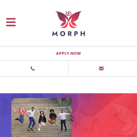
APPLY NOW