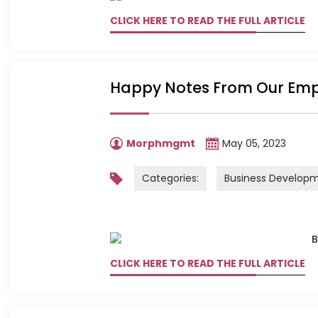
CLICK HERE TO READ THE FULL ARTICLE
Happy Notes From Our Em
Morphmgmt
May 05, 2023
Categories:
Business Develop
CLICK HERE TO READ THE FULL ARTICLE