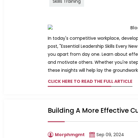
Skills Training
In today's competitive workplace, developin
post, "Essential Leadership Skills Every N
you apart from day one. Learn about effec
and motivate others. Whether you're steppi
these insights will help lay the groundwork
CLICK HERE TO READ THE FULL ARTICLE
Building A More Effective C
Morphmgmt
Sep 09, 2024