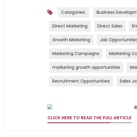
Categories:
Business Develop
Direct Marketing
Direct Sales
Em
Growth Marketing
Job Opportunitie
Marketing Campaigns
Marketing Ca
marketing growth opportunities
Mar
Recruitment Opportunities
Sales J
CLICK HERE TO READ THE FULL ARTICLE