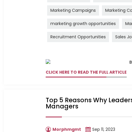
Marketing Campaigns
Marketing Ca
marketing growth opportunities
Mar
Recruitment Opportunities
Sales J
CLICK HERE TO READ THE FULL ARTICLE
Top 5 Reasons Why Leadershi
Managers
Morphmgmt
Sep 11, 2023