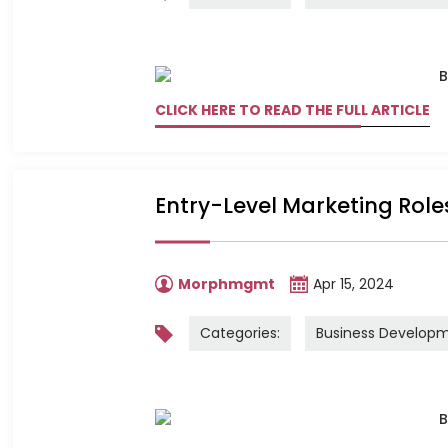
CLICK HERE TO READ THE FULL ARTICLE
Entry-Level Marketing Role
Morphmgmt
Apr 15, 2024
Categories:
Business Develop