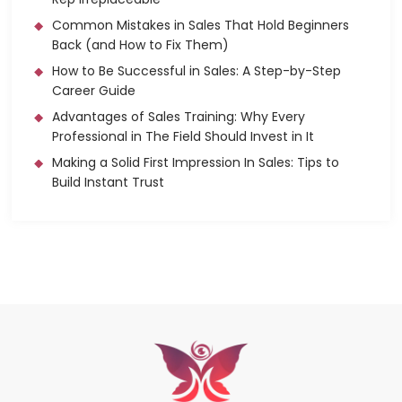
Common Mistakes in Sales That Hold Beginners
Back (and How to Fix Them)
How to Be Successful in Sales: A Step-by-Step
Career Guide
Advantages of Sales Training: Why Every
Professional in The Field Should Invest in It
Making a Solid First Impression In Sales: Tips to
Build Instant Trust