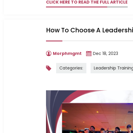
CLICK HERE TO READ THE FULL ARTICLE
How To Choose A Leadersh
Morphmgmt
Dec 18, 2023
Categories:
Leadership Trainin