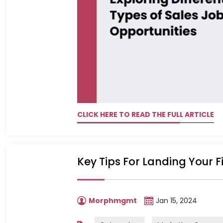
CLICK HERE TO READ THE FULL ARTICLE
Key Tips For Landing Your F
Morphmgmt
Jan 15, 2024