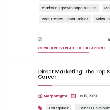
marketing growth opportunities
Mar
Recruitment Opportunities
Sales J
CLICK HERE TO READ THE FULL ARTICLE
Direct Marketing: The Top S
Career
Morphmgmt
Jun 19, 2023
Categories:
Business Develop