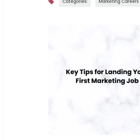
Categories:
Marketing Careers