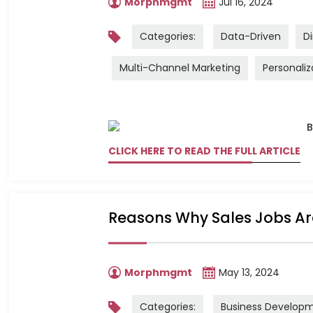
Morphmgmt
Jul 16, 2024
Categories:
Data-Driven
Di
Multi-Channel Marketing
Personaliz
CLICK HERE TO READ THE FULL ARTICLE
Reasons Why Sales Jobs Ar
Morphmgmt
May 13, 2024
Categories:
Business Develop