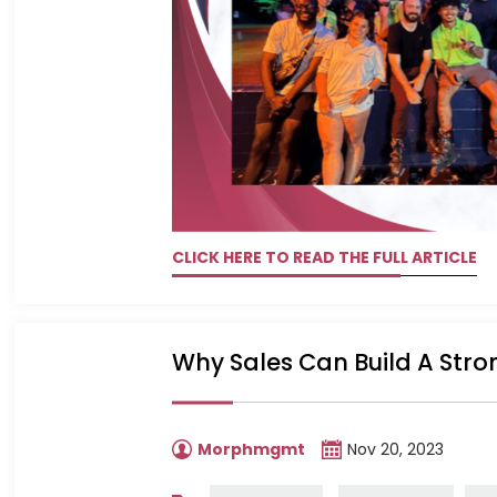
CLICK HERE TO READ THE FULL ARTICLE
Why Sales Can Build A Str
Morphmgmt
Nov 20, 2023