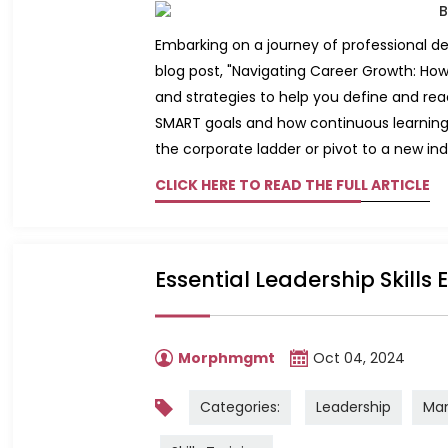
Embarking on a journey of professional dev
blog post, "Navigating Career Growth: How 
and strategies to help you define and rea
SMART goals and how continuous learning 
the corporate ladder or pivot to a new indus
CLICK HERE TO READ THE FULL ARTICLE
Essential Leadership Skills
Morphmgmt
Oct 04, 2024
Categories:
Leadership
Ma