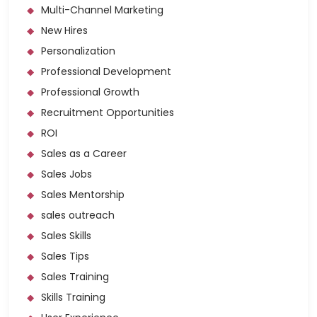
Multi-Channel Marketing
New Hires
Personalization
Professional Development
Professional Growth
Recruitment Opportunities
ROI
Sales as a Career
Sales Jobs
Sales Mentorship
sales outreach
Sales Skills
Sales Tips
Sales Training
Skills Training