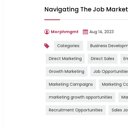
Navigating The Job Market:
Morphmgmt
Aug 14, 2023
Categories:
Business Develop
Direct Marketing
Direct Sales
Em
Growth Marketing
Job Opportunitie
Marketing Campaigns
Marketing Ca
marketing growth opportunities
Mar
Recruitment Opportunities
Sales J