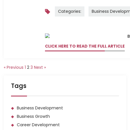
Categories:
Business Develop
CLICK HERE TO READ THE FULL ARTICLE
« Previous
1
2
3
Next »
Tags
Business Development
Business Growth
Career Development