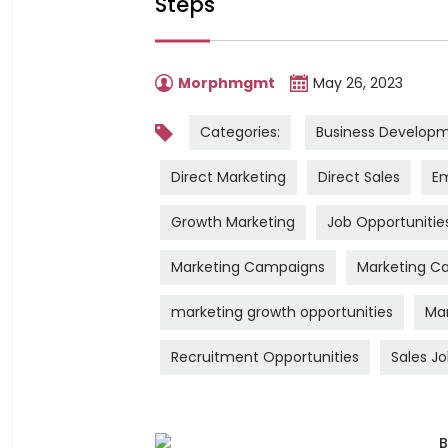
Steps
Morphmgmt
May 26, 2023
Categories:
Business Develop
Direct Marketing
Direct Sales
Em
Growth Marketing
Job Opportunitie
Marketing Campaigns
Marketing Ca
marketing growth opportunities
Mar
Recruitment Opportunities
Sales J