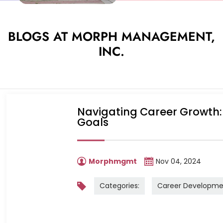
BLOGS AT MORPH MANAGEMENT,
INC.
Navigating Career Growth: 
Goals
Morphmgmt
Nov 04, 2024
Categories:
Career Developme