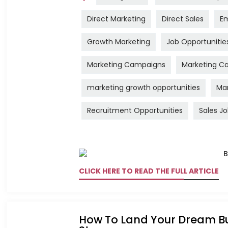
Direct Marketing
Direct Sales
Em
Growth Marketing
Job Opportunitie
Marketing Campaigns
Marketing Ca
marketing growth opportunities
Mar
Recruitment Opportunities
Sales J
CLICK HERE TO READ THE FULL ARTICLE
How To Land Your Dream Bu