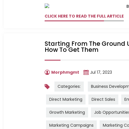
CLICK HERE TO READ THE FULL ARTICLE
Starting From The Ground U
How To Get Them
Morphmgmt
Jul 17, 2023
Categories:
Business Develop
Direct Marketing
Direct Sales
Em
Growth Marketing
Job Opportunitie
Marketing Campaigns
Marketing Ca