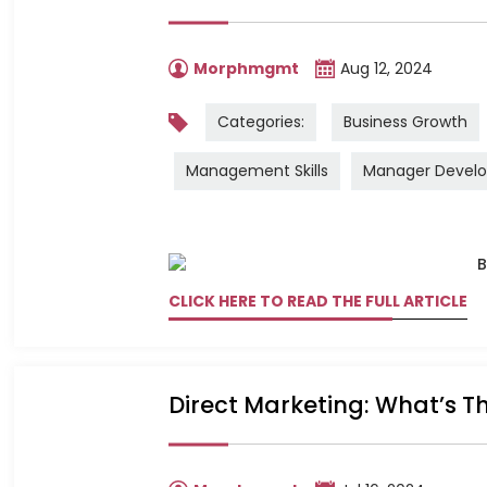
Morphmgmt
Aug 12, 2024
Categories:
Business Growth
Management Skills
Manager Devel
CLICK HERE TO READ THE FULL ARTICLE
Direct Marketing: What’s Th