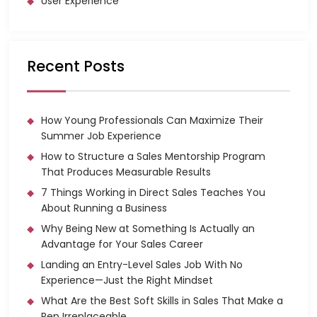
User Experience
Recent Posts
How Young Professionals Can Maximize Their
Summer Job Experience
How to Structure a Sales Mentorship Program
That Produces Measurable Results
7 Things Working in Direct Sales Teaches You
About Running a Business
Why Being New at Something Is Actually an
Advantage for Your Sales Career
Landing an Entry-Level Sales Job With No
Experience—Just the Right Mindset
What Are the Best Soft Skills in Sales That Make a
Rep Irreplaceable