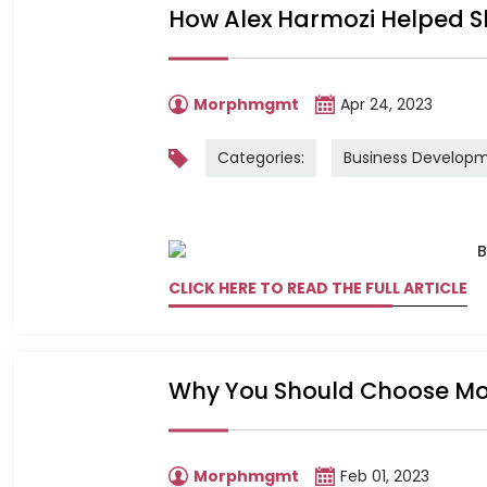
How Alex Harmozi Helped 
Morphmgmt
Apr 24, 2023
Categories:
Business Develop
CLICK HERE TO READ THE FULL ARTICLE
Why You Should Choose Mo
Morphmgmt
Feb 01, 2023