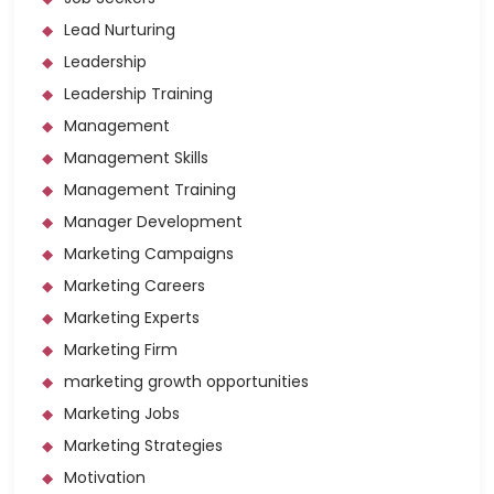
Lead Nurturing
Leadership
Leadership Training
Management
Management Skills
Management Training
Manager Development
Marketing Campaigns
Marketing Careers
Marketing Experts
Marketing Firm
marketing growth opportunities
Marketing Jobs
Marketing Strategies
Motivation