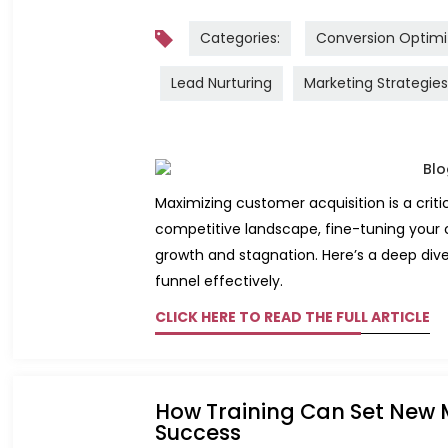
Categories:
Conversion Optimi
Lead Nurturing
Marketing Strategies
Maximizing customer acquisition is a crit
competitive landscape, fine-tuning your
growth and stagnation. Here’s a deep dive
funnel effectively.
CLICK HERE TO READ THE FULL ARTICLE
How Training Can Set New 
Success