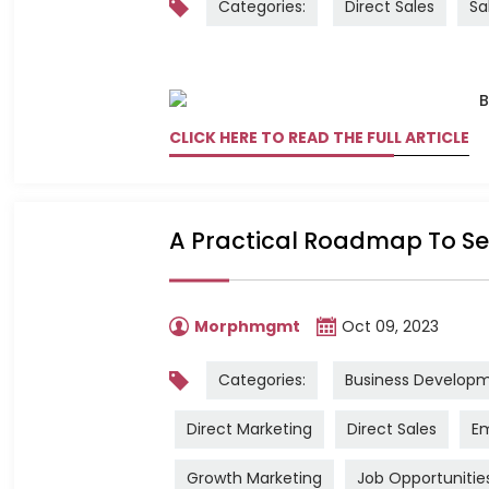
Categories:
Direct Sales
Sa
CLICK HERE TO READ THE FULL ARTICLE
A Practical Roadmap To Sec
Morphmgmt
Oct 09, 2023
Categories:
Business Develop
Direct Marketing
Direct Sales
Em
Growth Marketing
Job Opportunitie