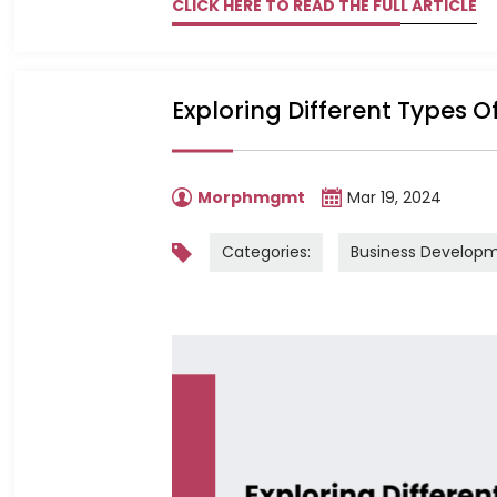
CLICK HERE TO READ THE FULL ARTICLE
Exploring Different Types O
Morphmgmt
Mar 19, 2024
Categories:
Business Develop