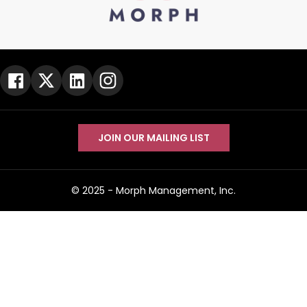
JOIN OUR MAILING LIST
© 2025 -
Morph Management, Inc.