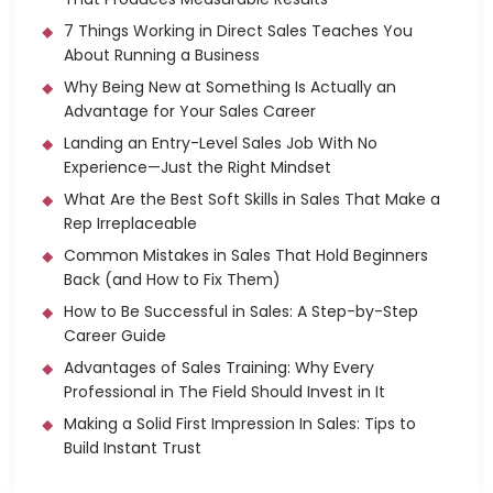
7 Things Working in Direct Sales Teaches You
About Running a Business
Why Being New at Something Is Actually an
Advantage for Your Sales Career
Landing an Entry-Level Sales Job With No
Experience—Just the Right Mindset
What Are the Best Soft Skills in Sales That Make a
Rep Irreplaceable
Common Mistakes in Sales That Hold Beginners
Back (and How to Fix Them)
How to Be Successful in Sales: A Step-by-Step
Career Guide
Advantages of Sales Training: Why Every
Professional in The Field Should Invest in It
Making a Solid First Impression In Sales: Tips to
Build Instant Trust