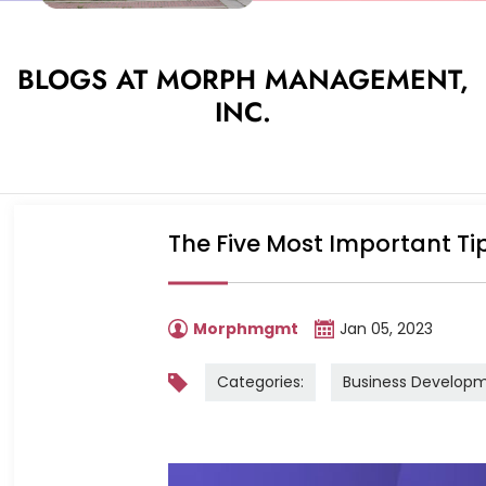
BLOGS AT MORPH MANAGEMENT,
INC.
The Five Most Important Ti
Morphmgmt
Jan 05, 2023
Categories:
Business Develop