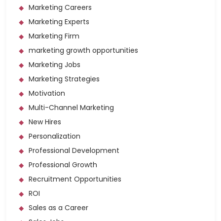
Marketing Careers
Marketing Experts
Marketing Firm
marketing growth opportunities
Marketing Jobs
Marketing Strategies
Motivation
Multi-Channel Marketing
New Hires
Personalization
Professional Development
Professional Growth
Recruitment Opportunities
ROI
Sales as a Career