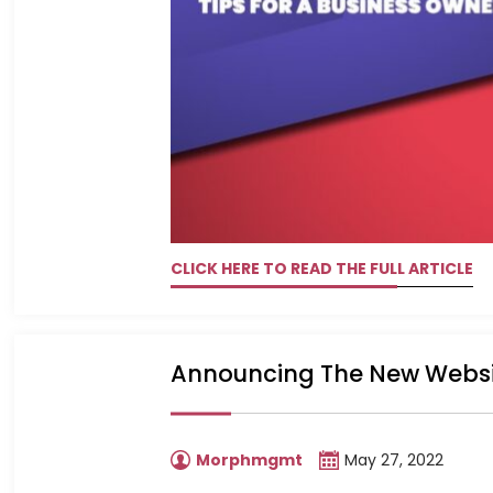
CLICK HERE TO READ THE FULL ARTICLE
Announcing The New Websi
Morphmgmt
May 27, 2022