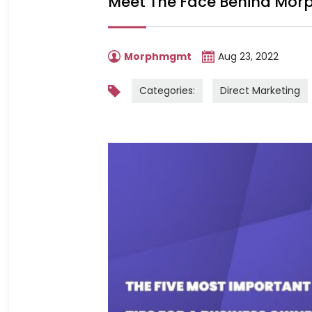
Meet The Face Behind Mor
Morphmgmt
Aug 23, 2022
Categories:
Direct Marketing