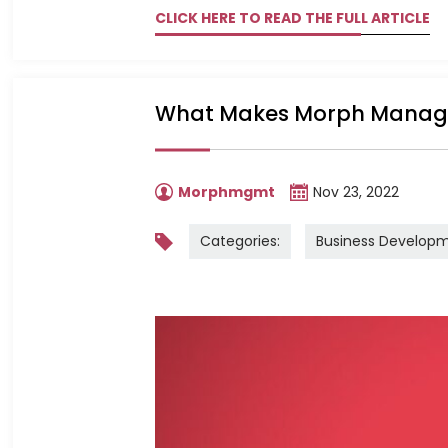
CLICK HERE TO READ THE FULL ARTICLE
What Makes Morph Managem
Morphmgmt
Nov 23, 2022
Categories:
Business Develop