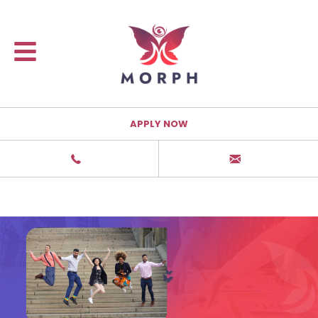
APPLY NOW