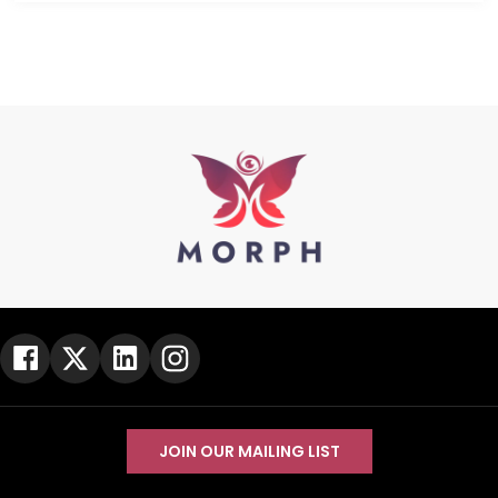
JOIN OUR MAILING LIST