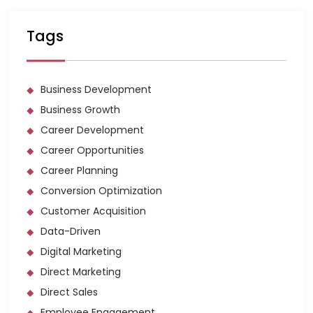
Tags
Business Development
Business Growth
Career Development
Career Opportunities
Career Planning
Conversion Optimization
Customer Acquisition
Data-Driven
Digital Marketing
Direct Marketing
Direct Sales
Employee Engagement