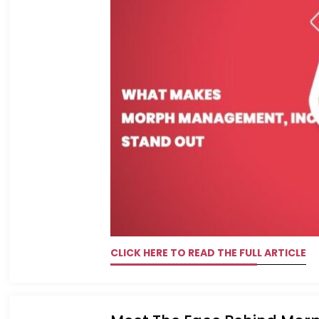
CLICK HERE TO READ THE FULL ARTICLE