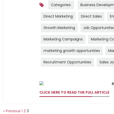
Categories:
Business Develop
Direct Marketing
Direct Sales
Em
Growth Marketing
Job Opportunitie
Marketing Campaigns
Marketing Ca
marketing growth opportunities
Mar
Recruitment Opportunities
Sales J
CLICK HERE TO READ THE FULL ARTICLE
« Previous
1
2
3