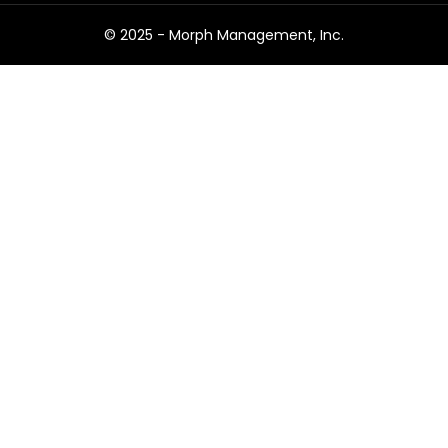
© 2025 -
Morph Management, Inc.