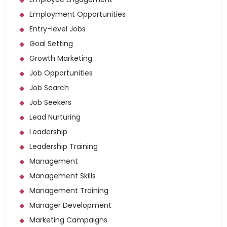
Employment Opportunities
Entry-level Jobs
Goal Setting
Growth Marketing
Job Opportunities
Job Search
Job Seekers
Lead Nurturing
Leadership
Leadership Training
Management
Management Skills
Management Training
Manager Development
Marketing Campaigns