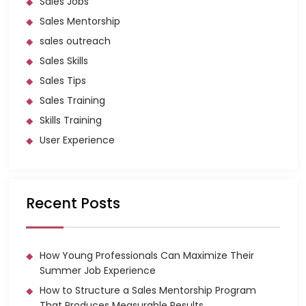
Sales Jobs
Sales Mentorship
sales outreach
Sales Skills
Sales Tips
Sales Training
Skills Training
User Experience
Recent Posts
How Young Professionals Can Maximize Their
Summer Job Experience
How to Structure a Sales Mentorship Program
That Produces Measurable Results