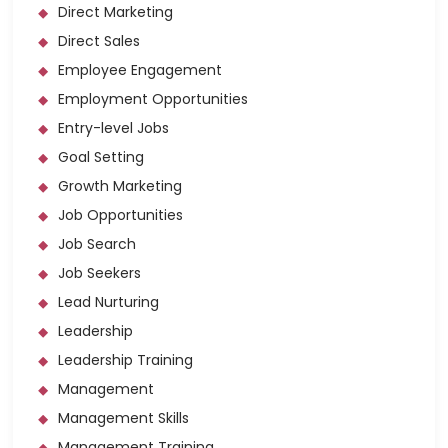
Direct Marketing
Direct Sales
Employee Engagement
Employment Opportunities
Entry-level Jobs
Goal Setting
Growth Marketing
Job Opportunities
Job Search
Job Seekers
Lead Nurturing
Leadership
Leadership Training
Management
Management Skills
Management Training