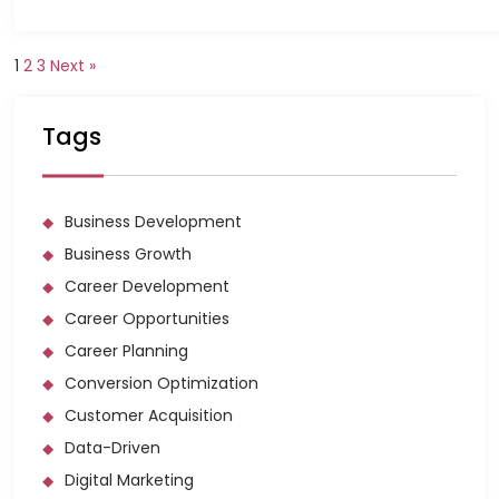
1
2
3
Next »
Tags
Business Development
Business Growth
Career Development
Career Opportunities
Career Planning
Conversion Optimization
Customer Acquisition
Data-Driven
Digital Marketing