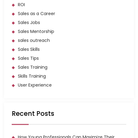
ROI
Sales as a Career
Sales Jobs
Sales Mentorship
sales outreach
Sales Skills
Sales Tips
Sales Training
Skills Training
User Experience
Recent Posts
How Young Professionals Can Maximize Their