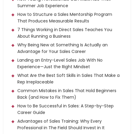
Summer Job Experience
How to Structure a Sales Mentorship Program
That Produces Measurable Results
7 Things Working in Direct Sales Teaches You
About Running a Business
Why Being New at Something Is Actually an
Advantage for Your Sales Career
Landing an Entry-Level Sales Job With No
Experience—Just the Right Mindset
What Are the Best Soft Skills in Sales That Make a
Rep Irreplaceable
Common Mistakes in Sales That Hold Beginners
Back (and How to Fix Them)
How to Be Successful in Sales: A Step-by-Step
Career Guide
Advantages of Sales Training: Why Every
Professional in The Field Should Invest in It