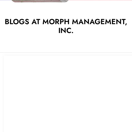
BLOGS AT MORPH MANAGEMENT,
INC.