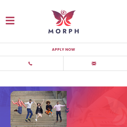
APPLY NOW