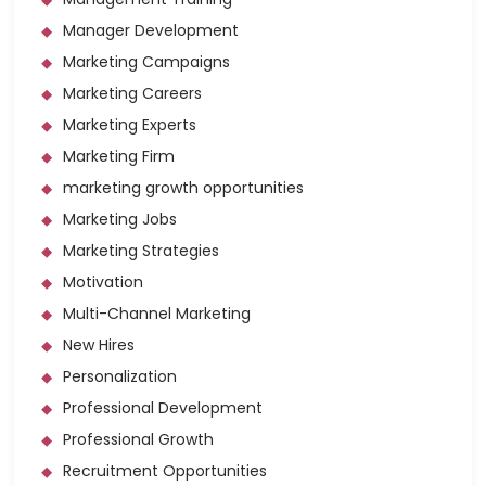
Manager Development
Marketing Campaigns
Marketing Careers
Marketing Experts
Marketing Firm
marketing growth opportunities
Marketing Jobs
Marketing Strategies
Motivation
Multi-Channel Marketing
New Hires
Personalization
Professional Development
Professional Growth
Recruitment Opportunities