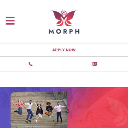
APPLY NOW