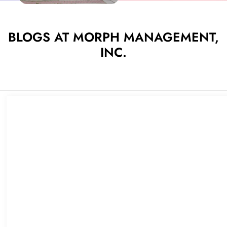
BLOGS AT MORPH MANAGEMENT,
INC.