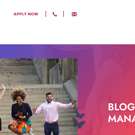
APPLY NOW
BLOG
MANA