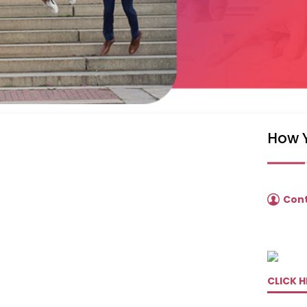
How 
Con
CLICK H