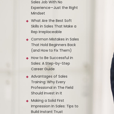
Sales Job With No
Experience—Just the Right
Mindset
What Are the Best Soft
Skills in Sales That Make a
Rep Irreplaceable
Common Mistakes in Sales
That Hold Beginners Back
(and How to Fix Them)
How to Be Successful in
Sales: A Step-by-Step
Career Guide
Advantages of Sales
Training: Why Every
Professional in The Field
Should Invest in It
Making a Solid First
Impression In Sales: Tips to
Build Instant Trust