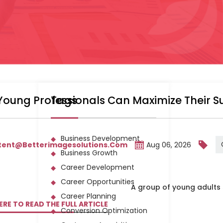
Young Professionals Can Maximize Their 
Tags
Business Development
tent@betterimagesolutions.com
Aug 06, 2026
Business Growth
Career Development
Career Opportunities
Career Planning
ERE TO READ THE FULL ARTICLE
Conversion Optimization