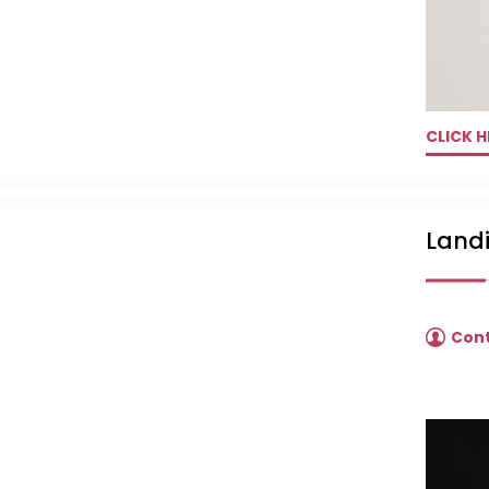
CLICK H
Landi
Con