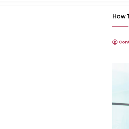
How T
Con