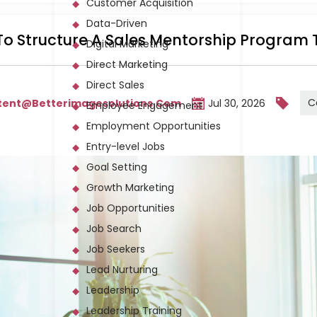
Customer Acquisition
Data-Driven
o Structure A Sales Mentorship Program 
Digital Marketing
Direct Marketing
Direct Sales
C
tent@betterimagesolutions.com
Jul 30, 2026
Employee Engagement
Employment Opportunities
Entry-level Jobs
Goal Setting
Growth Marketing
Job Opportunities
Job Search
Job Seekers
Lead Nurturing
Leadership
Leadership Training