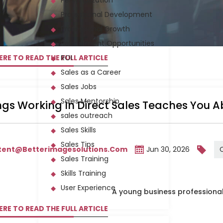
Personalization
Professional Development
Professional Growth
Recruitment Opportunities
ERE TO READ THE FULL ARTICLE
ROI
Sales as a Career
Sales Jobs
Sales Mentorship
ngs Working In Direct Sales Teaches You 
sales outreach
Sales Skills
Sales Tips
tent@betterimagesolutions.com
Jun 30, 2026
Sales Training
Skills Training
User Experience
ERE TO READ THE FULL ARTICLE