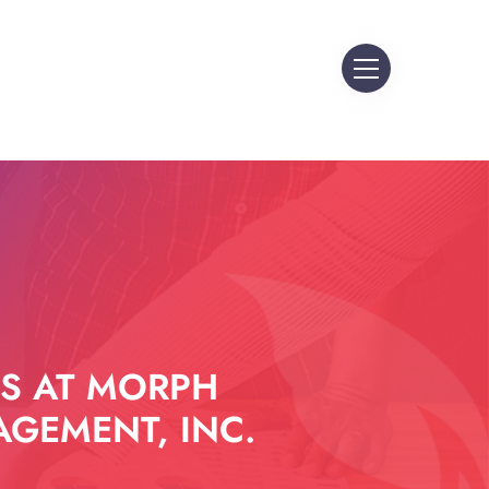
S AT MORPH
GEMENT, INC.