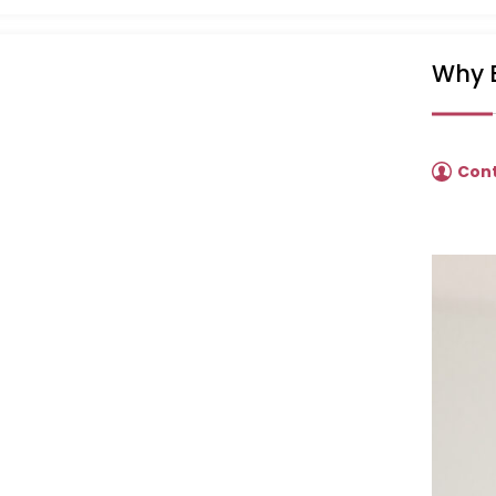
Why B
Con