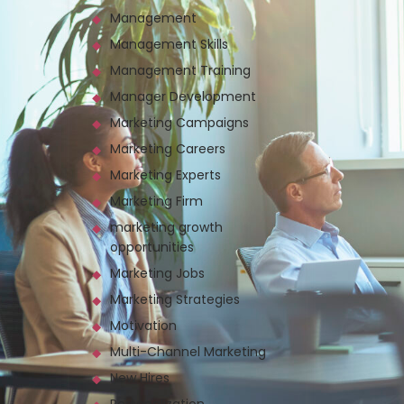
Management
Management Skills
Management Training
Manager Development
Marketing Campaigns
Marketing Careers
Marketing Experts
Marketing Firm
marketing growth
opportunities
Marketing Jobs
Marketing Strategies
Motivation
Multi-Channel Marketing
New Hires