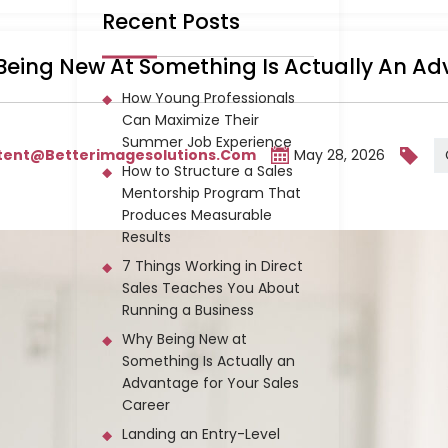
Recent Posts
eing New At Something Is Actually An Ad
How Young Professionals
Can Maximize Their
Summer Job Experience
tent@betterimagesolutions.com
May 28, 2026
How to Structure a Sales
Mentorship Program That
Produces Measurable
Results
7 Things Working in Direct
Sales Teaches You About
Running a Business
Why Being New at
Something Is Actually an
Advantage for Your Sales
Career
Landing an Entry-Level