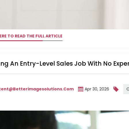
ERE TO READ THE FULL ARTICLE
ng An Entry-Level Sales Job With No Expe
C
tent@betterimagesolutions.com
Apr 30, 2026