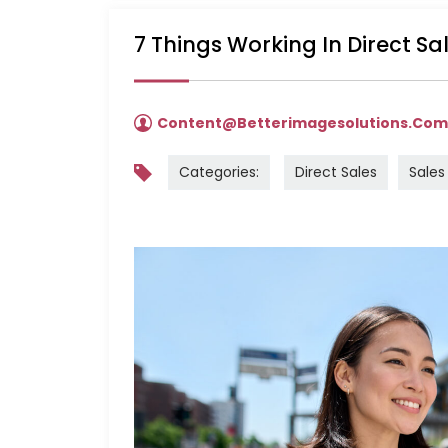
7 Things Working In Direct S
Content@betterimagesolutions.co
Categories:
Direct Sales
Sales