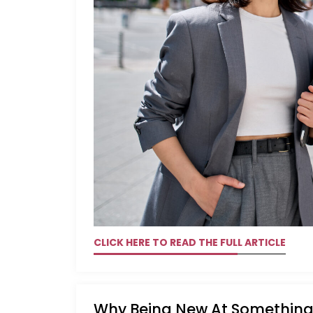
CLICK HERE TO READ THE FULL ARTICLE
Why Being New At Something 