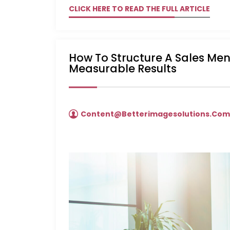
CLICK HERE TO READ THE FULL ARTICLE
How To Structure A Sales Me
Measurable Results
Content@betterimagesolutions.co