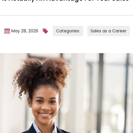
Categories:
Sales as a Career
m
May 28, 2026