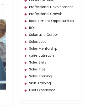
Personalization
Professional Development
Professional Growth
Recruitment Opportunities
ROI
Sales as a Career
Sales Jobs
Sales Mentorship
sales outreach
Sales Skills
Sales Tips
Sales Training
Skills Training
User Experience