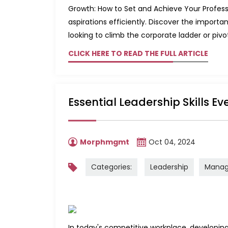
Growth: How to Set and Achieve Your Professi
aspirations efficiently. Discover the impor
looking to climb the corporate ladder or pivot 
CLICK HERE TO READ THE FULL ARTICLE
Essential Leadership Skills E
Morphmgmt
Oct 04, 2024
Categories:
Leadership
Mana
In today's competitive workplace, developing ke