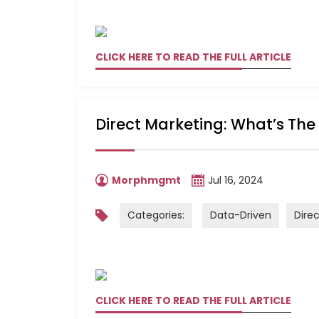
CLICK HERE TO READ THE FULL ARTICLE
Direct Marketing: What’s The
Morphmgmt
Jul 16, 2024
Categories:
Data-Driven
Dire
CLICK HERE TO READ THE FULL ARTICLE