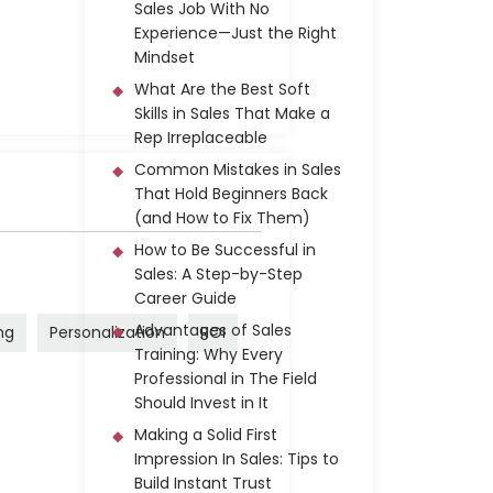
Sales Job With No
Experience—Just the Right
Mindset
What Are the Best Soft
Skills in Sales That Make a
Rep Irreplaceable
Common Mistakes in Sales
That Hold Beginners Back
(and How to Fix Them)
How to Be Successful in
Sales: A Step-by-Step
Career Guide
Advantages of Sales
ng
Personalization
ROI
Training: Why Every
Professional in The Field
Should Invest in It
Making a Solid First
Impression In Sales: Tips to
Build Instant Trust