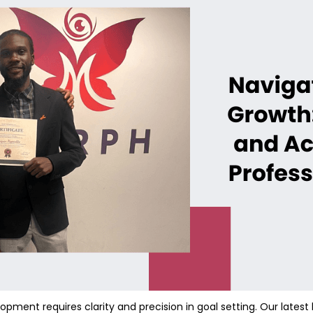
pment requires clarity and precision in goal setting. Our latest