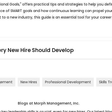
onal Goals," offers practical tips and strategies to help you de
tance of SMART goals and how continuous learning can propel you
to a new industry, this guide is an essential tool for your career 
very New Hire Should Develop
gement
New Hires
Professional Development
Skills T
y leadership skills is crucial, even for new hires. Our latest blog 