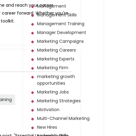
fine and reach your career
Management
r career forward. Whether you're
Management Skills
toolkit.
Management Training
Manager Development
Marketing Campaigns
Marketing Careers
Marketing Experts
Marketing Firm
marketing growth
opportunities
Marketing Jobs
raining
Marketing Strategies
Motivation
Multi-Channel Marketing
New Hires
post, "Essential Leadership Skills