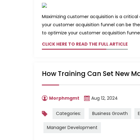
Maximizing customer acquisition is a critica
your customer acquisition funnel can be the
to optimize your customer acquisition funnel
CLICK HERE TO READ THE FULL ARTICLE
How Training Can Set New Ma
Morphmgmt
Aug 12, 2024
Categories:
Business Growth
Manager Development