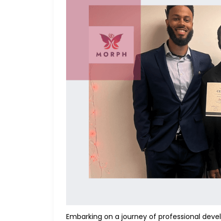
Embarking on a journey of professional develo