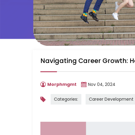
Navigating Career Growth: H
Morphmgmt
Nov 04, 2024
Categories:
Career Development