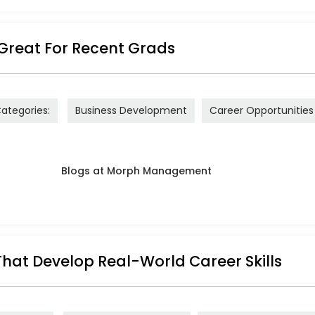
Great For Recent Grads
ategories:
Business Development
Career Opportunities
That Develop Real-World Career Skills