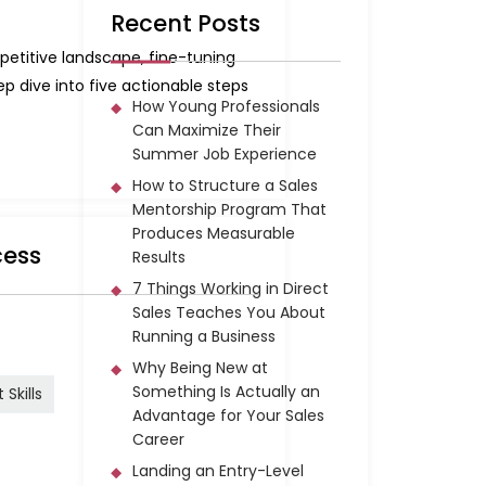
Recent Posts
petitive landscape, fine-tuning
 dive into five actionable steps
How Young Professionals
Can Maximize Their
Summer Job Experience
How to Structure a Sales
Mentorship Program That
Produces Measurable
cess
Results
7 Things Working in Direct
Sales Teaches You About
Running a Business
Why Being New at
Something Is Actually an
Skills
Advantage for Your Sales
Career
Landing an Entry-Level