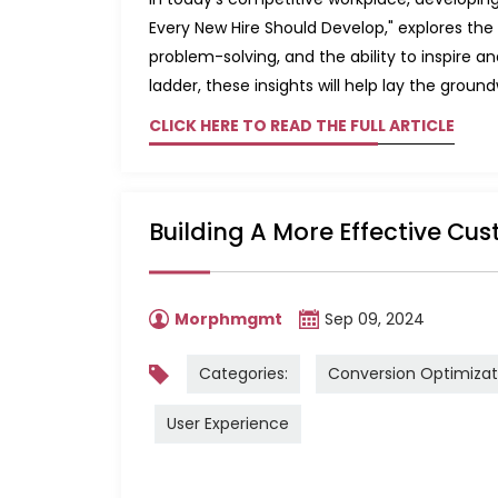
Every New Hire Should Develop," explores t
problem-solving, and the ability to inspire a
ladder, these insights will help lay the groun
CLICK HERE TO READ THE FULL ARTICLE
Building A More Effective Cus
Morphmgmt
Sep 09, 2024
Categories:
Conversion Optimizat
User Experience