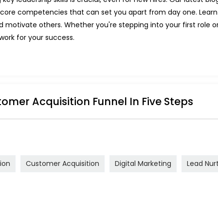
he core competencies that can set you apart from day one. Lea
nd motivate others. Whether you're stepping into your first role 
dwork for your success.
tomer Acquisition Funnel In Five Steps
ion
Customer Acquisition
Digital Marketing
Lead Nur