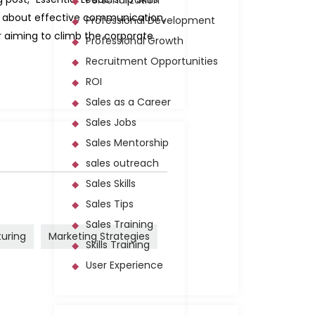
Personalization
rn about effective communication,
Professional Development
or aiming to climb the corporate
Professional Growth
Recruitment Opportunities
ROI
Sales as a Career
Sales Jobs
Sales Mentorship
sales outreach
Sales Skills
Sales Tips
Sales Training
turing
Marketing Strategies
Skills Training
User Experience