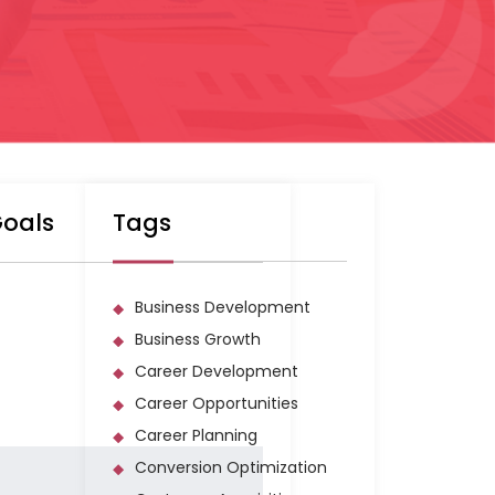
Goals
Tags
Business Development
Business Growth
Career Development
Career Opportunities
Career Planning
Conversion Optimization