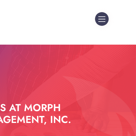
S AT MORPH
GEMENT, INC.