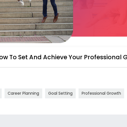
ow To Set And Achieve Your Professional 
Career Planning
Goal Setting
Professional Growth