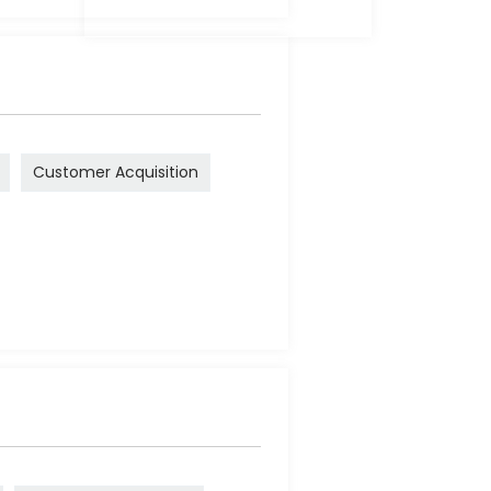
Customer Acquisition