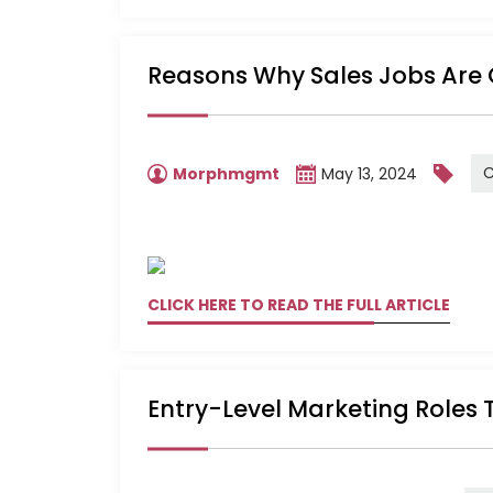
Reasons Why Sales Jobs Are 
C
Morphmgmt
May 13, 2024
CLICK HERE TO READ THE FULL ARTICLE
Entry-Level Marketing Roles 