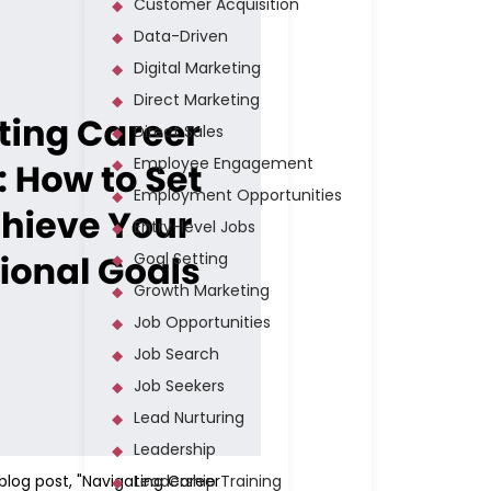
Customer Acquisition
Data-Driven
Digital Marketing
Direct Marketing
Direct Sales
Employee Engagement
Employment Opportunities
Entry-level Jobs
Goal Setting
Growth Marketing
Job Opportunities
Job Search
Job Seekers
Lead Nurturing
Leadership
 blog post, "Navigating Career
Leadership Training