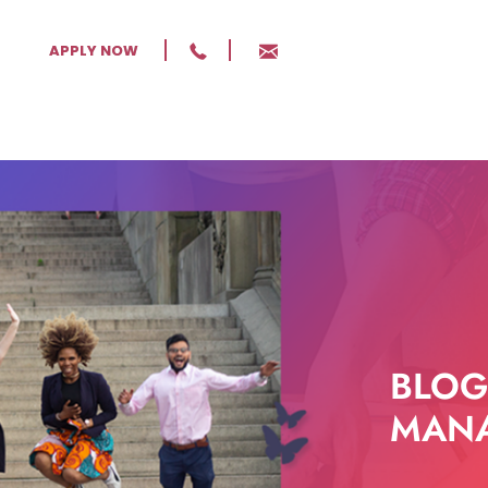
APPLY NOW
BLOG
MANA