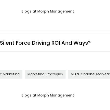
 Silent Force Driving ROI And Ways?
ct Marketing
Marketing Strategies
Multi-Channel Marketi