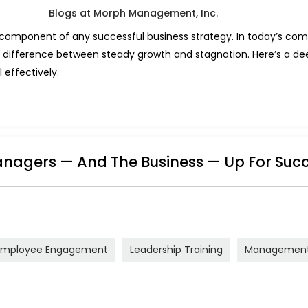
l component of any successful business strategy. In today’s com
 difference between steady growth and stagnation. Here’s a deep
 effectively.
nagers — And The Business — Up For Suc
Employee Engagement
Leadership Training
Management 