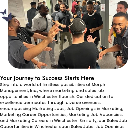
Your Journey to Success Starts Here
Step into a world of limitless possibilities at Morph
Management, Inc., where marketing and sales job
opportunities in Winchester flourish. Our dedication to
excellence permeates through diverse avenues,
encompassing Marketing Jobs, Job Openings in Marketing,
Marketing Career Opportunities, Marketing Job Vacancies,
and Marketing Careers in Winchester. Similarly, our Sales Job
Opportunities in Winchester span Sales Jobs, Job Openings