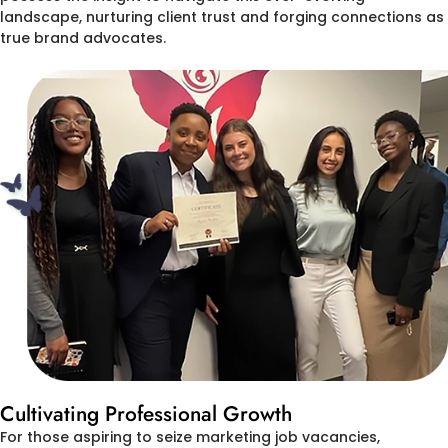
landscape, nurturing client trust and forging connections as
true brand advocates.
Cultivating Professional Growth
For those aspiring to seize marketing job vacancies,