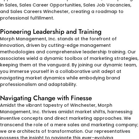
in Sales, Sales Career Opportunities, Sales Job Vacancies,
and Sales Careers Winchester, creating a roadmap to
professional fulfillment.
Pioneering Leadership and Training
Morph Management, Inc. stands at the forefront of
innovation, driven by cutting-edge management
methodologies and comprehensive leadership training. Our
associates wield a dynamic toolbox of marketing strategies,
keeping them at the vanguard. By joining our dynamic team,
you immerse yourself in a collaborative unit adept at
navigating market dynamics while embodying brand
professionalism and adaptability.
Navigating Change with Finesse
Amidst the vibrant tapestry of Winchester, Morph
Management, Inc. thrives amidst market shifts, harnessing
inventive concepts and direct marketing approaches. We
transcend the role of a mere sales and marketing company;
we are architects of transformation. Our representatives
possess the insight to navigate this ever-evolving