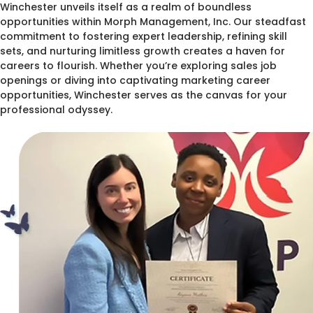
Winchester unveils itself as a realm of boundless
opportunities within Morph Management, Inc. Our steadfast
commitment to fostering expert leadership, refining skill
sets, and nurturing limitless growth creates a haven for
careers to flourish. Whether you’re exploring sales job
openings or diving into captivating marketing career
opportunities, Winchester serves as the canvas for your
professional odyssey.