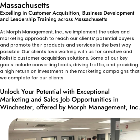
Massachusetts
Excelling in Customer Acquisition, Business Development
and Leadership Training across Massachusetts
At Morph Management, Inc., we implement the sales and
marketing approach to reach our clients’ potential buyers
and promote their products and services in the best way
possible. Our clients love working with us for creative and
holistic customer acquisition solutions. Some of our key
goals include converting leads, driving traffic, and providing
a high return on investment in the marketing campaigns that
we complete for our clients.
Unlock Your Potential with Exceptional
Marketing and Sales Job Opportunities in
Winchester, offered by Morph Management, Inc.