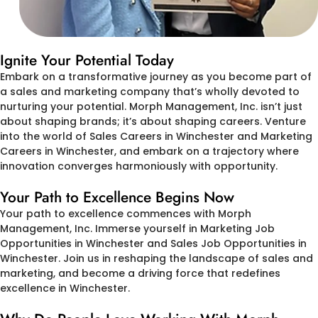
Ignite Your Potential Today
Embark on a transformative journey as you become part of
a sales and marketing company that’s wholly devoted to
nurturing your potential. Morph Management, Inc. isn’t just
about shaping brands; it’s about shaping careers. Venture
into the world of Sales Careers in Winchester and Marketing
Careers in Winchester, and embark on a trajectory where
innovation converges harmoniously with opportunity.
Your Path to Excellence Begins Now
Your path to excellence commences with Morph
Management, Inc. Immerse yourself in Marketing Job
Opportunities in Winchester and Sales Job Opportunities in
Winchester. Join us in reshaping the landscape of sales and
marketing, and become a driving force that redefines
excellence in Winchester.