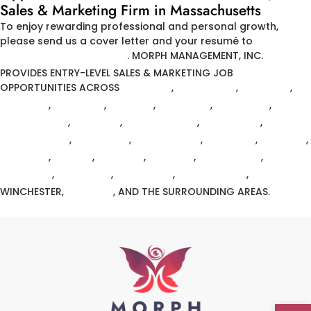
Sales & Marketing Firm in Massachusetts
To enjoy rewarding professional and personal growth,
please send us a cover letter and your resumé to
HR@MORPH-MGMT.COM
.
MORPH MANAGEMENT, INC.
PROVIDES ENTRY-LEVEL SALES & MARKETING JOB
OPPORTUNITIES ACROSS
ANDOVER
,
ARLINGTON
,
BELMONT
,
BILLERICA
,
BACK BAY
,
BOSTON
,
BOWDOIN
,
BRIGHTON
,
CHELMSFORD
,
DANVERS
,
EAST BOSTON
,
FITCHBURG
,
FRAMINGHAM
,
LAWRENCE
,
MARBLEHEAD
,
MEDFORD
,
MELROSE
,
METHUEN
,
NATICK
,
NEWTON
,
READING
,
TEWKSBURY
,
WALTHAM
,
WELLESLEY
,
WESTFORD
,
WILMINGTON
,
WINCHESTER,
WOBURN
, AND THE SURROUNDING AREAS.
Open