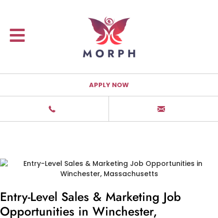
APPLY NOW
Entry-Level Sales & Marketing Job
Opportunities in Winchester,