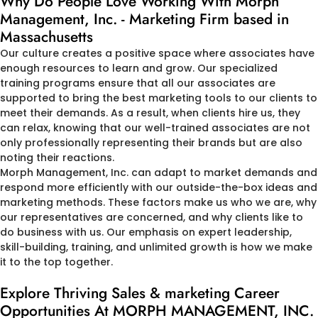
Why Do People Love Working With Morph
Management, Inc. - Marketing Firm based in
Massachusetts
Our culture creates a positive space where associates have
enough resources to learn and grow. Our specialized
training programs ensure that all our associates are
supported to bring the best marketing tools to our clients to
meet their demands. As a result, when clients hire us, they
can relax, knowing that our well-trained associates are not
only professionally representing their brands but are also
noting their reactions.
Morph Management, Inc. can adapt to market demands and
respond more efficiently with our outside-the-box ideas and
marketing methods. These factors make us who we are, why
our representatives are concerned, and why clients like to
do business with us. Our emphasis on expert leadership,
skill-building, training, and unlimited growth is how we make
it to the top together.
Explore Thriving Sales & marketing Career
Opportunities At MORPH MANAGEMENT, INC.