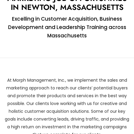
IN NEWTON, MASSACHUSETTS
Excelling in Customer Acquisition, Business
Development and Leadership Training across
Massachusetts
At Morph Management, Inc., we implement the sales and
marketing approach to reach our clients’ potential buyers
and promote their products and services in the best way
possible. Our clients love working with us for creative and
holistic customer acquisition solutions. Some of our key
goals include converting leads, driving traffic, and providing
a high return on investment in the marketing campaigns