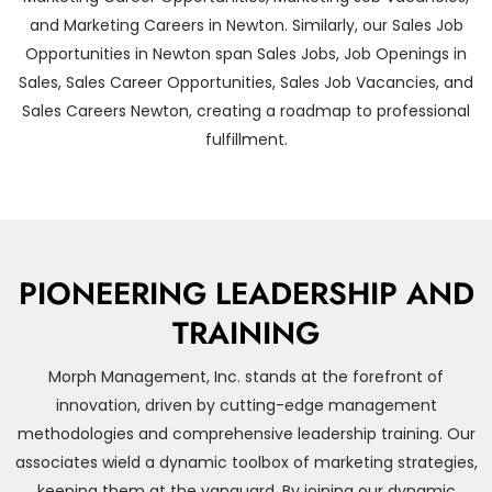
and Marketing Careers in Newton. Similarly, our Sales Job
Opportunities in Newton span Sales Jobs, Job Openings in
Sales, Sales Career Opportunities, Sales Job Vacancies, and
Sales Careers Newton, creating a roadmap to professional
fulfillment.
PIONEERING LEADERSHIP AND
TRAINING
Morph Management, Inc. stands at the forefront of
innovation, driven by cutting-edge management
methodologies and comprehensive leadership training. Our
associates wield a dynamic toolbox of marketing strategies,
keeping them at the vanguard. By joining our dynamic