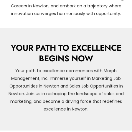
Careers in Newton, and embark on a trajectory where
innovation converges harmoniously with opportunity.
YOUR PATH TO EXCELLENCE
BEGINS NOW
Your path to excellence commences with Morph
Management, Inc. Immerse yourself in Marketing Job
Opportunities in Newton and Sales Job Opportunities in
Newton. Join us in reshaping the landscape of sales and
marketing, and become a driving force that redefines
excellence in Newton.