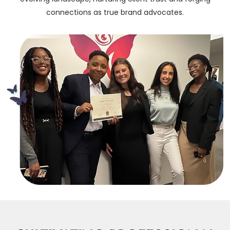
connections as true brand advocates.