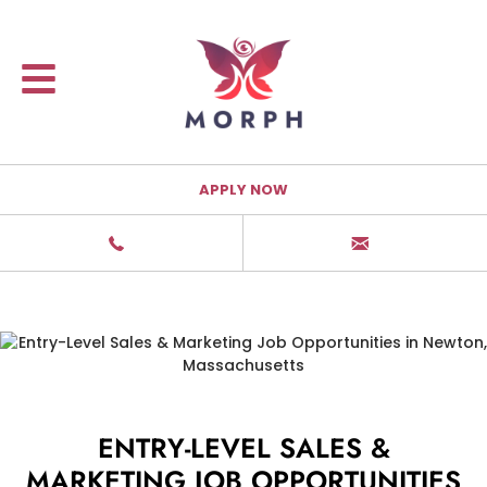
APPLY NOW
ENTRY-LEVEL SALES &
MARKETING JOB OPPORTUNITIES