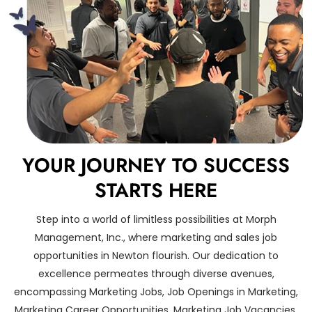
YOUR JOURNEY TO SUCCESS
STARTS HERE
Step into a world of limitless possibilities at Morph
Management, Inc., where marketing and sales job
opportunities in Newton flourish. Our dedication to
excellence permeates through diverse avenues,
encompassing Marketing Jobs, Job Openings in Marketing,
Marketing Career Opportunities, Marketing Job Vacancies,