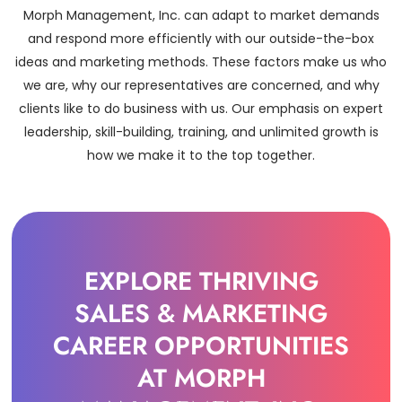
Morph Management, Inc. can adapt to market demands
and respond more efficiently with our outside-the-box
ideas and marketing methods. These factors make us who
we are, why our representatives are concerned, and why
clients like to do business with us. Our emphasis on expert
leadership, skill-building, training, and unlimited growth is
how we make it to the top together.
EXPLORE THRIVING
SALES & MARKETING
CAREER OPPORTUNITIES
AT MORPH