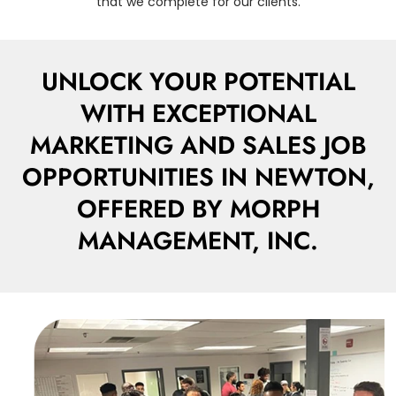
that we complete for our clients.
UNLOCK YOUR POTENTIAL
WITH EXCEPTIONAL
MARKETING AND SALES JOB
OPPORTUNITIES IN NEWTON,
OFFERED BY MORPH
MANAGEMENT, INC.