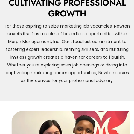
CULTIVATING PROFESSIONAL
GROWTH
For those aspiring to seize marketing job vacancies, Newton
unveils itself as a realm of boundless opportunities within
Morph Management, Inc. Our steadfast commitment to
fostering expert leadership, refining skill sets, and nurturing
limitless growth creates a haven for careers to flourish.
Whether you’re exploring sales job openings or diving into
captivating marketing career opportunities, Newton serves
as the canvas for your professional odyssey.