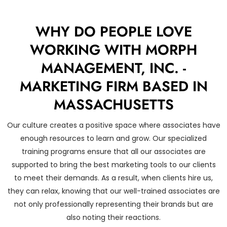
WHY DO PEOPLE LOVE
WORKING WITH MORPH
MANAGEMENT, INC. -
MARKETING FIRM BASED IN
MASSACHUSETTS
Our culture creates a positive space where associates have
enough resources to learn and grow. Our specialized
training programs ensure that all our associates are
supported to bring the best marketing tools to our clients
to meet their demands. As a result, when clients hire us,
they can relax, knowing that our well-trained associates are
not only professionally representing their brands but are
also noting their reactions.