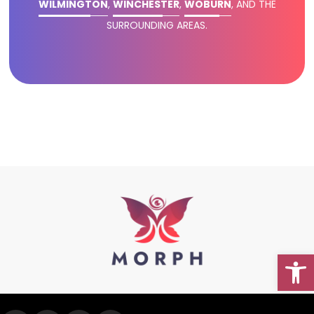
WILMINGTON
,
WINCHESTER
,
WOBURN
, AND THE
SURROUNDING AREAS.
Open