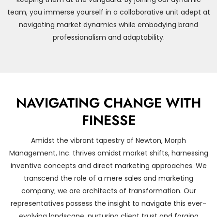
team, you immerse yourself in a collaborative unit adept at
navigating market dynamics while embodying brand
professionalism and adaptability.
NAVIGATING CHANGE WITH
FINESSE
Amidst the vibrant tapestry of Newton, Morph
Management, Inc. thrives amidst market shifts, harnessing
inventive concepts and direct marketing approaches. We
transcend the role of a mere sales and marketing
company; we are architects of transformation. Our
representatives possess the insight to navigate this ever-
evolving landscape, nurturing client trust and forging