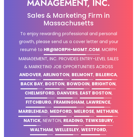
MANAGEMENT, INC.
Sales & Marketing Firm in
Massachusetts
To enjoy rewarding professional and personal
growth, please send us a cover letter and your
resumé to
HR@MORPH-MGMT.COM
.
MORPH
MANAGEMENT, INC. PROVIDES ENTRY-LEVEL SALES
& MARKETING JOB OPPORTUNITIES ACROSS
ANDOVER
,
ARLINGTON
,
BELMONT
,
BILLERICA
,
BACK BAY
,
BOSTON
,
BOWDOIN
,
BRIGHTON
,
CHELMSFORD
,
DANVERS
,
EAST BOSTON
,
FITCHBURG
,
FRAMINGHAM
,
LAWRENCE
,
MARBLEHEAD
,
MEDFORD
,
MELROSE
,
METHUEN
,
NATICK
, NEWTON,
READING
,
TEWKSBURY
,
WALTHAM
,
WELLESLEY
,
WESTFORD
,