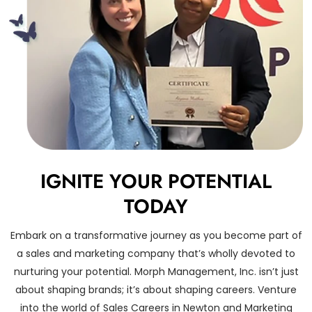
IGNITE YOUR POTENTIAL
TODAY
Embark on a transformative journey as you become part of
a sales and marketing company that’s wholly devoted to
nurturing your potential. Morph Management, Inc. isn’t just
about shaping brands; it’s about shaping careers. Venture
into the world of Sales Careers in Newton and Marketing