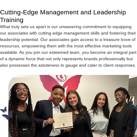
Cutting-Edge Management and Leadership
Training
What truly sets us apart is our unwavering commitment to equipping
our associates with cutting-edge management skills and fostering their
leadership potential. Our associates gain access to a treasure trove of
resources, empowering them with the most effective marketing tools
available. As you join our esteemed team, you become an integral part
of a dynamic force that not only represents brands professionally but
also possesses the astuteness to gauge and cater to client responses.