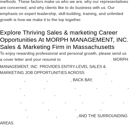
methods. These factors make us who we are, why our representatives
are concerned, and why clients like to do business with us. Our
emphasis on expert leadership, skill-building, training, and unlimited
growth is how we make it to the top together.
Explore Thriving Sales & marketing Career
Opportunities At MORPH MANAGEMENT, INC.
Sales & Marketing Firm in Massachusetts
To enjoy rewarding professional and personal growth, please send us
a cover letter and your resumé to
HR@MORPH-MGMT.COM
.
MORPH
MANAGEMENT, INC. PROVIDES ENTRY-LEVEL SALES &
MARKETING JOB OPPORTUNITIES ACROSS
ANDOVER
,
ARLINGTON
,
BELMONT
,
BILLERICA
, BACK BAY,
BOSTON
,
BOWDOIN
,
BRIGHTON
,
CHELMSFORD
,
DANVERS
,
EAST BOSTON
,
FITCHBURG
,
FRAMINGHAM
,
LAWRENCE
,
MARBLEHEAD
,
MEDFORD
,
MELROSE
,
METHUEN
,
NATICK
,
NEWTON
,
READING
,
TEWKSBURY
,
WALTHAM
,
WELLESLEY
,
WESTFORD
,
WILMINGTON
,
WINCHESTER
,
WOBURN
, AND THE SURROUNDING
AREAS.