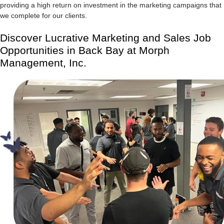
providing a high return on investment in the marketing campaigns that
we complete for our clients.
Discover Lucrative Marketing and Sales Job
Opportunities in Back Bay at Morph
Management, Inc.