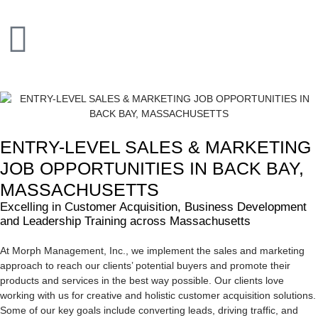
ENTRY-LEVEL SALES & MARKETING
JOB OPPORTUNITIES IN BACK BAY,
MASSACHUSETTS
Excelling in Customer Acquisition, Business Development
and Leadership Training across Massachusetts
At Morph Management, Inc., we implement the sales and marketing
approach to reach our clients’ potential buyers and promote their
products and services in the best way possible. Our clients love
working with us for creative and holistic customer acquisition solutions.
Some of our key goals include converting leads, driving traffic, and