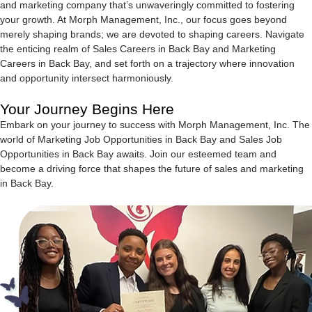
and marketing company that’s unwaveringly committed to fostering
your growth. At Morph Management, Inc., our focus goes beyond
merely shaping brands; we are devoted to shaping careers. Navigate
the enticing realm of Sales Careers in Back Bay and Marketing
Careers in Back Bay, and set forth on a trajectory where innovation
and opportunity intersect harmoniously.
Your Journey Begins Here
Embark on your journey to success with Morph Management, Inc. The
world of Marketing Job Opportunities in Back Bay and Sales Job
Opportunities in Back Bay awaits. Join our esteemed team and
become a driving force that shapes the future of sales and marketing
in Back Bay.