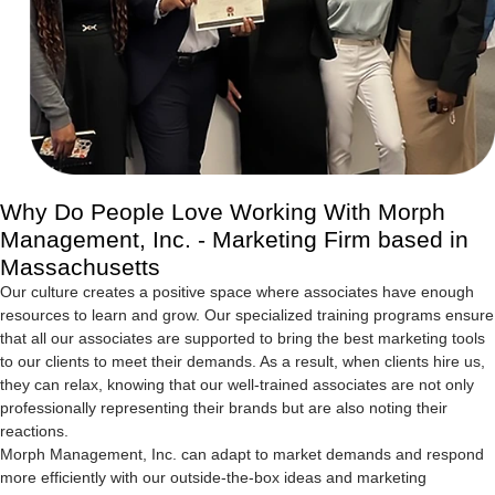
Why Do People Love Working With Morph
Management, Inc. - Marketing Firm based in
Massachusetts
Our culture creates a positive space where associates have enough
resources to learn and grow. Our specialized training programs ensure
that all our associates are supported to bring the best marketing tools
to our clients to meet their demands. As a result, when clients hire us,
they can relax, knowing that our well-trained associates are not only
professionally representing their brands but are also noting their
reactions.
Morph Management, Inc. can adapt to market demands and respond
more efficiently with our outside-the-box ideas and marketing