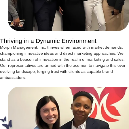
Thriving in a Dynamic Environment
Morph Management, Inc. thrives when faced with market demands,
championing innovative ideas and direct marketing approaches. We
stand as a beacon of innovation in the realm of marketing and sales.
Our representatives are armed with the acumen to navigate this ever-
evolving landscape, forging trust with clients as capable brand
ambassadors.