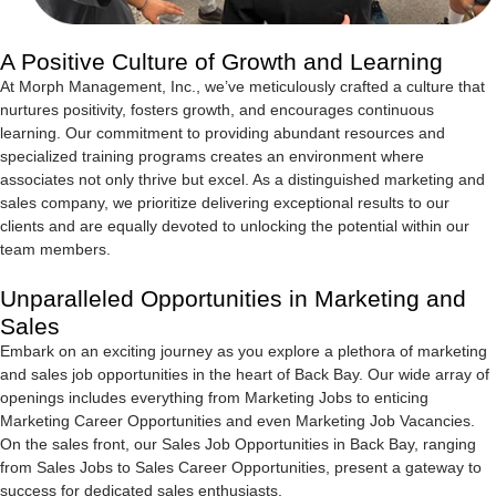
A Positive Culture of Growth and Learning
At Morph Management, Inc., we’ve meticulously crafted a culture that
nurtures positivity, fosters growth, and encourages continuous
learning. Our commitment to providing abundant resources and
specialized training programs creates an environment where
associates not only thrive but excel. As a distinguished marketing and
sales company, we prioritize delivering exceptional results to our
clients and are equally devoted to unlocking the potential within our
team members.
Unparalleled Opportunities in Marketing and
Sales
Embark on an exciting journey as you explore a plethora of marketing
and sales job opportunities in the heart of Back Bay. Our wide array of
openings includes everything from Marketing Jobs to enticing
Marketing Career Opportunities and even Marketing Job Vacancies.
On the sales front, our Sales Job Opportunities in Back Bay, ranging
from Sales Jobs to Sales Career Opportunities, present a gateway to
success for dedicated sales enthusiasts.