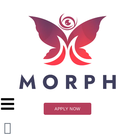
APPLY NOW