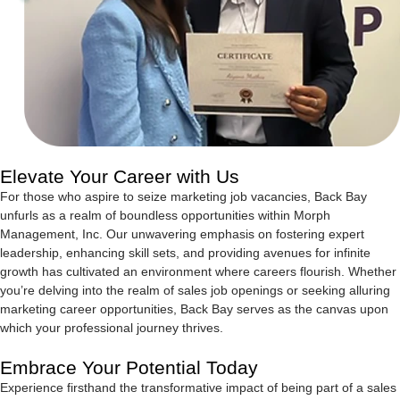
Elevate Your Career with Us
For those who aspire to seize marketing job vacancies, Back Bay
unfurls as a realm of boundless opportunities within Morph
Management, Inc. Our unwavering emphasis on fostering expert
leadership, enhancing skill sets, and providing avenues for infinite
growth has cultivated an environment where careers flourish. Whether
you’re delving into the realm of sales job openings or seeking alluring
marketing career opportunities, Back Bay serves as the canvas upon
which your professional journey thrives.
Embrace Your Potential Today
Experience firsthand the transformative impact of being part of a sales