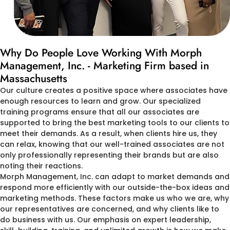
Why Do People Love Working With Morph
Management, Inc. - Marketing Firm based in
Massachusetts
Our culture creates a positive space where associates have
enough resources to learn and grow. Our specialized
training programs ensure that all our associates are
supported to bring the best marketing tools to our clients to
meet their demands. As a result, when clients hire us, they
can relax, knowing that our well-trained associates are not
only professionally representing their brands but are also
noting their reactions.
Morph Management, Inc. can adapt to market demands and
respond more efficiently with our outside-the-box ideas and
marketing methods. These factors make us who we are, why
our representatives are concerned, and why clients like to
do business with us. Our emphasis on expert leadership,