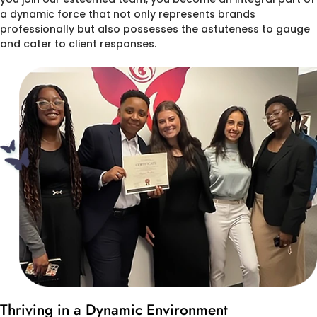
a dynamic force that not only represents brands
professionally but also possesses the astuteness to gauge
and cater to client responses.
Thriving in a Dynamic Environment