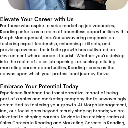
Elevate Your Career with Us
For those who aspire to seize marketing job vacancies,
Reading unfurls as a realm of boundless opportunities within
Morph Management, Inc. Our unwavering emphasis on
fostering expert leadership, enhancing skill sets, and
providing avenues for infinite growth has cultivated an
environment where careers flourish. Whether you’re delving
into the realm of sales job openings or seeking alluring
marketing career opportunities, Reading serves as the
canvas upon which your professional journey thrives.
Embrace Your Potential Today
Experience firsthand the transformative impact of being
part of a sales and marketing company that’s unwaveringly
committed to fostering your growth. At Morph Management,
Inc., our focus goes beyond merely shaping brands; we are
devoted to shaping careers. Navigate the enticing realm of
Sales Careers in Reading and Marketing Careers in Reading,