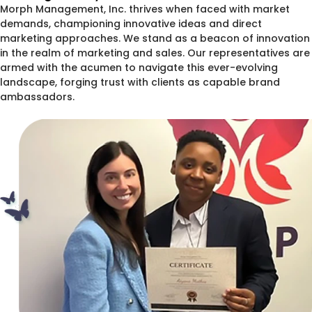
Morph Management, Inc. thrives when faced with market
demands, championing innovative ideas and direct
marketing approaches. We stand as a beacon of innovation
in the realm of marketing and sales. Our representatives are
armed with the acumen to navigate this ever-evolving
landscape, forging trust with clients as capable brand
ambassadors.