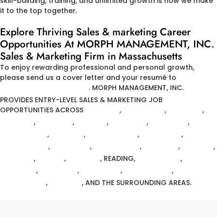
skill-building, training, and unlimited growth is how we make
it to the top together.
Explore Thriving Sales & marketing Career
Opportunities At MORPH MANAGEMENT, INC.
Sales & Marketing Firm in Massachusetts
To enjoy rewarding professional and personal growth,
please send us a cover letter and your resumé to
HR@MORPH-MGMT.COM
.
MORPH MANAGEMENT, INC.
PROVIDES ENTRY-LEVEL SALES & MARKETING JOB
OPPORTUNITIES ACROSS
ANDOVER
,
ARLINGTON
,
BELMONT
,
BILLERICA
,
BACK BAY
,
BOSTON
,
BOWDOIN
,
BRIGHTON
,
CHELMSFORD
,
DANVERS
,
EAST BOSTON
,
FITCHBURG
,
FRAMINGHAM
,
LAWRENCE
,
MARBLEHEAD
,
MEDFORD
,
MELROSE
,
METHUEN
,
NATICK
,
NEWTON
, READING,
TEWKSBURY
,
WALTHAM
,
WELLESLEY
,
WESTFORD
,
WILMINGTON
,
WINCHESTER
,
WOBURN
, AND THE SURROUNDING AREAS.