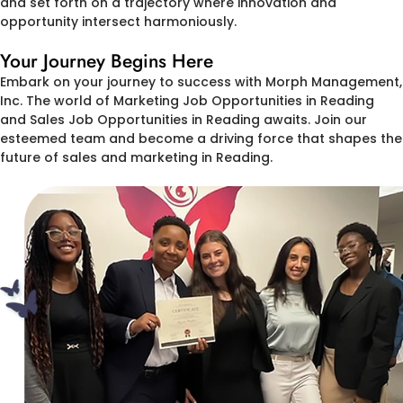
and set forth on a trajectory where innovation and
opportunity intersect harmoniously.
Your Journey Begins Here
Embark on your journey to success with Morph Management,
Inc. The world of Marketing Job Opportunities in Reading
and Sales Job Opportunities in Reading awaits. Join our
esteemed team and become a driving force that shapes the
future of sales and marketing in Reading.