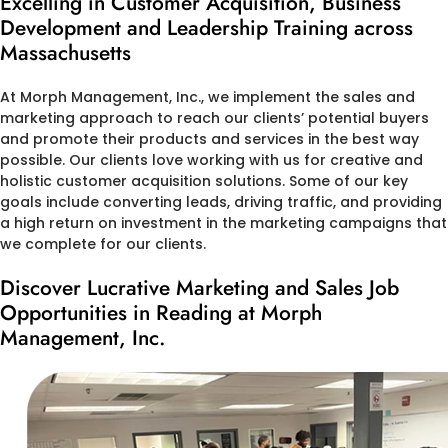
Excelling in Customer Acquisition, Business
Development and Leadership Training across
Massachusetts
At Morph Management, Inc., we implement the sales and
marketing approach to reach our clients’ potential buyers
and promote their products and services in the best way
possible. Our clients love working with us for creative and
holistic customer acquisition solutions. Some of our key
goals include converting leads, driving traffic, and providing
a high return on investment in the marketing campaigns that
we complete for our clients.
Discover Lucrative Marketing and Sales Job
Opportunities in Reading at Morph
Management, Inc.