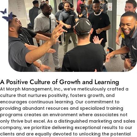
A Positive Culture of Growth and Learning
At Morph Management, Inc., we’ve meticulously crafted a
culture that nurtures positivity, fosters growth, and
encourages continuous learning. Our commitment to
providing abundant resources and specialized training
programs creates an environment where associates not
only thrive but excel. As a distinguished marketing and sales
company, we prioritize delivering exceptional results to our
clients and are equally devoted to unlocking the potential