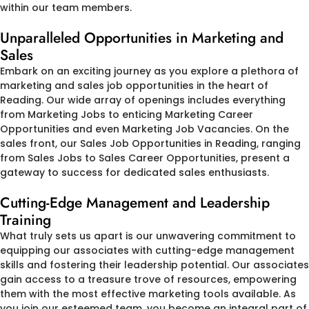
within our team members.
Unparalleled Opportunities in Marketing and
Sales
Embark on an exciting journey as you explore a plethora of
marketing and sales job opportunities in the heart of
Reading. Our wide array of openings includes everything
from Marketing Jobs to enticing Marketing Career
Opportunities and even Marketing Job Vacancies. On the
sales front, our Sales Job Opportunities in Reading, ranging
from Sales Jobs to Sales Career Opportunities, present a
gateway to success for dedicated sales enthusiasts.
Cutting-Edge Management and Leadership
Training
What truly sets us apart is our unwavering commitment to
equipping our associates with cutting-edge management
skills and fostering their leadership potential. Our associates
gain access to a treasure trove of resources, empowering
them with the most effective marketing tools available. As
you join our esteemed team, you become an integral part of