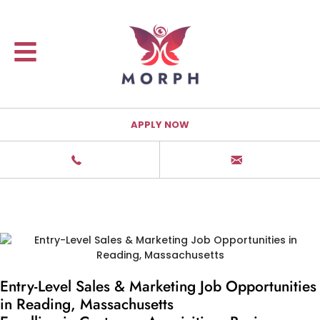
APPLY NOW
Entry-Level Sales & Marketing Job Opportunities
in Reading, Massachusetts