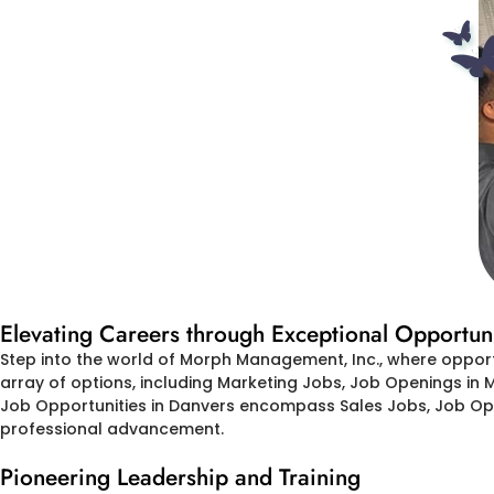
Elevating Careers through Exceptional Opportuni
Step into the world of Morph Management, Inc., where oppor
array of options, including Marketing Jobs, Job Openings in 
Job Opportunities in Danvers encompass Sales Jobs, Job Open
professional advancement.
Pioneering Leadership and Training