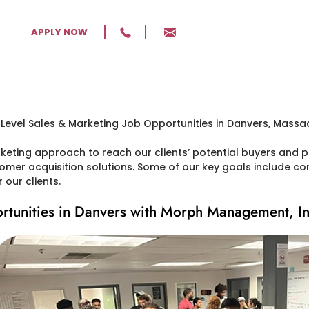
APPLY NOW
ting approach to reach our clients’ potential buyers and pr
tomer acquisition solutions. Some of our key goals include conv
our clients.
rtunities in Danvers with Morph Management, In