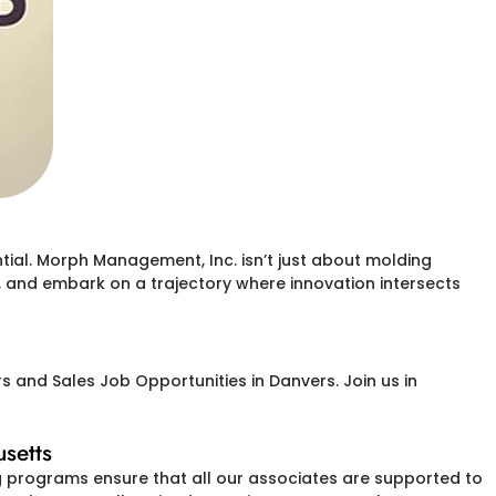
ial. Morph Management, Inc. isn’t just about molding
s, and embark on a trajectory where innovation intersects
 and Sales Job Opportunities in Danvers. Join us in
setts
g programs ensure that all our associates are supported to