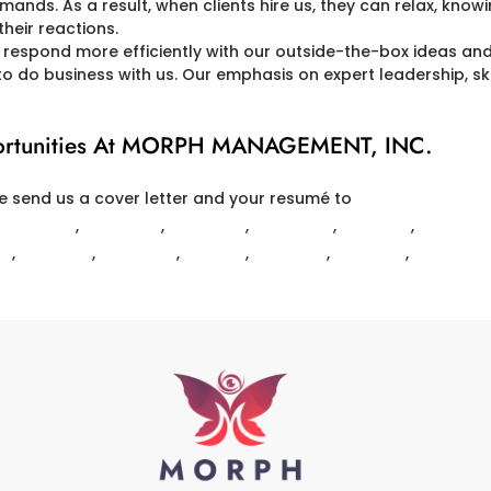
mands. As a result, when clients hire us, they can relax, know
heir reactions.
espond more efficiently with our outside-the-box ideas an
o do business with us. Our emphasis on expert leadership, skil
pportunities At MORPH MANAGEMENT, INC.
e send us a cover letter and your resumé to
HR@MORPH-MG
RLINGTON
,
BELMONT
,
BILLERICA
,
BACK BAY
,
BOSTON
,
BOWDOI
RD
,
MELROSE
,
METHUEN
,
NATICK
,
NEWTON
,
READING
,
TEWKSBU