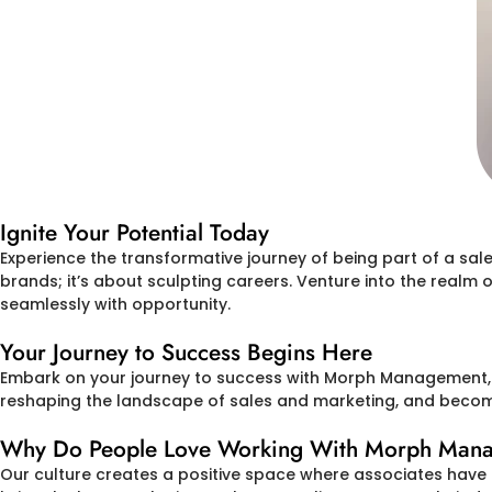
Ignite Your Potential Today
Experience the transformative journey of being part of a sa
brands; it’s about sculpting careers. Venture into the realm
seamlessly with opportunity.
Your Journey to Success Begins Here
Embark on your journey to success with Morph Management, In
reshaping the landscape of sales and marketing, and become 
Why Do People Love Working With Morph Manage
Our culture creates a positive space where associates have 