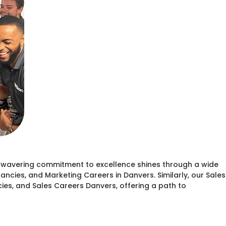
unwavering commitment to excellence shines through a wide
ncies, and Marketing Careers in Danvers. Similarly, our Sales
ies, and Sales Careers Danvers, offering a path to