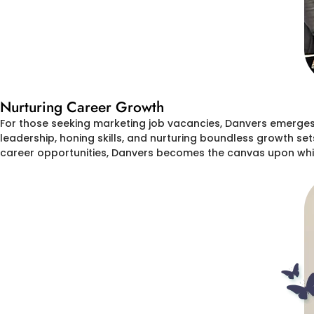
Nurturing Career Growth
For those seeking marketing job vacancies, Danvers emerges 
leadership, honing skills, and nurturing boundless growth set
career opportunities, Danvers becomes the canvas upon whic