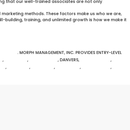
ing that our well-trained associates are not only
d marketing methods. These factors make us who we are,
l-building, training, and unlimited growth is how we make it
MT.COM
.
MORPH MANAGEMENT, INC. PROVIDES ENTRY-LEVEL
N
,
BRIGHTON
,
CHELMSFORD
, DANVERS,
EAST BOSTON
,
RY
,
WALTHAM
,
WELLESLEY
,
WESTFORD
,
WILMINGTON
,