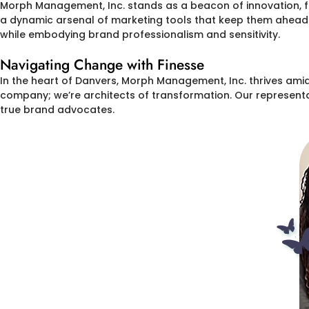
Morph Management, Inc. stands as a beacon of innovation, 
a dynamic arsenal of marketing tools that keep them ahead o
while embodying brand professionalism and sensitivity.
Navigating Change with Finesse
In the heart of Danvers, Morph Management, Inc. thrives amid
company; we’re architects of transformation. Our representat
true brand advocates.