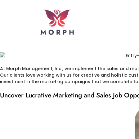
At Morph Management, Inc., we implement the sales and marke
Our clients love working with us for creative and holistic cus
investment in the marketing campaigns that we complete for 
Uncover Lucrative Marketing and Sales Job Oppo