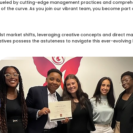
fueled by cutting-edge management practices and comprehens
f the curve. As you join our vibrant team, you become part 
st market shifts, leveraging creative concepts and direct mar
ives possess the astuteness to navigate this ever-evolving l