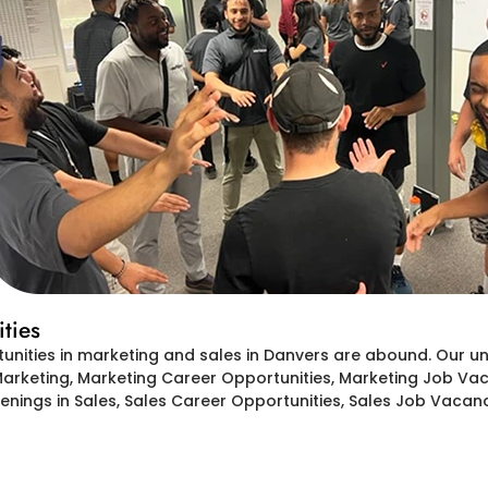
ties
tunities in marketing and sales in Danvers are abound. Our 
Marketing, Marketing Career Opportunities, Marketing Job Vaca
ings in Sales, Sales Career Opportunities, Sales Job Vacanc