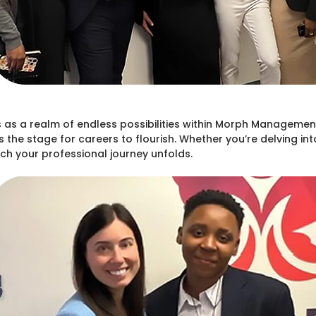
as a realm of endless possibilities within Morph Management
s the stage for careers to flourish. Whether you’re delving in
h your professional journey unfolds.