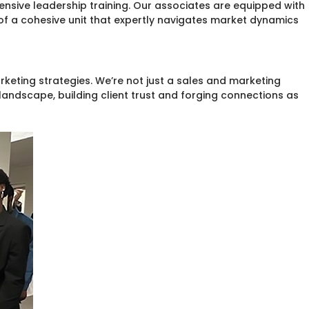
ive leadership training. Our associates are equipped with
of a cohesive unit that expertly navigates market dynamics
keting strategies. We’re not just a sales and marketing
andscape, building client trust and forging connections as