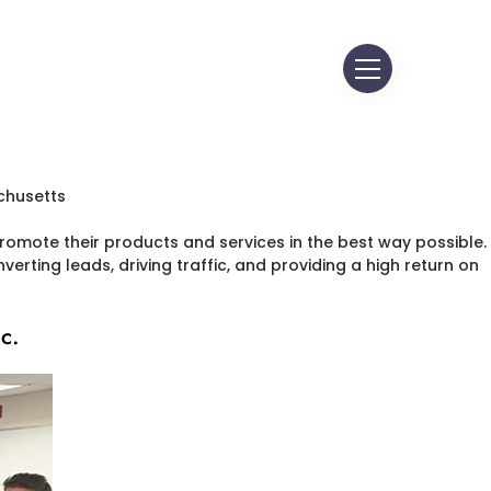
omote their products and services in the best way possible.
erting leads, driving traffic, and providing a high return on
c.