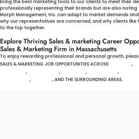
bring the best marketing tools to our clients to meet their de
professionally representing their brands but are also noting t
Morph Management, Inc. can adapt to market demands and r
why our representatives are concerned, and why clients like t
to the top together.
Explore Thriving Sales & marketing Career O
Sales & Marketing Firm in Massachusetts
To enjoy rewarding professional and personal growth, pleas
SALES & MARKETING JOB OPPORTUNITIES ACROSS
ANDOVER
,
A
FITCHBURG
,
FRAMINGHAM
,
LAWRENCE
,
MARBLEHEAD
,
MEDFO
WINCHESTER
,
WOBURN
, AND THE SURROUNDING AREAS.