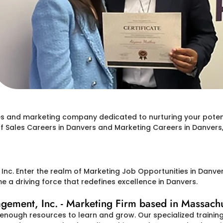
les and marketing company dedicated to nurturing your potent
 of Sales Careers in Danvers and Marketing Careers in Danver
c. Enter the realm of Marketing Job Opportunities in Danvers
a driving force that redefines excellence in Danvers.
ment, Inc. - Marketing Firm based in Massachu
enough resources to learn and grow. Our specialized trainin