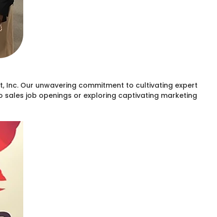
, Inc. Our unwavering commitment to cultivating expert
to sales job openings or exploring captivating marketing