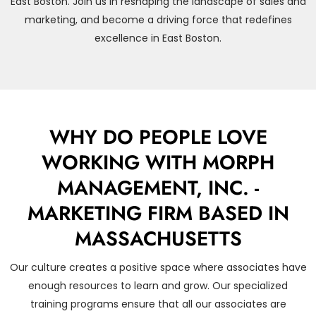
East Boston. Join us in reshaping the landscape of sales and
marketing, and become a driving force that redefines
excellence in East Boston.
WHY DO PEOPLE LOVE
WORKING WITH MORPH
MANAGEMENT, INC. -
MARKETING FIRM BASED IN
MASSACHUSETTS
Our culture creates a positive space where associates have
enough resources to learn and grow. Our specialized
training programs ensure that all our associates are