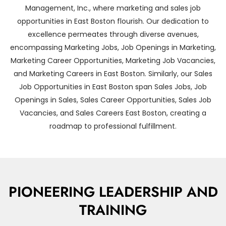
Management, Inc., where marketing and sales job
opportunities in East Boston flourish. Our dedication to
excellence permeates through diverse avenues,
encompassing Marketing Jobs, Job Openings in Marketing,
Marketing Career Opportunities, Marketing Job Vacancies,
and Marketing Careers in East Boston. Similarly, our Sales
Job Opportunities in East Boston span Sales Jobs, Job
Openings in Sales, Sales Career Opportunities, Sales Job
Vacancies, and Sales Careers East Boston, creating a
roadmap to professional fulfillment.
PIONEERING LEADERSHIP AND
TRAINING