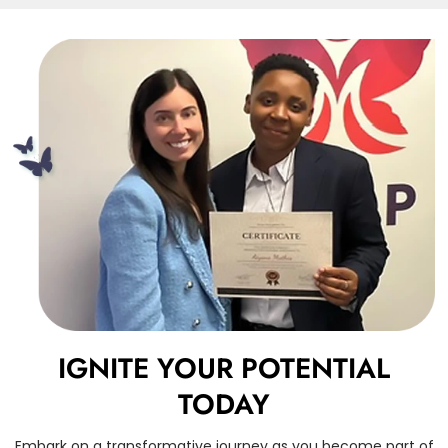
IGNITE YOUR POTENTIAL
TODAY
Embark on a transformative journey as you become part of