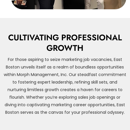
CULTIVATING PROFESSIONAL
GROWTH
For those aspiring to seize marketing job vacancies, East
Boston unveils itself as a realm of boundless opportunities
within Morph Management, Inc. Our steadfast commitment
to fostering expert leadership, refining skill sets, and
nurturing limitless growth creates a haven for careers to
flourish. Whether you’re exploring sales job openings or
diving into captivating marketing career opportunities, East
Boston serves as the canvas for your professional odyssey.