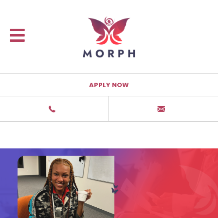
APPLY NOW