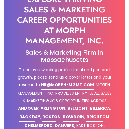
SALES & MARKETING
CAREER OPPORTUNITIES
AT MORPH
MANAGEMENT, INC.
Sales & Marketing Firm in
Massachusetts
To enjoy rewarding professional and personal
growth, please send us a cover letter and your
resumé to
HR@MORPH-MGMT.COM
.
MORPH
MANAGEMENT, INC. PROVIDES ENTRY-LEVEL SALES
& MARKETING JOB OPPORTUNITIES ACROSS
ANDOVER
,
ARLINGTON
,
BELMONT
,
BILLERICA
,
BACK BAY
,
BOSTON
,
BOWDOIN
,
BRIGHTON
,
CHELMSFORD
,
DANVERS
, EAST BOSTON,