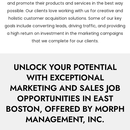
and promote their products and services in the best way
possible. Our clients love working with us for creative and
holistic customer acquisition solutions. Some of our key
goals include converting leads, driving traffic, and providing
a high return on investment in the marketing campaigns
that we complete for our clients.
UNLOCK YOUR POTENTIAL
WITH EXCEPTIONAL
MARKETING AND SALES JOB
OPPORTUNITIES IN EAST
BOSTON, OFFERED BY MORPH
MANAGEMENT, INC.