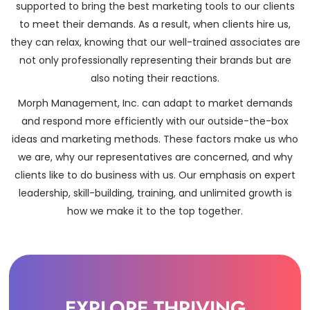
supported to bring the best marketing tools to our clients
to meet their demands. As a result, when clients hire us,
they can relax, knowing that our well-trained associates are
not only professionally representing their brands but are
also noting their reactions.
Morph Management, Inc. can adapt to market demands
and respond more efficiently with our outside-the-box
ideas and marketing methods. These factors make us who
we are, why our representatives are concerned, and why
clients like to do business with us. Our emphasis on expert
leadership, skill-building, training, and unlimited growth is
how we make it to the top together.
EXPLORE THRIVING