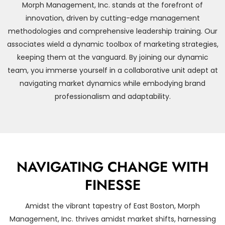
Morph Management, Inc. stands at the forefront of
innovation, driven by cutting-edge management
methodologies and comprehensive leadership training. Our
associates wield a dynamic toolbox of marketing strategies,
keeping them at the vanguard. By joining our dynamic
team, you immerse yourself in a collaborative unit adept at
navigating market dynamics while embodying brand
professionalism and adaptability.
NAVIGATING CHANGE WITH
FINESSE
Amidst the vibrant tapestry of East Boston, Morph
Management, Inc. thrives amidst market shifts, harnessing