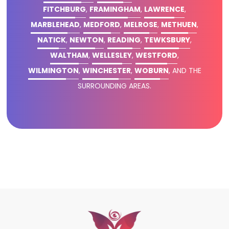
FITCHBURG
,
FRAMINGHAM
,
LAWRENCE
,
MARBLEHEAD
,
MEDFORD
,
MELROSE
,
METHUEN
,
NATICK
,
NEWTON
,
READING
,
TEWKSBURY
,
WALTHAM
,
WELLESLEY
,
WESTFORD
,
WILMINGTON
,
WINCHESTER
,
WOBURN
, AND THE
SURROUNDING AREAS.