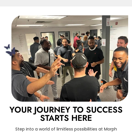
YOUR JOURNEY TO SUCCESS
STARTS HERE
Step into a world of limitless possibilities at Morph