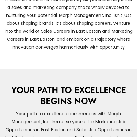
a sales and marketing company that’s wholly devoted to
nurturing your potential. Morph Management, Inc. isn’t just
about shaping brands; it’s about shaping careers. Venture
into the world of Sales Careers in East Boston and Marketing
Careers in East Boston, and embark on a trajectory where
innovation converges harmoniously with opportunity.
YOUR PATH TO EXCELLENCE
BEGINS NOW
Your path to excellence commences with Morph
Management, Inc. Immerse yourself in Marketing Job
Opportunities in East Boston and Sales Job Opportunities in