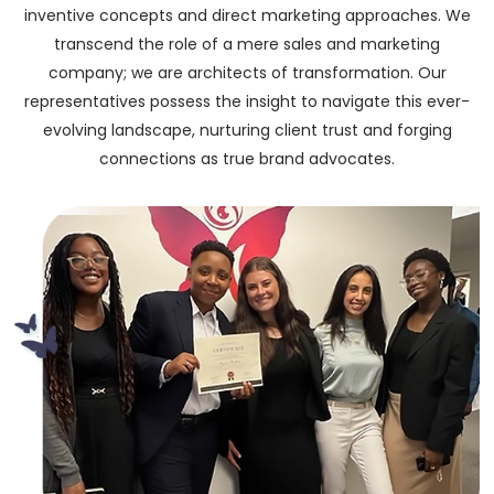
inventive concepts and direct marketing approaches. We
transcend the role of a mere sales and marketing
company; we are architects of transformation. Our
representatives possess the insight to navigate this ever-
evolving landscape, nurturing client trust and forging
connections as true brand advocates.