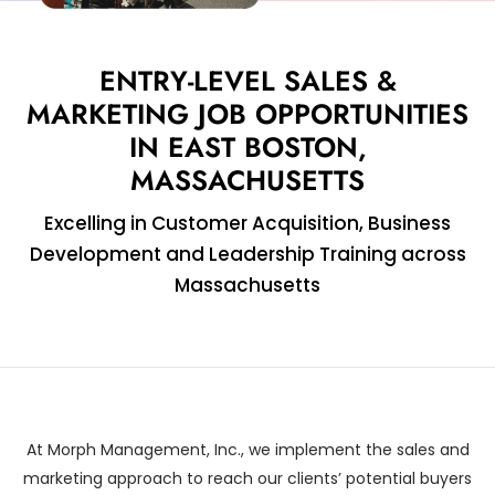
ENTRY-LEVEL SALES &
MARKETING JOB OPPORTUNITIES
IN EAST BOSTON,
MASSACHUSETTS
Excelling in Customer Acquisition, Business
Development and Leadership Training across
Massachusetts
At Morph Management, Inc., we implement the sales and
marketing approach to reach our clients’ potential buyers