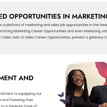
ED OPPORTUNITIES IN MARKETIN
e a plethora of marketing and sales job opportunities in the hea
enticing Marketing Career Opportunities and even Marketing Job 
m Sales Jobs to Sales Career Opportunities, present a gateway to
MENT AND
mitment to equipping our
 and fostering their
 to a treasure trove of