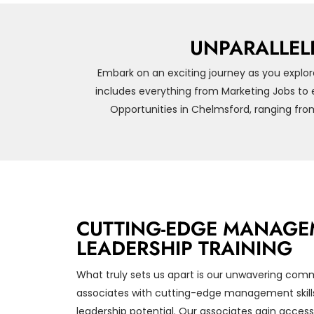
UNPARALLEL
Embark on an exciting journey as you explor
includes everything from Marketing Jobs to 
Opportunities in Chelmsford, ranging fro
CUTTING-EDGE MANAGE
LEADERSHIP TRAINING
What truly sets us apart is our unwavering com
associates with cutting-edge management skills
leadership potential. Our associates gain access