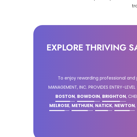
tr
EXPLORE THRIVING S
To enjoy rewarding professional and
MANAGEMENT, INC. PROVIDES ENTRY-LEVEL
BOSTON
,
BOWDOIN
,
BRIGHTON
, CH
MELROSE
,
METHUEN
,
NATICK
,
NEWTON
,