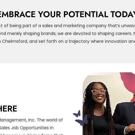
EMBRACE YOUR POTENTIAL TODA
t of being part of a sales and marketing company that’s unwav
d merely shaping brands; we are devoted to shaping careers. Na
 Chelmsford, and set forth on a trajectory where innovation and
HERE
Management, Inc. The world of
ales Job Opportunities in