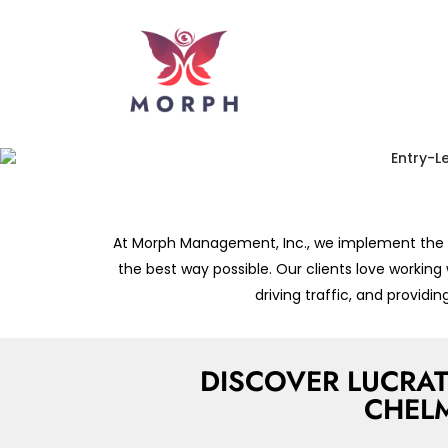
At Morph Management, Inc., we implement the sa
the best way possible. Our clients love working
driving traffic, and provid
DISCOVER LUCRAT
CHEL