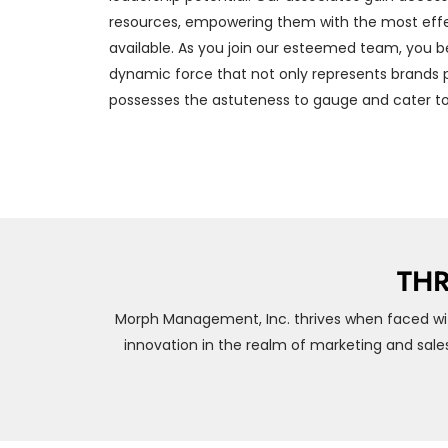
resources, empowering them with the most effe
available. As you join our esteemed team, you b
dynamic force that not only represents brands p
possesses the astuteness to gauge and cater to
THR
Morph Management, Inc. thrives when faced wi
innovation in the realm of marketing and sale