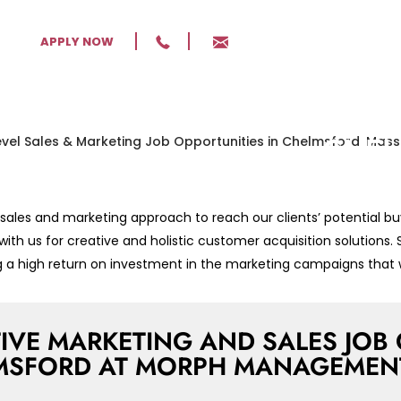
ENTR
APPLY NOW
MARK
OPPO
CHEL
MASS
les and marketing approach to reach our clients’ potential bu
Excelling
 with us for creative and holistic customer acquisition solutions.
Developme
ing a high return on investment in the marketing campaigns that 
Massachu
IVE MARKETING AND SALES JOB 
MSFORD AT MORPH MANAGEMENT,