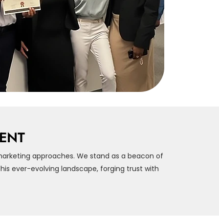
MENT
marketing approaches. We stand as a beacon of
is ever-evolving landscape, forging trust with