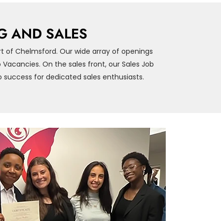
G AND SALES
rt of Chelmsford. Our wide array of openings
Vacancies. On the sales front, our Sales Job
 success for dedicated sales enthusiasts.