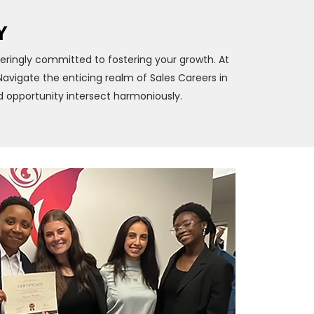
Y
eringly committed to fostering your growth. At
vigate the enticing realm of Sales Careers in
 opportunity intersect harmoniously.