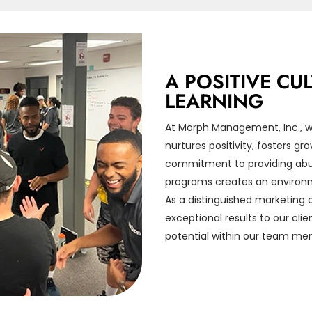
A POSITIVE C
LEARNING
At Morph Management, Inc., we
nurtures positivity, fosters g
commitment to providing abun
programs creates an environm
As a distinguished marketing a
exceptional results to our cli
potential within our team me