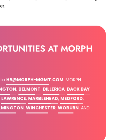
er.
ORTUNITIES AT MORPH
 to
HR@MORPH-MGMT.COM
.
MORPH
INGTON
,
BELMONT
,
BILLERICA
,
BACK BAY
,
,
LAWRENCE
,
MARBLEHEAD
,
MEDFORD
,
LMINGTON
,
WINCHESTER
,
WOBURN
, AND