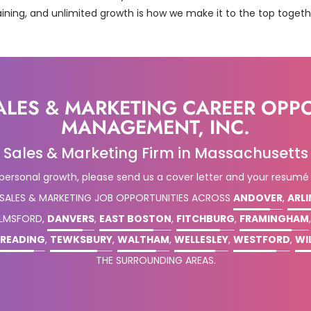
aining, and unlimited growth is how we make it to the top togeth
ALES & MARKETING CAREER OPP
MANAGEMENT, INC.
Sales & Marketing Firm in Massachusetts
 personal growth, please send us a cover letter and your resumé
 SALES & MARKETING JOB OPPORTUNITIES ACROSS
ANDOVER
,
ARL
ELMSFORD,
DANVERS
,
EAST BOSTON
,
FITCHBURG
,
FRAMINGHAM
READING
,
TEWKSBURY
,
WALTHAM
,
WELLESLEY
,
WESTFORD
,
WI
THE SURROUNDING AREAS.