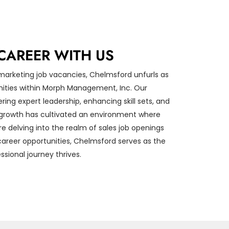
CAREER WITH US
 marketing job vacancies, Chelmsford unfurls as
nities within Morph Management, Inc. Our
ing expert leadership, enhancing skill sets, and
e growth has cultivated an environment where
re delving into the realm of sales job openings
 career opportunities, Chelmsford serves as the
sional journey thrives.