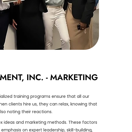
NT, INC. - MARKETING
lized training programs ensure that all our
en clients hire us, they can relax, knowing that
lso noting their reactions.
x ideas and marketing methods. These factors
mphasis on expert leadership, skill-building,