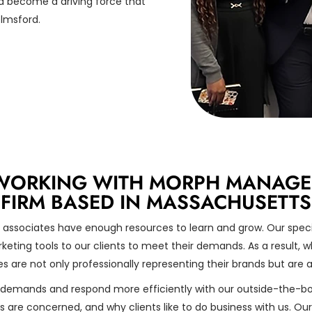
 become a driving force that
elmsford.
WORKING WITH MORPH MANAGEME
FIRM BASED IN MASSACHUSETTS
 associates have enough resources to learn and grow. Our specia
eting tools to our clients to meet their demands. As a result, wh
s are not only professionally representing their brands but are a
demands and respond more efficiently with our outside-the-bo
are concerned, and why clients like to do business with us. Our e