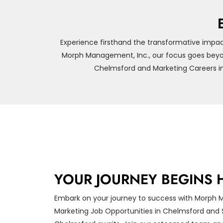
Experience firsthand the transformative impac
Morph Management, Inc., our focus goes beyon
Chelmsford and Marketing Careers in
YOUR JOURNEY BEGINS 
Embark on your journey to success with Morph 
Marketing Job Opportunities in Chelmsford and S