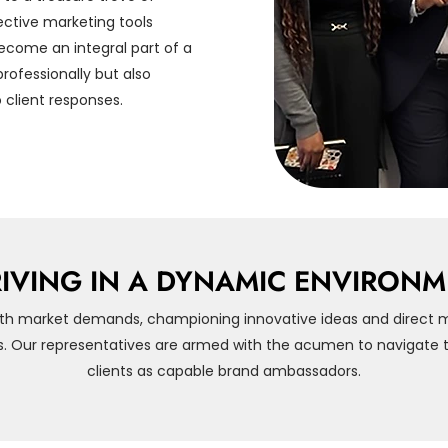
ctive marketing tools
ecome an integral part of a
rofessionally but also
 client responses.
IVING IN A DYNAMIC ENVIRON
th market demands, championing innovative ideas and direct 
s. Our representatives are armed with the acumen to navigate th
clients as capable brand ambassadors.