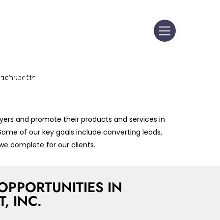
Y-LEVEL SALES &
ETING JOB
RTUNITIES IN
MSFORD,
ACHUSETTS
yers and promote their products and services in
 in Customer Acquisition, Business
 Some of our key goals include converting leads,
nt and Leadership Training across
we complete for our clients.
setts
OPPORTUNITIES IN
 INC.