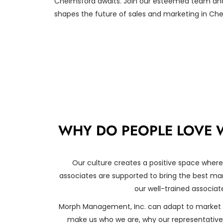
Chelmsford awaits. Join our esteemed team and
shapes the future of sales and marketing in Ch
WHY DO PEOPLE LOVE 
Our culture creates a positive space where
associates are supported to bring the best mark
our well-trained associate
Morph Management, Inc. can adapt to market 
make us who we are, why our representatives 