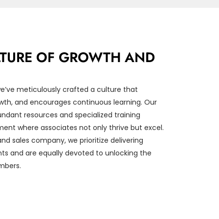
ULTURE OF GROWTH AND
’ve meticulously crafted a culture that
rowth, and encourages continuous learning. Our
dant resources and specialized training
ent where associates not only thrive but excel.
nd sales company, we prioritize delivering
ents and are equally devoted to unlocking the
mbers.