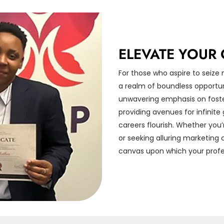
ELEVATE YOUR 
For those who aspire to seize
a realm of boundless opportu
unwavering emphasis on foster
providing avenues for infinit
careers flourish. Whether you’
or seeking alluring marketing
canvas upon which your profes