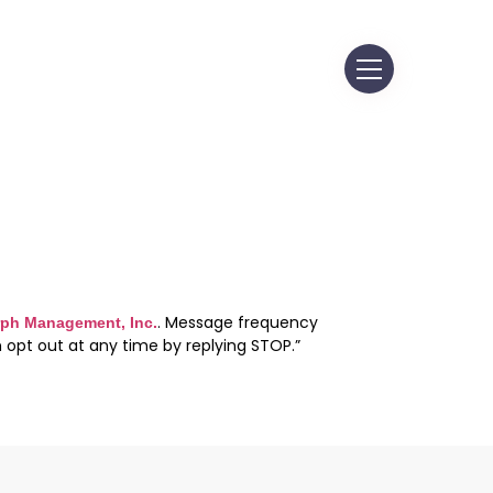
. Message frequency
ph Management, Inc.
 opt out at any time by replying STOP.”