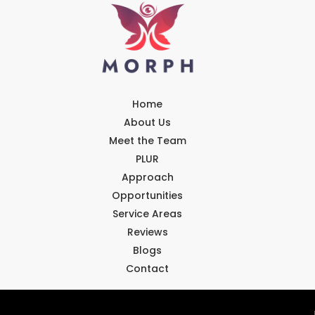
Home
About Us
Meet the Team
PLUR
Approach
Opportunities
Service Areas
Reviews
Blogs
Contact