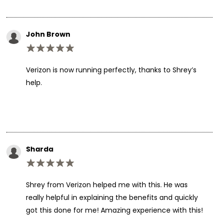
John Brown
Verizon is now running perfectly, thanks to Shrey’s
help.
Sharda
Shrey from Verizon helped me with this. He was
really helpful in explaining the benefits and quickly
got this done for me! Amazing experience with this!