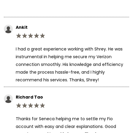
Ankit
I had a great experience working with Shrey. He was
instrumental in helping me secure my Verizon
connection smoothly. His knowledge and efficiency
made the process hassle-free, and I highly
recommend his services. Thanks, Shrey!
Richard Tao
Thanks for Seneca helping me to settle my Fio
account with easy and clear explanations. Good