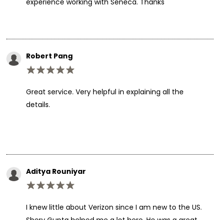
experience working with Seneca. Thanks
Robert Pang
Great service. Very helpful in explaining all the
details.
Aditya Rouniyar
I knew little about Verizon since I am new to the US.
Shery Gupta helped me a lot here. He was a great