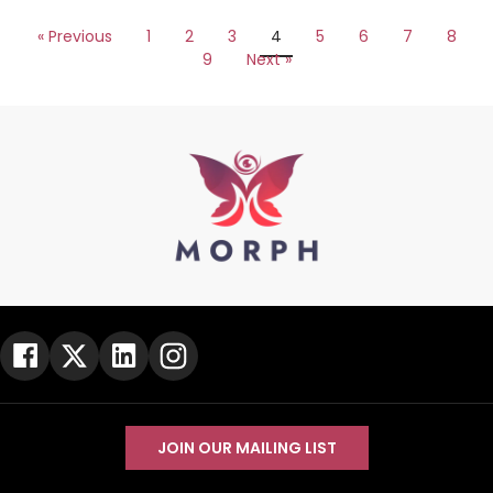
« Previous
1
2
3
4
5
6
7
8
9
Next »
JOIN OUR MAILING LIST