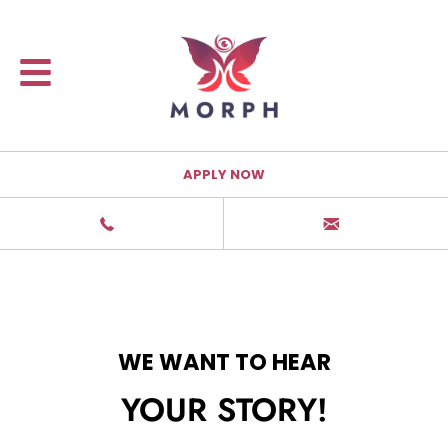
APPLY NOW
WE WANT TO HEAR
YOUR STORY!