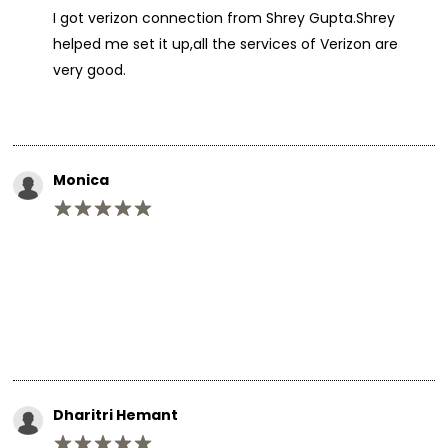
I got verizon connection from Shrey Gupta.Shrey
helped me set it up,all the services of Verizon are
very good.
Monica
Dharitri Hemant