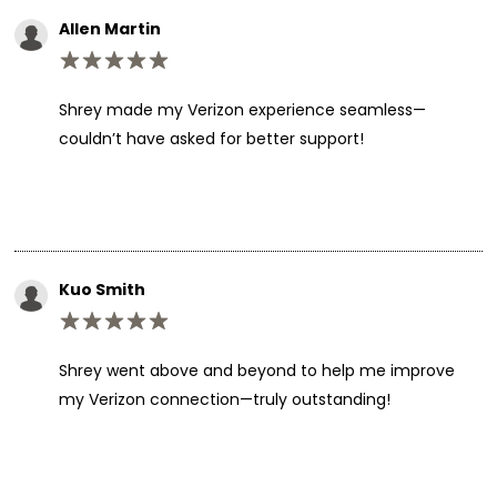
Allen Martin
Shrey made my Verizon experience seamless—
couldn’t have asked for better support!
Kuo Smith
Shrey went above and beyond to help me improve
my Verizon connection—truly outstanding!