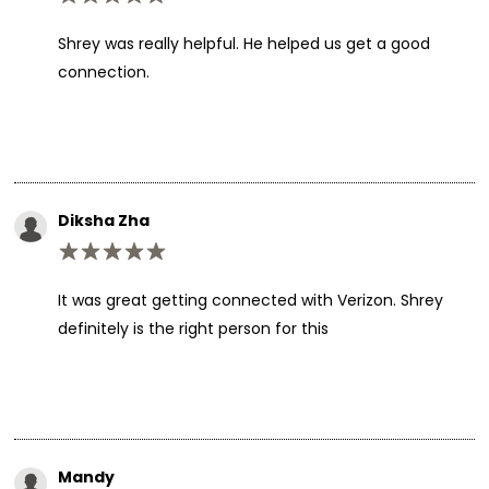
Shrey was really helpful. He helped us get a good
connection.
Diksha Zha
It was great getting connected with Verizon. Shrey
definitely is the right person for this
Mandy