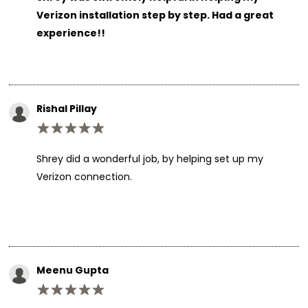
Verizon installation step by step. Had a great
experience!!
Rishal Pillay
Shrey did a wonderful job, by helping set up my
Verizon connection.
Meenu Gupta