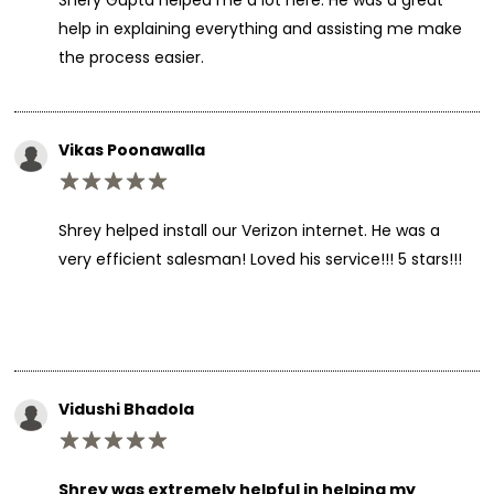
help in explaining everything and assisting me make
the process easier.
Vikas Poonawalla
Shrey helped install our Verizon internet. He was a
very efficient salesman! Loved his service!!! 5 stars!!!
Vidushi Bhadola
Shrey was extremely helpful in helping my