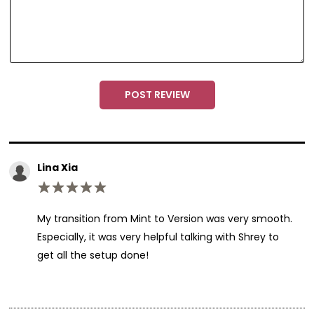
a
m
e
POST REVIEW
Lina Xia
My transition from Mint to Version was very smooth.
Especially, it was very helpful talking with Shrey to
get all the setup done!