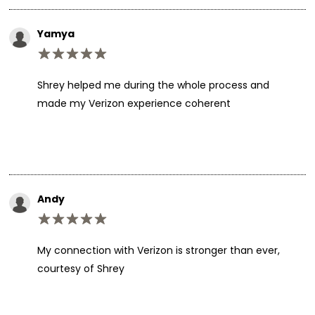
Yamya
Shrey helped me during the whole process and
made my Verizon experience coherent
Andy
My connection with Verizon is stronger than ever,
courtesy of Shrey