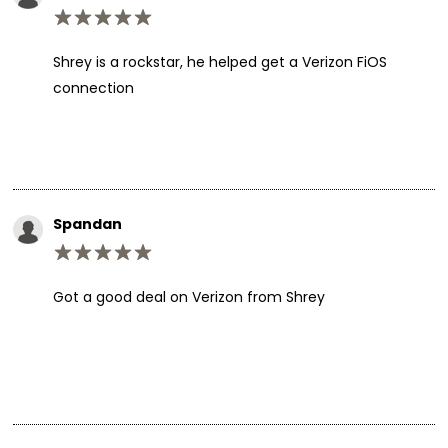
Shrey is a rockstar, he helped get a Verizon FiOS
connection
Spandan
Got a good deal on Verizon from Shrey