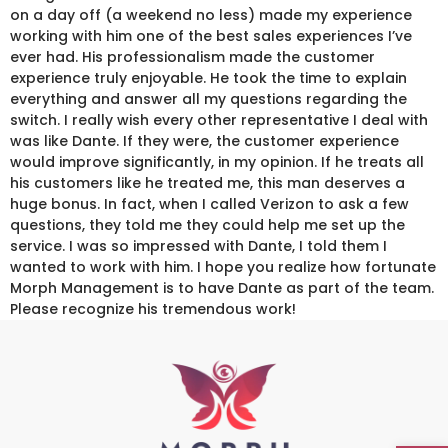
on a day off (a weekend no less) made my experience
working with him one of the best sales experiences I’ve
ever had. His professionalism made the customer
experience truly enjoyable. He took the time to explain
everything and answer all my questions regarding the
switch. I really wish every other representative I deal with
was like Dante. If they were, the customer experience
would improve significantly, in my opinion. If he treats all
his customers like he treated me, this man deserves a
huge bonus. In fact, when I called Verizon to ask a few
questions, they told me they could help me set up the
service. I was so impressed with Dante, I told them I
wanted to work with him. I hope you realize how fortunate
Morph Management is to have Dante as part of the team.
Please recognize his tremendous work!