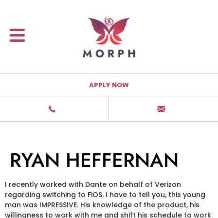
APPLY NOW
RYAN HEFFERNAN
I recently worked with Dante on behalf of Verizon
regarding switching to FiOS. I have to tell you, this young
man was IMPRESSIVE. His knowledge of the product, his
willingness to work with me and shift his schedule to work