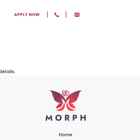
APPLY NOW
details.
Home