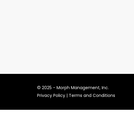
© 2025 -
Morph Management, Inc.
Privacy Policy
|
Terms and Conditions