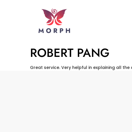
ROBERT PANG
Great service. Very helpful in explaining all the 