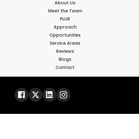
About Us
Meet the Team
PLUR
Approach
Opportunities
Service Areas
Reviews
Blogs
Contact