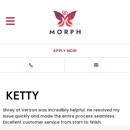
APPLY NOW
KETTY
Shrey at Verizon was incredibly helpful. He resolved my
issue quickly and made the entire process seamless.
Excellent customer service from start to finish.