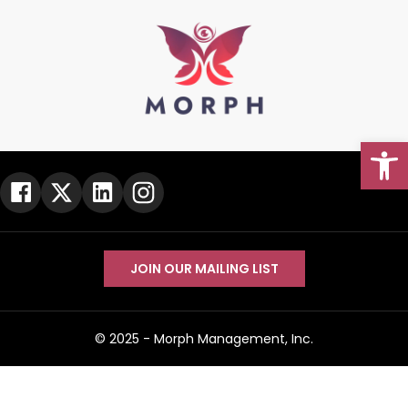
Open
Go To Top
JOIN OUR MAILING LIST
© 2025 -
Morph Management, Inc.