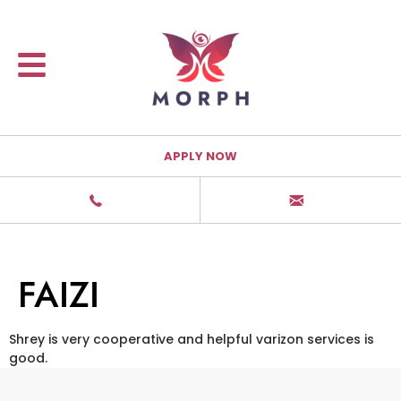
APPLY NOW
FAIZI
Shrey is very cooperative and helpful varizon services is
good.