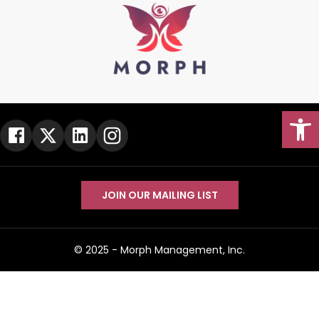
Open
JOIN OUR MAILING LIST
Go To Top
© 2025 -
Morph Management, Inc.