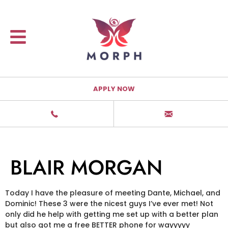
APPLY NOW
BLAIR MORGAN
Today I have the pleasure of meeting Dante, Michael, and
Dominic! These 3 were the nicest guys I’ve ever met! Not
only did he help with getting me set up with a better plan
but also got me a free BETTER phone for wayyyyy