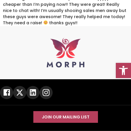
cheaper than I’m paying now!! They were great! Really
nice to chat with! I’m usually shooing sales men away but
these guys were awesome! They really helped me today!
They need a raise!
thanks guys!!
Open
Go To Top
JOIN OUR MAILING LIST