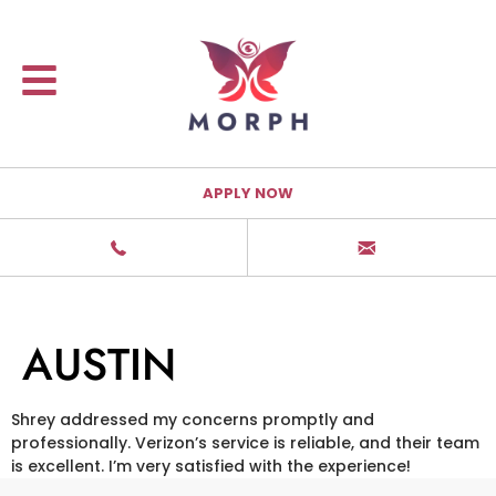
APPLY NOW
AUSTIN
Shrey addressed my concerns promptly and
professionally. Verizon’s service is reliable, and their team
is excellent. I’m very satisfied with the experience!