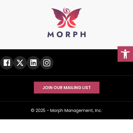
Open
Go To Top
JOIN OUR MAILING LIST
© 2025 -
Morph Management, Inc.